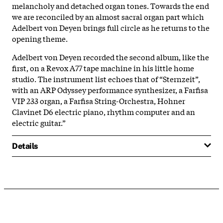
melancholy and detached organ tones. Towards the end
we are reconciled by an almost sacral organ part which
Adelbert von Deyen brings full circle as he returns to the
opening theme.
Adelbert von Deyen recorded the second album, like the
first, on a Revox A77 tape machine in his little home
studio. The instrument list echoes that of “Sternzeit”,
with an ARP Odyssey performance synthesizer, a Farfisa
VIP 233 organ, a Farfisa String-Orchestra, Hohner
Clavinet D6 electric piano, rhythm computer and an
electric guitar.”
Details