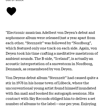
"Electronic musician Adelbert von Deyen’s debut and
sophomore album were released just a year apart from
each other. “Sternzeit” was followed by “Nordborg”,
which featured only one track on each side. Again, von
Deyen took his time crafting a meditative maelstrom of
ambient sounds. The B-side, “Iceland”, is actually an
acoustic interpretation of a snowstorm in Nordborg,
Denmark, as remembered by von Deyen.
Von Deyens debut album “Sternzeit” had caused quite a
stir in 1978 in his home town of Lübeck, where the
unconventional young artist found himself inundated
with fan mail and booked for autograph sessions. His
contract with Sky Records obliged him to deliver a set
number of albums to the label—one per year. Enjoying