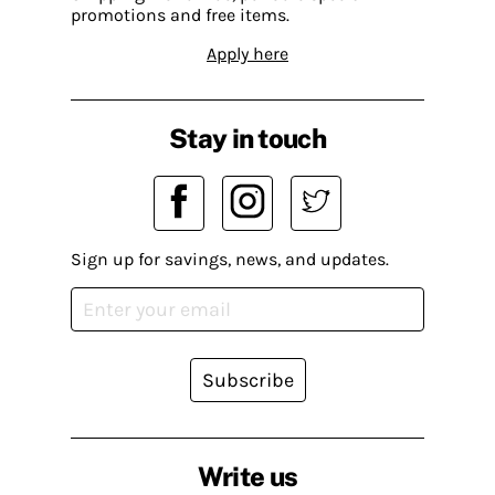
promotions and free items.
Apply here
Stay in touch
Sign up for savings, news, and updates.
Subscribe
Write us