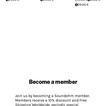
29.00 €
Become a member
Join us by becoming a Soundohm member.
Members receive a 10% discount and Free
Shipping Worldwide, periodic special