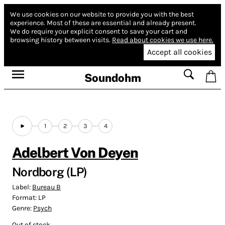
We use cookies on our website to provide you with the best
experience.
Most of these are essential and already present.
We do require your explicit consent to save your cart and
browsing history between visits.
Read about cookies we use here.
Accept all cookies
Soundohm
1
2
3
4
Adelbert Von Deyen
Nordborg (LP)
Label:
Bureau B
Format:
LP
Genre:
Psych
Out of stock