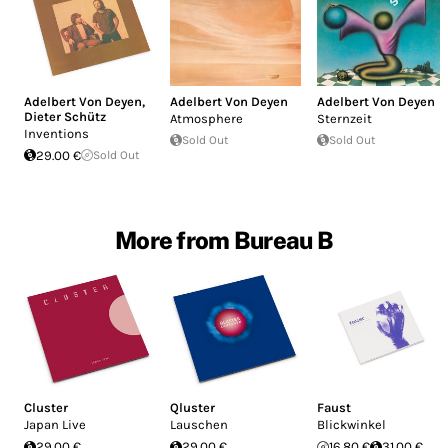
Adelbert Von Deyen
,
Adelbert Von Deyen
Adelbert Von Deyen
Dieter Schütz
Atmosphere
Sternzeit
Inventions
Sold Out
Sold Out
29.00 €
Sold Out
More from Bureau B
Cluster
Qluster
Faust
Japan Live
Lauschen
Blickwinkel
29.00 €
29.00 €
16.80 €
31.00 €