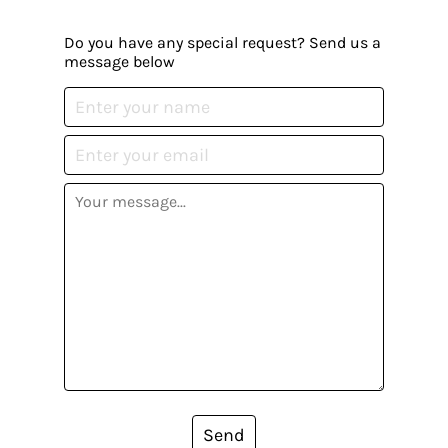
Do you have any special request? Send us a
message below
Send