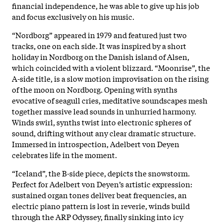
financial independence, he was able to give up his job
and focus exclusively on his music.
“Nordborg” appeared in 1979 and featured just two
tracks, one on each side. It was inspired by a short
holiday in Nordborg on the Danish island of Alsen,
which coincided with a violent blizzard. “Moonrise”, the
A-side title, is a slow motion improvisation on the rising
of the moon on Nordborg. Opening with synths
evocative of seagull cries, meditative soundscapes mesh
together massive lead sounds in unhurried harmony.
Winds swirl, synths twist into electronic spheres of
sound, drifting without any clear dramatic structure.
Immersed in introspection, Adelbert von Deyen
celebrates life in the moment.
“Iceland”, the B-side piece, depicts the snowstorm.
Perfect for Adelbert von Deyen’s artistic expression:
sustained organ tones deliver beat frequencies, an
electric piano pattern is lost in reverie, winds build
through the ARP Odyssey, finally sinking into icy