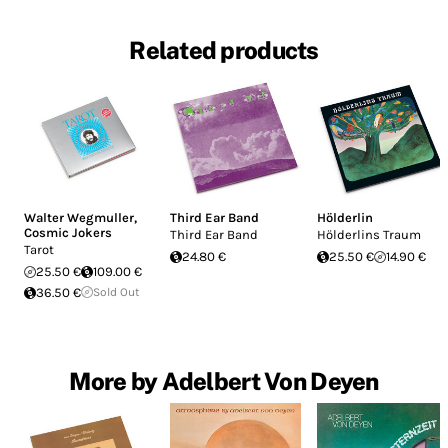
Related products
Walter Wegmuller
,
Third Ear Band
Hölderlin
Cosmic Jokers
Third Ear Band
Hölderlins Traum
Tarot
24.80 €
25.50 €
14.90 €
25.50 €
109.00 €
36.50 €
Sold Out
More by Adelbert Von Deyen