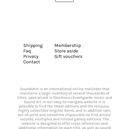
Shipping
Membership
Faq
Store aside
Privacy
Gift vouchers
Contact
Soundohm is an international online mailorder that
maintains a large inventory of several thousands of
titles, specialized in Electronic/Avantgarde music and
Sound Art. In our easy-to-navigate website it is
possible to find the latest editions and the reissues,
highly collectible original items, and in addition rare,
out-of-print and sometime impossible-to-find artists’
records, multiples and limited gallery editions. The
website is designed to offer cross references and
additional information on each title, as well as sound