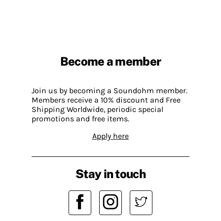
Become a member
Join us by becoming a Soundohm member.
Members receive a 10% discount and Free
Shipping Worldwide, periodic special
promotions and free items.
Apply here
Stay in touch