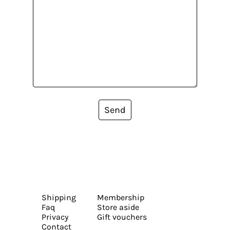
Send
Shipping
Membership
Faq
Store aside
Privacy
Gift vouchers
Contact