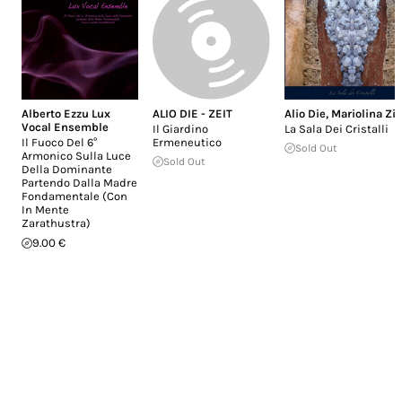
Alberto Ezzu Lux
ALIO DIE - ZEIT
Alio Die
,
Mariolina Zit
Vocal Ensemble
Il Giardino
La Sala Dei Cristalli
Il Fuoco Del 6°
Ermeneutico
Sold Out
Armonico Sulla Luce
Sold Out
Della Dominante
Partendo Dalla Madre
Fondamentale (Con
In Mente
Zarathustra)
9.00 €