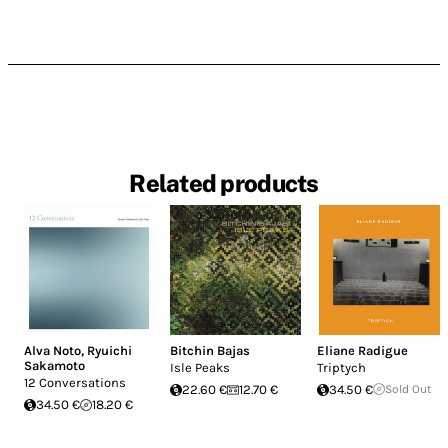
Related products
Alva Noto
,
Ryuichi
Bitchin Bajas
Eliane Radigue
Sakamoto
Isle Peaks
Triptych
12 Conversations
22.60 €
12.70 €
34.50 €
Sold Out
34.50 €
18.20 €