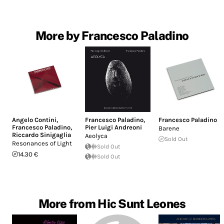
More by Francesco Paladino
Angelo Contini
,
Francesco Paladino
,
Francesco Paladino
Francesco Paladino
,
Pier Luigi Andreoni
Barene
Riccardo Sinigaglia
Aeolyca
Sold Out
Resonances of Light
Sold Out
14.30 €
Sold Out
More from Hic Sunt Leones