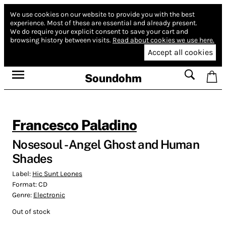
We use cookies on our website to provide you with the best
experience.
Most of these are essential and already present.
We do require your explicit consent to save your cart and
browsing history between visits.
Read about cookies we use here.
Accept all cookies
Soundohm
Francesco Paladino
Nosesoul - Angel Ghost and Human
Shades
Label:
Hic Sunt Leones
Format:
CD
Genre:
Electronic
Out of stock