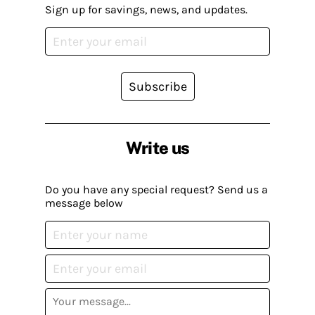
Sign up for savings, news, and updates.
Subscribe
Write us
Do you have any special request? Send us a
message below