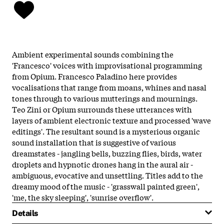
Ambient experimental sounds combining the
'Francesco' voices with improvisational programming
from Opium. Francesco Paladino here provides
vocalisations that range from moans, whines and nasal
tones through to various mutterings and mournings.
Teo Zini or Opium surrounds these utterances with
layers of ambient electronic texture and processed 'wave
editings'. The resultant sound is a mysterious organic
sound installation that is suggestive of various
dreamstates - jangling bells, buzzing flies, birds, water
droplets and hypnotic drones hang in the aural air -
ambiguous, evocative and unsettling. Titles add to the
dreamy mood of the music - 'grasswall painted green',
'me, the sky sleeping', 'sunrise overflow'.
Details