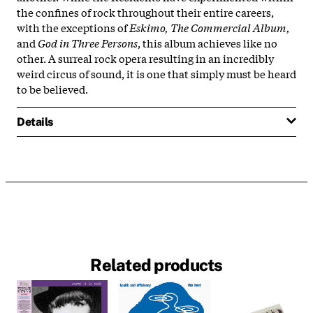
the confines of rock throughout their entire careers,
with the exceptions of
Eskimo,
The Commercial Album,
and
God in Three Persons
, this album achieves like no
other. A surreal rock opera resulting in an incredibly
weird circus of sound, it is one that simply must be heard
to be believed.
Details
Related products