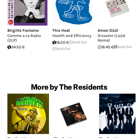
Brigitte Fontaine
This Heat
Amon Düül
Comme a La Radio
Health and Efficiency
Disaster (Lüüd
(2LP)
Noma)
18.20 €
Sold Out
34.50 €
16.40 €
Sold Out
Sold Out
More by The Residents