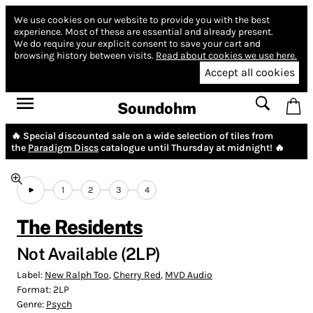
We use cookies on our website to provide you with the best
experience.
Most of these are essential and already present.
We do require your explicit consent to save your cart and
browsing history between visits.
Read about cookies we use here.
Accept all cookies
Soundohm
🔥 Special discounted sale on a wide selection of tiles from
the
Paradigm Discs
catalogue until Thursday at midnight! 🔥
1
2
3
4
The Residents
Not Available (2LP)
Label:
New Ralph Too
,
Cherry Red
,
MVD Audio
Format:
2LP
Genre:
Psych