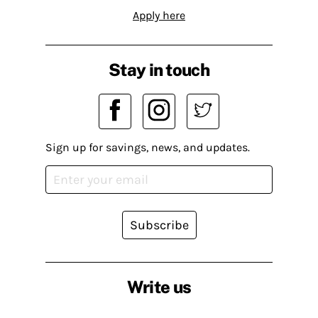
Apply here
Stay in touch
Sign up for savings, news, and updates.
Subscribe
Write us