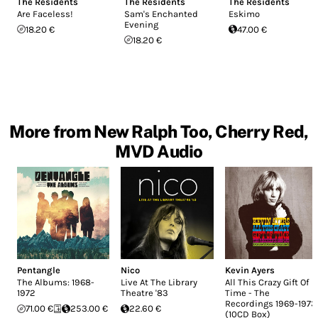
The Residents
The Residents
The Residents
Are Faceless!
Sam's Enchanted
Eskimo
Evening
18.20 €
47.00 €
18.20 €
More from New Ralph Too, Cherry Red,
MVD Audio
Pentangle
Nico
Kevin Ayers
The Albums: 1968-
Live At The Library
All This Crazy Gift Of
1972
Theatre '83
Time - The
Recordings 1969-1973
71.00 €
253.00 €
22.60 €
(10CD Box)