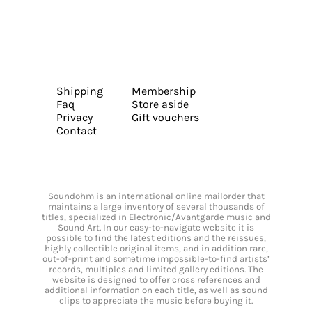
Shipping
Membership
Faq
Store aside
Privacy
Gift vouchers
Contact
Soundohm is an international online mailorder that
maintains a large inventory of several thousands of
titles, specialized in Electronic/Avantgarde music and
Sound Art. In our easy-to-navigate website it is
possible to find the latest editions and the reissues,
highly collectible original items, and in addition rare,
out-of-print and sometime impossible-to-find artists’
records, multiples and limited gallery editions. The
website is designed to offer cross references and
additional information on each title, as well as sound
clips to appreciate the music before buying it.