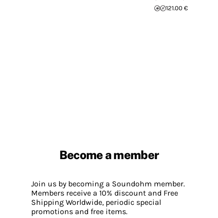
121.00 €
Become a member
Join us by becoming a Soundohm member.
Members receive a 10% discount and Free
Shipping Worldwide, periodic special
promotions and free items.