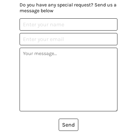
Do you have any special request? Send us a
message below
Send