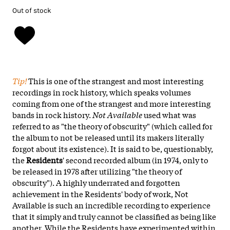
Out of stock
Tip!
This is one of the strangest and most interesting
recordings in rock history, which speaks volumes
coming from one of the strangest and more interesting
bands in rock history.
Not Available
used what was
referred to as "the theory of obscurity" (which called for
the album to not be released until its makers literally
forgot about its existence). It is said to be, questionably,
the
Residents
' second recorded album (in 1974, only to
be released in 1978 after utilizing "the theory of
obscurity"). A highly underrated and forgotten
achievement in the Residents' body of work, Not
Available is such an incredible recording to experience
that it simply and truly cannot be classified as being like
another. While the Residents have experimented within