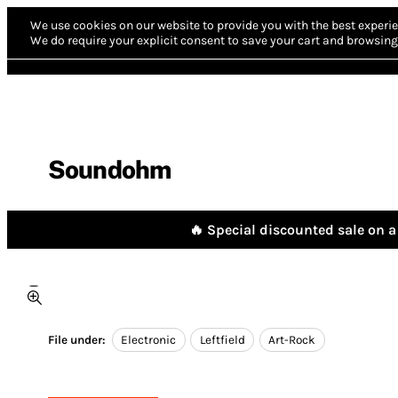
We use cookies on our website to provide you with the best experie
We do require your explicit consent to save your cart and browsing 
Soundohm
🔥 Special discounted sale on a 
File under:
Electronic
Leftfield
Art-Rock