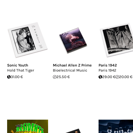
Sonic Youth
Michael Allen Z Prime
Paris 1942
Hold That Tiger
Bioelectrical Music
Paris 1942
31.00 €
25.50 €
29.00 €
20.00 €