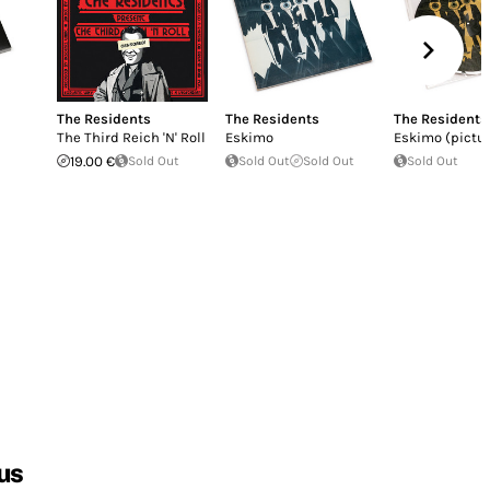
The Residents
The Residents
The Residents
The Third Reich 'N' Roll
Eskimo
Eskimo (pictur
19.00 €
Sold Out
Sold Out
Sold Out
Sold Out
us