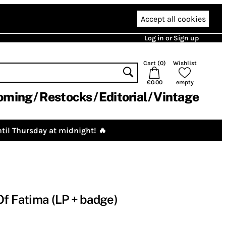
Accept all cookies
Log in or Sign up
Cart (
0
)
Wishlist
€0.00
empty
oming
Restocks
Editorial
Vintage
til Thursday at midnight! 🔥
Of Fatima (LP + badge)