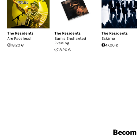
The Residents
The Residents
The Residents
Are Faceless!
Sam's Enchanted
Eskimo
Evening
18.20 €
47.00 €
18.20 €
Becom