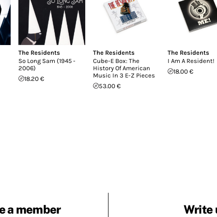
The Residents
The Residents
The Residents
So Long Sam (1945 -
Cube-E Box: The
I Am A Resident!
2006)
History Of American
18.00 €
Music In 3 E-Z Pieces
18.20 €
53.00 €
e a member
Write 