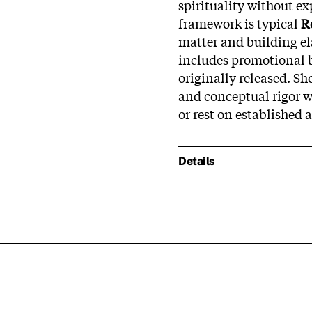
spirituality without e
framework is typical
R
matter and building el
includes promotional 
originally released. S
and conceptual rigor we
or rest on established 
Details