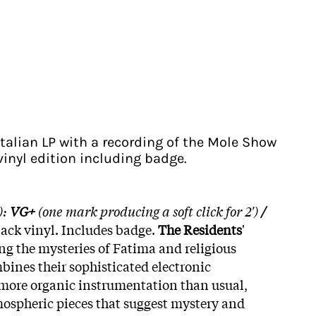
Italian LP with a recording of the Mole Show
 vinyl edition including badge.
):
VG+
(one mark producing a soft click for 2')
/
lack vinyl. Includes badge.
The Residents
'
g the mysteries of Fatima and religious
bines their sophisticated electronic
more organic instrumentation than usual,
ospheric pieces that suggest mystery and