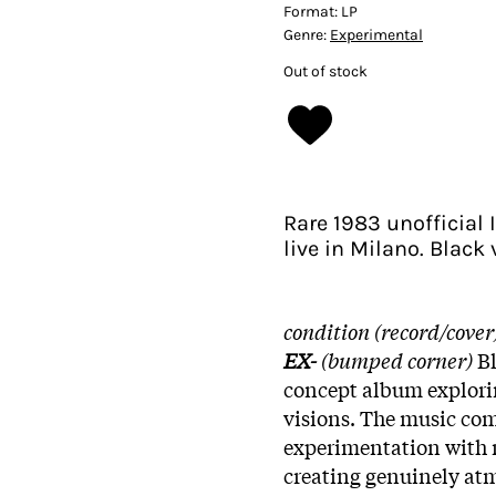
Format:
LP
Genre:
Experimental
Out of stock
Rare 1983 unofficial 
live in Milano. Black
condition (record/cover
EX-
(bumped corner)
B
concept album explorin
visions. The music com
experimentation with 
creating genuinely atm