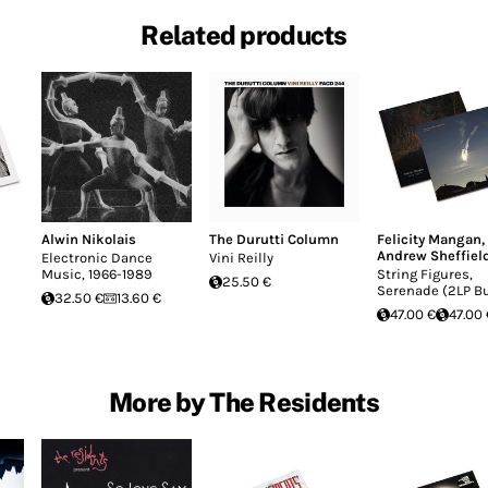
Related products
Alwin Nikolais
The Durutti Column
Felicity Mangan
,
Andrew Sheffiel
Electronic Dance
Vini Reilly
Music, 1966-1989
String Figures,
25.50 €
Serenade (2LP B
32.50 €
13.60 €
47.00 €
47.00 
More by The Residents