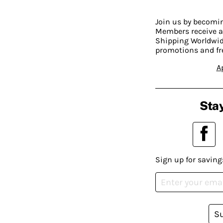
Join us by becom
Members receive a
Shipping Worldwide
promotions and fr
A
Stay
Sign up for saving
S