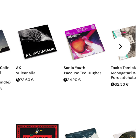
Colin
AX
Sonic Youth
Taeko Tomiok
d
Vulcanalia
J’accuse Ted Hughes
Monogatari no
Furusatohatoi
22.60 €
24.20 €
undle)
32.50 €
€