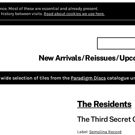
nce.
Most of these are essential and already present.
history between visits.
Read about cookies we use here.
New Arrivals
Reissues
Upc
wide selection of tiles from the
Paradigm Discs
catalogue un
The Residents
The Third Secret 
Label:
Semolina Record