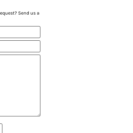
request? Send us a