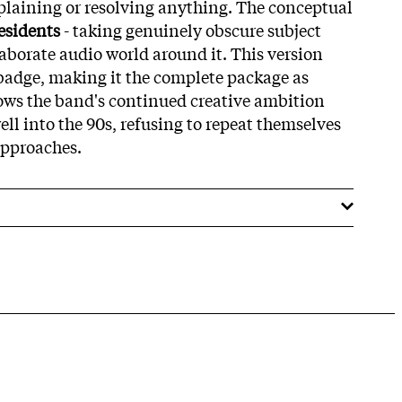
xplaining or resolving anything. The conceptual
esidents
- taking genuinely obscure subject
aborate audio world around it. This version
badge, making it the complete package as
hows the band's continued creative ambition
ll into the 90s, refusing to repeat themselves
approaches.