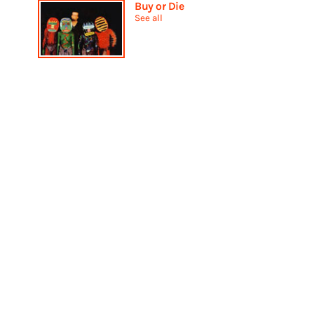
Buy or Die
See all