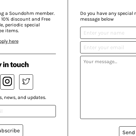
ing a Soundohm member.
Do you have any special 
 10% discount and Free
message below
, periodic special
ee items.
pply here
 in touch
s, news, and updates.
ubscribe
Send