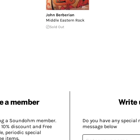
John Berberian
Middle Eastern Rock
Sold Out
e a member
Write 
ing a Soundohm member.
Do you have any special 
 10% discount and Free
message below
, periodic special
ee items.