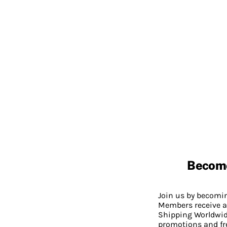
Becom
Join us by becom
Members receive a
Shipping Worldwide
promotions and fr