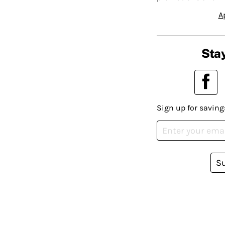
A
Stay
Sign up for saving
S