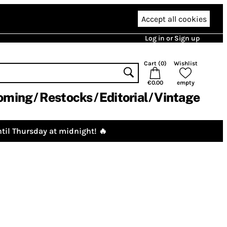
Accept all cookies
Log in or Sign up
Cart (
0
)
Wishlist
€0.00
empty
oming
Restocks
Editorial
Vintage
til Thursday at midnight! 🔥