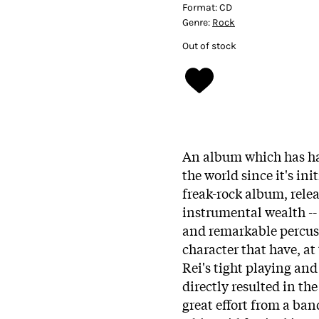
Format:
CD
Genre:
Rock
Out of stock
An album which has had
the world since it's ini
freak-rock album, rele
instrumental wealth --
and remarkable percussi
character that have, a
Rei's tight playing and
directly resulted in the
great effort from a ban