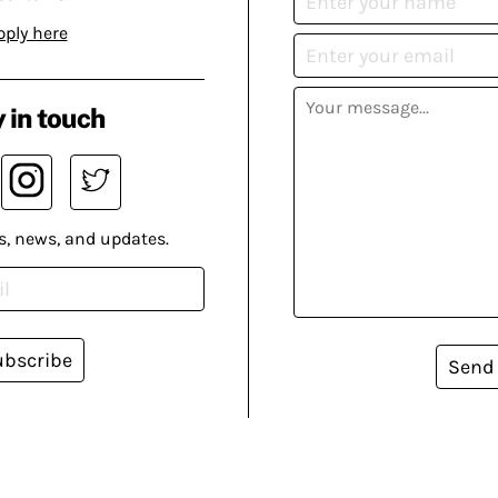
pply here
 in touch
s, news, and updates.
ubscribe
Send