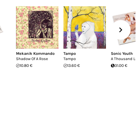
Mekanik Kommando
Tampo
Sonic Youth
Shadow Of A Rose
Tampo
A Thousand Le
10.80 €
13.60 €
31.00 €