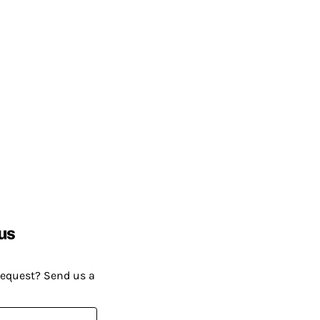
us
request? Send us a