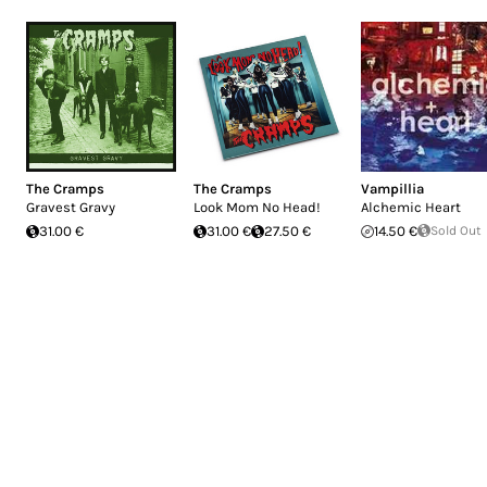
The Cramps
The Cramps
Vampillia
Gravest Gravy
Look Mom No Head!
Alchemic Heart
31.00 €
31.00 €
27.50 €
14.50 €
Sold Out