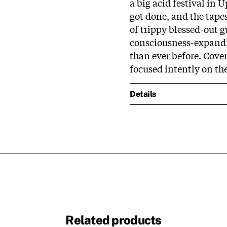
a big acid festival in 
got done, and the tap
of trippy blessed-out 
consciousness-expandi
than ever before. Cover
focused intently on th
Details
Related products