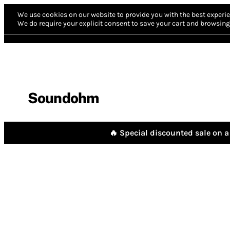
We use cookies on our website to provide you with the best experie
We do require your explicit consent to save your cart and browsing 
Soundohm
🔥 Special discounted sale on a 