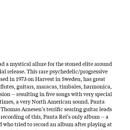
 a mystical allure for the stoned elite around
tial release. This rare psychedelic/progressive
ased in 1973 on Harvest in Sweden, has great
 flutes, guitars, maracas, timbales, harmonica,
on -- resulting in five songs with very special
t times, a very North American sound. Panta
 Thomas Arnesen's terrific searing guitar leads
 recording of this, Panta Rei's only album -- a
d who tried to record an album after playing at