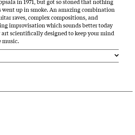
Uppsala in 1971, but got so stoned that nothing
es went up in smoke. An amazing combination
guitar raves, complex compositions, and
ng improvisation which sounds better today
 art scientifically designed to keep your mind
e music.