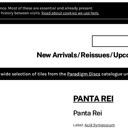
nce.
Most of these are essential and already present.
history between visits.
Read about cookies we use here.
New Arrivals
Reissues
Upc
wide selection of tiles from the
Paradigm Discs
catalogue un
PANTA REI
Panta Rei
Label:
Acid Symposium