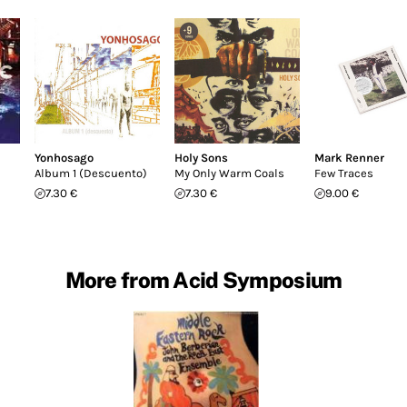
Yonhosago
Holy Sons
Mark Renner
Album 1 (Descuento)
My Only Warm Coals
Few Traces
7.30 €
7.30 €
9.00 €
More from Acid Symposium