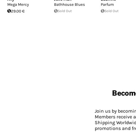
Mega Mercy
Bathhouse Blues
Parfum
29.00 €
Sold Out
Sold Out
Becom
Join us by becom
Members receive a
Shipping Worldwide
promotions and fr