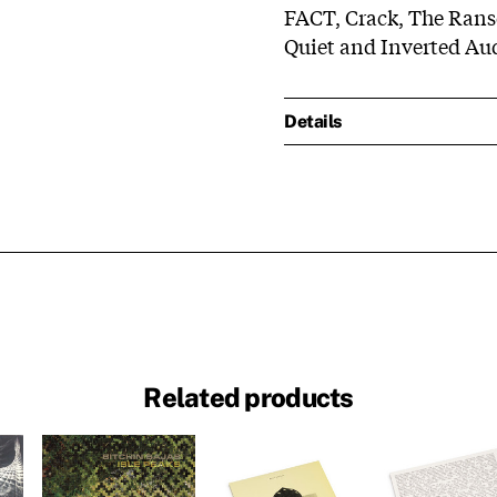
FACT, Crack, The Rans
Quiet and Inverted Aud
Details
Related products