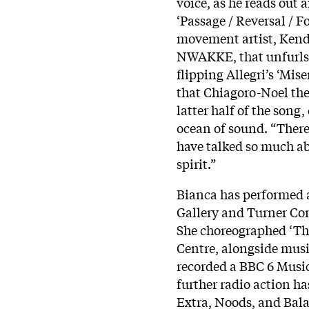
voice, as he reads out 
‘Passage / Reversal / F
movement artist, Kend
NWAKKE, that unfurls 
flipping Allegri’s ‘Mis
that Chiagoro-Noel the
latter half of the song,
ocean of sound. “There
have talked so much ab
spirit.”
Bianca has performed 
Gallery and Turner Con
She choreographed ‘Th
Centre, alongside musi
recorded a BBC 6 Music
further radio action 
Extra, Noods, and Bala