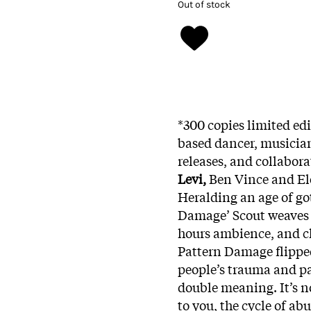
Out of stock
*300 copies limited ed
based dancer, musicia
releases, and collabora
Levi,
Ben Vince and Ele
Heralding an age of got
Damage’ Scout weaves a
hours ambience, and 
Pattern Damage flippe
people’s trauma and pat
double meaning. It’s n
to you, the cycle of a