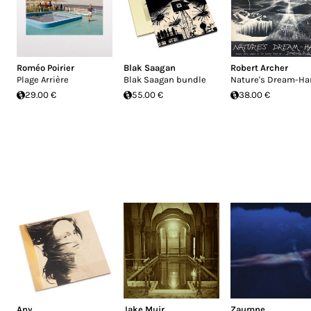
Roméo Poirier
Blak Saagan
Robert Archer
Plage Arrière
Blak Saagan bundle
Nature's Dream-Ha
29.00 €
55.00 €
38.00 €
Any
Jake Muir
Zaumne