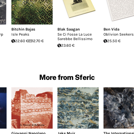
Bitchin Bajas
Blak Saagan
Ben Vida
rp
Isle Peaks
Se Ci Fosse La Luce
Oblivion Seekers
Sarebbe Bellissimo
22.60 €
12.70 €
25.50 €
23.60 €
More from Sferic
Giovanni Napolano
Jake Muir
The Internationa