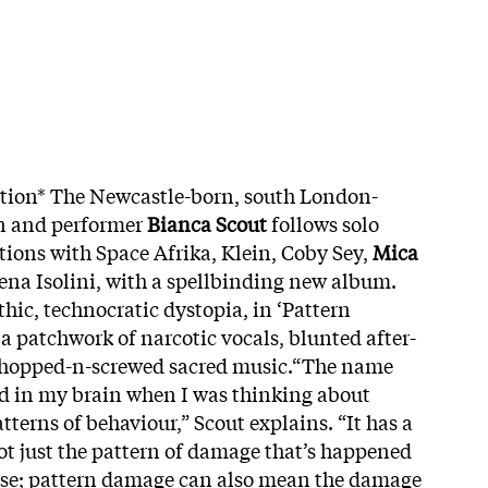
ition* The Newcastle-born, south London-
n and performer
Bianca Scout
follows solo
tions with Space Afrika, Klein, Coby Sey,
Mica
na Isolini, with a spellbinding new album.
hic, technocratic dystopia, in ‘Pattern
 patchwork of narcotic vocals, blunted after-
chopped-n-screwed sacred music.“The name
d in my brain when I was thinking about
terns of behaviour,” Scout explains. “It has a
ot just the pattern of damage that’s happened
buse; pattern damage can also mean the damage