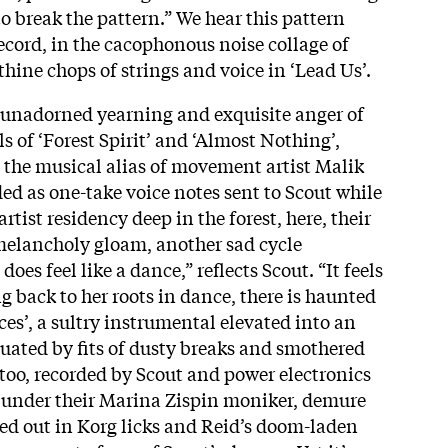
 to break the pattern.” We hear this pattern
ecord, in the cacophonous noise collage of
nthine chops of strings and voice in ‘Lead Us’.
he unadorned yearning and exquisite anger of
s of ‘Forest Spirit’ and ‘Almost Nothing’,
 the musical alias of movement artist Malik
d as one-take voice notes sent to Scout while
rtist residency deep in the forest, here, their
melancholy gloam, another sad cycle
oes feel like a dance,” reflects Scout. “It feels
g back to her roots in dance, there is haunted
es’, a sultry instrumental elevated into an
uated by fits of dusty breaks and smothered
 too, recorded by Scout and power electronics
under their Marina Zispin moniker, demure
ked out in Korg licks and Reid’s doom-laden