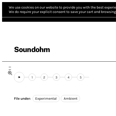
We use cookies on our website to provide you with the best experie
We do require your explicit consent to save your cart and browsing 
Soundohm
1
2
3
4
5
File under:
Experimental
Ambient