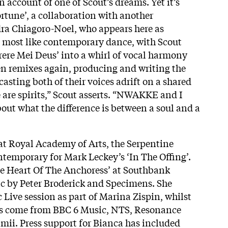
an account of one of Scout’s dreams. Yet it’s
ortune’, a collaboration with another
ra Chiagoro-Noel, who appears here as
most like contemporary dance, with Scout
erere Mei Deus’ into a whirl of vocal harmony
n remixes again, producing and writing the
 casting both of their voices adrift on a shared
 are spirits,” Scout asserts. “NWAKKE and I
out what the difference is between a soul and a
at Royal Academy of Arts, the Serpentine
temporary for Mark Leckey’s ‘In The Offing’.
e Heart Of The Anchoress’ at Southbank
c by Peter Broderick and Specimens. She
 Live session as part of Marina Zispin, whilst
has come from BBC 6 Music, NTS, Resonance
mii. Press support for Bianca has included