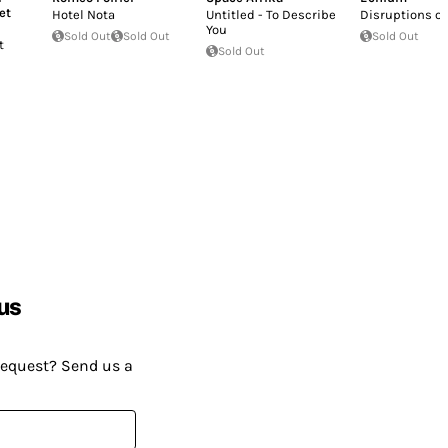
et
Hotel Nota
Untitled - To Describe
Disruptions o
You
Sold Out
Sold Out
Sold Out
t
Sold Out
us
request? Send us a