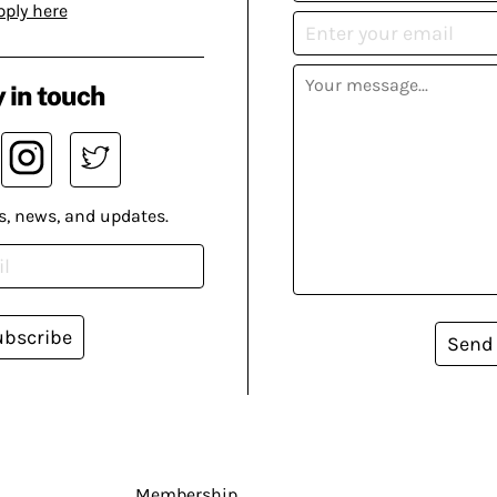
pply here
 in touch
s, news, and updates.
ubscribe
Send
Membership