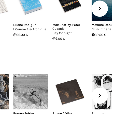
Eliane Radigue
Max Eastley
,
Peter
Maxime Denu
Cusack
L'Oeuvre Electronique
Club Imperial
Day for night
69.00 €
32.50 €
9.00 €
l
Roméo Poirier
Space Afrika
Echium