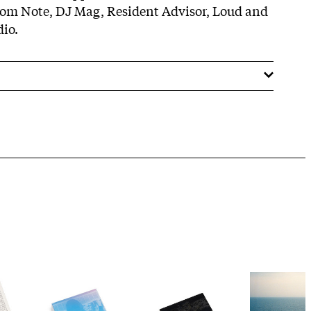
om Note, DJ Mag, Resident Advisor, Loud and
io.