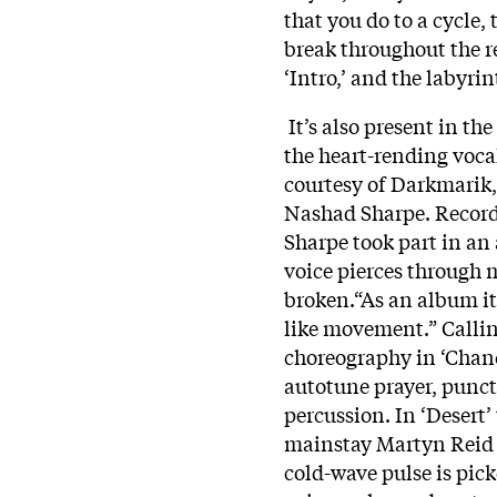
that you do to a cycle,
break throughout the r
‘Intro,’ and the labyri
It’s also present in t
the heart-rending vocal
courtesy of Darkmarik,
Nashad Sharpe. Recorde
Sharpe took part in an a
voice pierces through 
broken.“As an album it d
like movement.” Callin
choreography in ‘Chanc
autotune prayer, punct
percussion. In ‘Desert’
mainstay Martyn Reid 
cold-wave pulse is pic