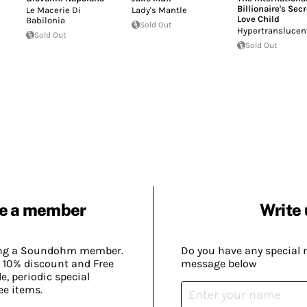
Billionaire's Secr
Le Macerie Di
Lady's Mantle
Love Child
Babilonia
Sold Out
Hypertranslucen
Sold Out
Sold Out
e a member
Write 
ing a Soundohm member.
Do you have any special 
 10% discount and Free
message below
, periodic special
ee items.