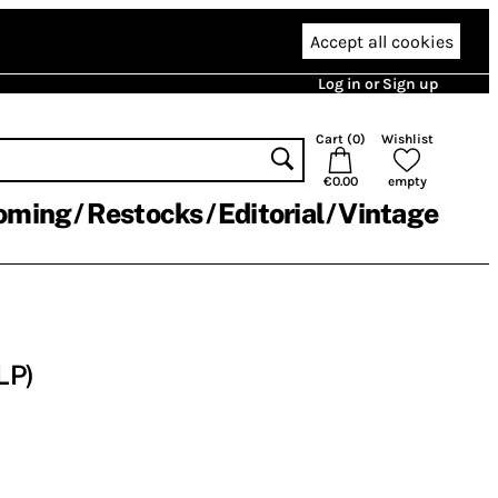
Accept all cookies
Log in or Sign up
Cart (
0
)
Wishlist
€0.00
empty
oming
Restocks
Editorial
Vintage
LP)