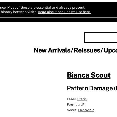
nce.
Most of these are essential and already present.
history between visits.
Read about cookies we use here.
New Arrivals
Reissues
Upc
Bianca Scout
Pattern Damage (
Label:
Sferic
Format:
LP
Genre:
Electronic