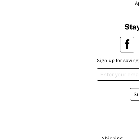
A
Stay
Sign up for saving
S
Shipping