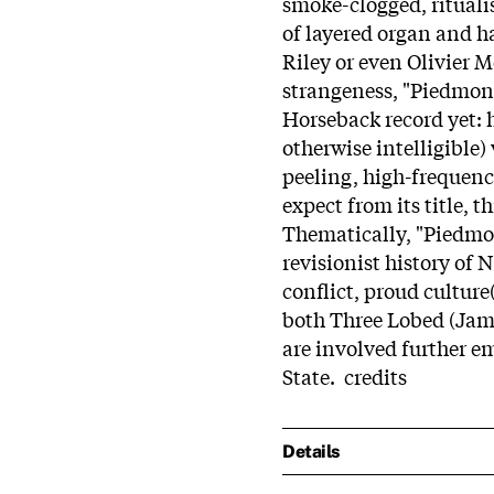
smoke-clogged, rituali
of layered organ and h
Riley or even Olivier Me
strangeness, "Piedmon
Horseback record yet: 
otherwise intelligible)
peeling, high-frequenc
expect from its title, t
Thematically, "Piedmo
revisionist history of 
conflict, proud culture
both Three Lobed (Jam
are involved further em
State. credits
Details