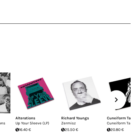
Alterations
Richard Youngs
Cuneiform Ta
ons
Up Your Sleeve (LP)
Zermisz
Cuneiform Tab
16.40 €
25.50 €
20.80 €