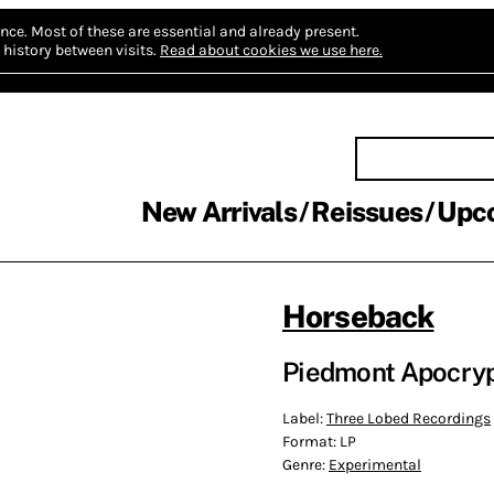
nce.
Most of these are essential and already present.
history between visits.
Read about cookies we use here.
New Arrivals
Reissues
Upc
Horseback
Piedmont Apocryp
Label:
Three Lobed Recordings
Format:
LP
Genre:
Experimental