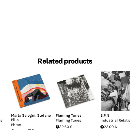
Related products
Marta Salogni
,
Stefano
Flaming Tunes
S.P.N
Pilia
ns
Flaming Tunes
Industrial Relati
Phren
22.60 €
23.00 €