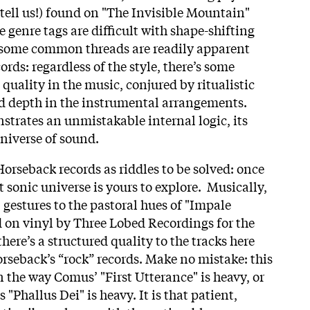
 tell us!) found on "The Invisible Mountain"
 genre tags are difficult with shape-shifting
 some common threads are readily apparent
ords: regardless of the style, there’s some
quality in the music, conjured by ritualistic
ed depth in the instrumental arrangements.
trates an unmistakable internal logic, its
niverse of sound.
orseback records as riddles to be solved: once
t sonic universe is yours to explore. Musically,
estures to the pastoral hues of "Impale
 on vinyl by Three Lobed Recordings for the
 there’s a structured quality to the tracks here
Horseback’s “rock” records. Make no mistake: this
in the way Comus’ "First Utterance" is heavy, or
"Phallus Dei" is heavy. It is that patient,