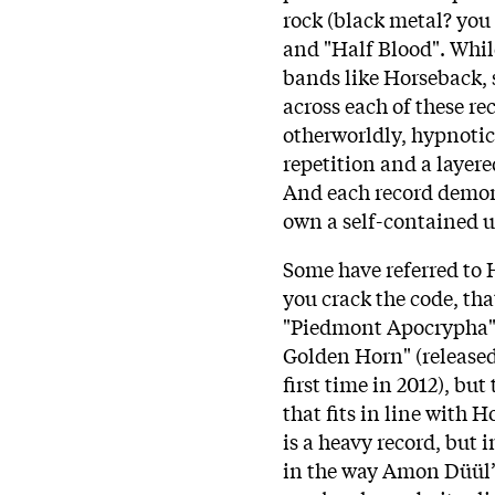
rock (black metal? you
and "Half Blood". While
bands like Horseback,
across each of these rec
otherworldly, hypnotic 
repetition and a layer
And each record demons
own a self-contained u
Some have referred to H
you crack the code, tha
"Piedmont Apocrypha" g
Golden Horn" (released
first time in 2012), but
that fits in line with 
is a heavy record, but 
in the way Amon Düül’s 