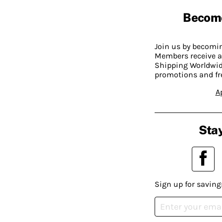
Becom
Join us by becom
Members receive a
Shipping Worldwide
promotions and fr
A
Stay
Sign up for saving