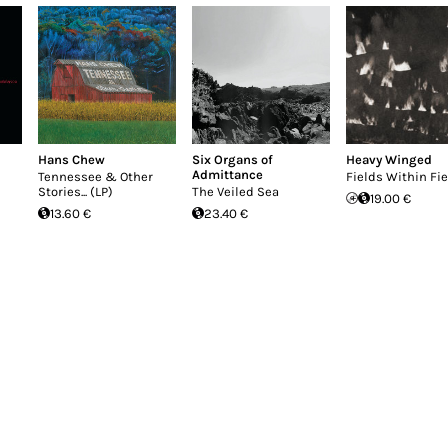
Hans Chew
Six Organs of
Heavy Winged
Admittance
Tennessee & Other
Fields Within Fi
Stories... (LP)
The Veiled Sea
19.00 €
13.60 €
23.40 €