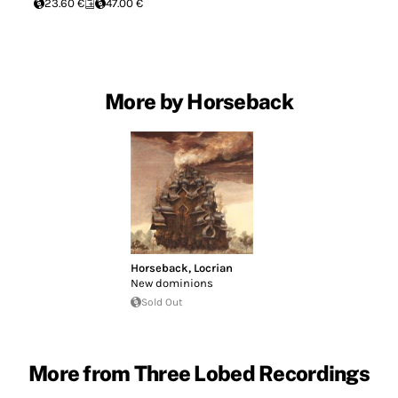
23.60 €
47.00 €
More by Horseback
Horseback
,
Locrian
New dominions
Sold Out
More from Three Lobed Recordings