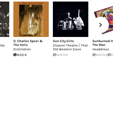
D. Charles Speer &
Sun City Girls
Sunburned Ha
The Helix
The Man
elds
Cloaven Theatre / That
Distillation
Old Western Sieve
Headdress
14.50 €
Sold Out
Sold Out
So