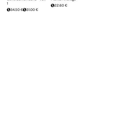
1
22.60 €
34.50 €
31.00 €