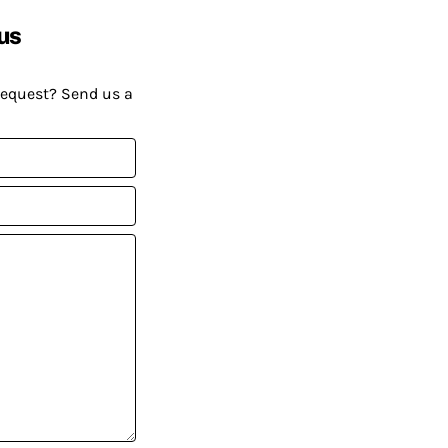
us
request? Send us a