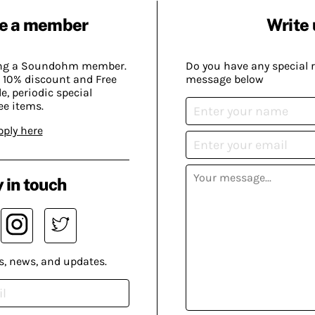
e a member
Write 
ing a Soundohm member.
Do you have any special 
 10% discount and Free
message below
, periodic special
ee items.
pply here
 in touch
s, news, and updates.