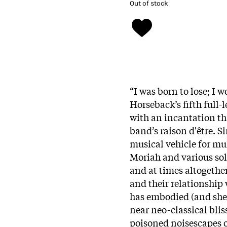
Out of stock
“I was born to lose; I w
Horseback’s fifth full-l
with an incantation tha
band’s raison d'être. S
musical vehicle for mu
Moriah and various solo
and at times altogethe
and their relationship
has embodied (and she
near neo-classical blis
poisoned noisescapes o