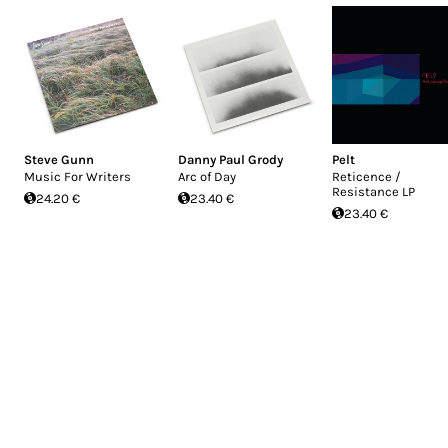
Steve Gunn
Danny Paul Grody
Pelt
Music For Writers
Arc of Day
Reticence /
Resistance LP
24.20 €
23.40 €
23.40 €