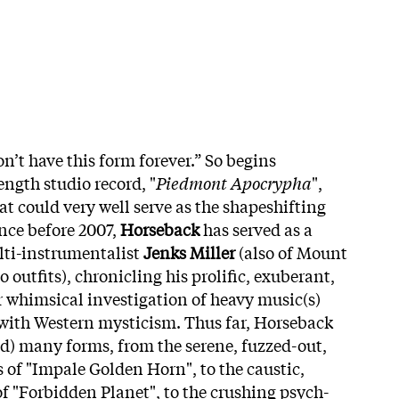
on’t have this form forever.” So begins
ength studio record, "
Piedmont Apocrypha
",
t could very well serve as the shapeshifting
ince before 2007,
Horseback
has served as a
lti-instrumentalist
Jenks Miller
(also of Mount
 outfits), chronicling his prolific, exuberant,
r whimsical investigation of heavy music(s)
 with Western mysticism. Thus far, Horseback
d) many forms, from the serene, fuzzed-out,
s of "Impale Golden Horn", to the caustic,
f "Forbidden Planet", to the crushing psych-