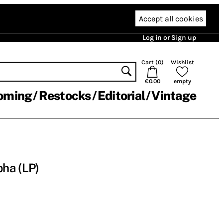
Accept all cookies
Log in or Sign up
Cart (
0
)
Wishlist
€0.00
empty
oming
Restocks
Editorial
Vintage
ha (LP)