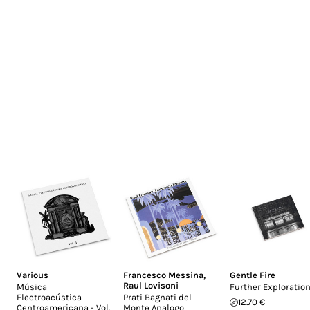
Various
Francesco Messina
,
Gentle Fire
Raul Lovisoni
Música
Further Exploratio
Electroacústica
Prati Bagnati del
12.70 €
Centroamericana - Vol.
Monte Analogo