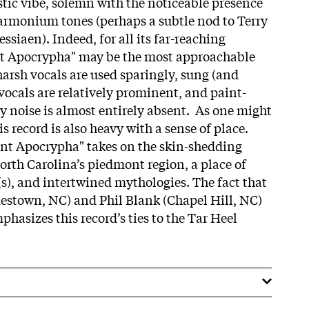
stic vibe, solemn with the noticeable presence
armonium tones (perhaps a subtle nod to Terry
ssiaen). Indeed, for all its far-reaching
t Apocrypha" may be the most approachable
harsh vocals are used sparingly, sung (and
 vocals are relatively prominent, and paint-
y noise is almost entirely absent. As one might
his record is also heavy with a sense of place.
nt Apocrypha" takes on the skin-shedding
North Carolina’s piedmont region, a place of
(s), and intertwined mythologies. The fact that
estown, NC) and Phil Blank (Chapel Hill, NC)
phasizes this record’s ties to the Tar Heel