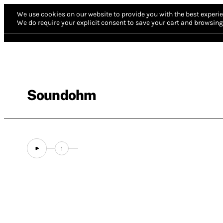
We use cookies on our website to provide you with the best experie
We do require your explicit consent to save your cart and browsing 
Soundohm
1