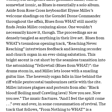
somewhat ironic, as Blues is essentially a solo album.
Aside from Rose Cross keyboardist Elysse Miller’s
welcome shadings on the Grendel Drone Commander
throughout the affair, Blues from WHAT still mostly
finds Jenks Miller conjuring alone. One wouldn’t
necessarily know it, though. The proceedings are as
densely tangled as anything in their live set. Blues from
WHAT’s tremulous opening track, “Reaching Never
Reaching” intertwines feedback and keening recorder
and church organ in an ever-rising salutation. This
bright ascent is cut short by the seamless transition into
the astonishing “Yellowtail (Blues from WHAT)”: the
drums storm in, and Miller lets loose with a snarling
guitar line. The heavenly organ falls in line behind the
riff while pentecostal tambourines rattle with the rite.
Miller intones plagues and portents from afar: "Black
blood! Boiling mud! Crawling lava!/ Now you see. Now
you see.” The music fractures. “And I feel the spirit come
. . .” over and over, in some consummation of revival. The
track that follows, “From Nothing to WHAT” is a