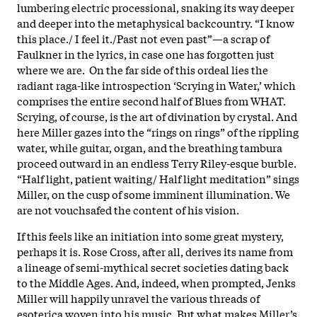
lumbering electric processional, snaking its way deeper
and deeper into the metaphysical backcountry. “I know
this place./ I feel it./Past not even past”—a scrap of
Faulkner in the lyrics, in case one has forgotten just
where we are. On the far side of this ordeal lies the
radiant raga-like introspection ‘Scrying in Water,’ which
comprises the entire second half of Blues from WHAT.
Scrying, of course, is the art of divination by crystal. And
here Miller gazes into the “rings on rings” of the rippling
water, while guitar, organ, and the breathing tambura
proceed outward in an endless Terry Riley-esque burble.
“Half light, patient waiting/ Half light meditation” sings
Miller, on the cusp of some imminent illumination. We
are not vouchsafed the content of his vision.
If this feels like an initiation into some great mystery,
perhaps it is. Rose Cross, after all, derives its name from
a lineage of semi-mythical secret societies dating back
to the Middle Ages. And, indeed, when prompted, Jenks
Miller will happily unravel the various threads of
esoterica woven into his music. But what makes Miller’s