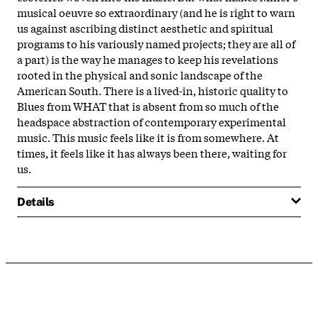
musical oeuvre so extraordinary (and he is right to warn
us against ascribing distinct aesthetic and spiritual
programs to his variously named projects; they are all of
a part) is the way he manages to keep his revelations
rooted in the physical and sonic landscape of the
American South. There is a lived-in, historic quality to
Blues from WHAT that is absent from so much of the
headspace abstraction of contemporary experimental
music. This music feels like it is from somewhere. At
times, it feels like it has always been there, waiting for
us.
Details