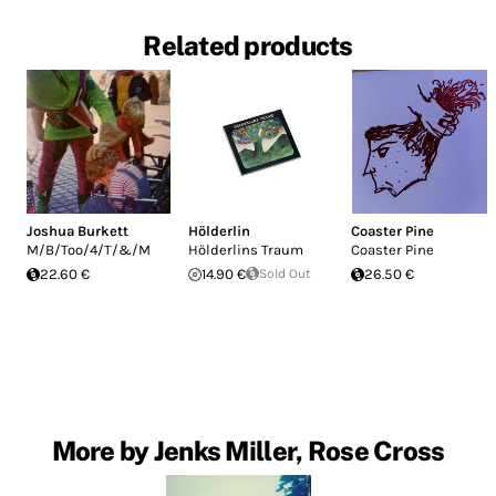
Related products
Joshua Burkett
Hölderlin
Coaster Pine
M/B/Too/4/T/&/M
Hölderlins Traum
Coaster Pine
22.60 €
14.90 €
Sold Out
26.50 €
More by Jenks Miller, Rose Cross