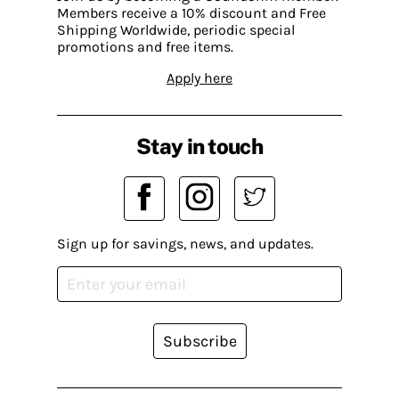
Members receive a 10% discount and Free
Shipping Worldwide, periodic special
promotions and free items.
Apply here
Stay in touch
Sign up for savings, news, and updates.
Subscribe