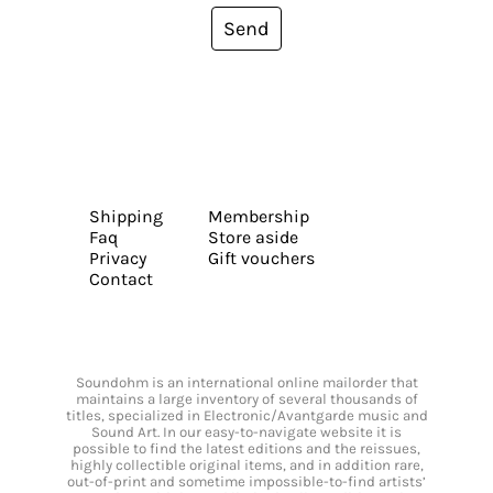
Send
Shipping
Membership
Faq
Store aside
Privacy
Gift vouchers
Contact
Soundohm is an international online mailorder that
maintains a large inventory of several thousands of
titles, specialized in Electronic/Avantgarde music and
Sound Art. In our easy-to-navigate website it is
possible to find the latest editions and the reissues,
highly collectible original items, and in addition rare,
out-of-print and sometime impossible-to-find artists’