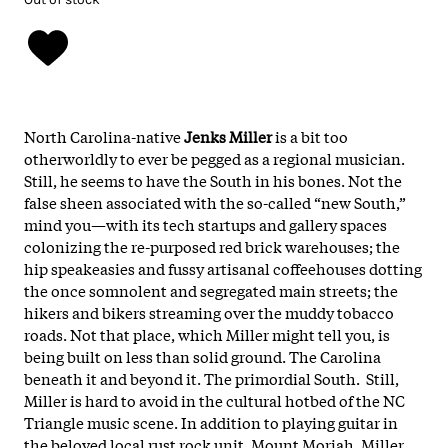
North Carolina-native
Jenks Miller
is a bit too
otherworldly to ever be pegged as a regional musician.
Still, he seems to have the South in his bones. Not the
false sheen associated with the so-called “new South,”
mind you—with its tech startups and gallery spaces
colonizing the re-purposed red brick warehouses; the
hip speakeasies and fussy artisanal coffeehouses dotting
the once somnolent and segregated main streets; the
hikers and bikers streaming over the muddy tobacco
roads. Not that place, which Miller might tell you, is
being built on less than solid ground. The Carolina
beneath it and beyond it. The primordial South. Still,
Miller is hard to avoid in the cultural hotbed of the NC
Triangle music scene. In addition to playing guitar in
the beloved local rust rock unit, Mount Moriah, Miller