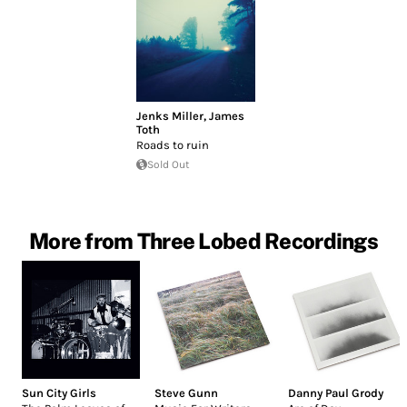
Jenks Miller
,
James
Toth
Roads to ruin
Sold Out
More from Three Lobed Recordings
Sun City Girls
Steve Gunn
Danny Paul Grody