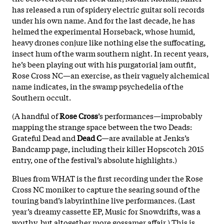
has released a run of spidery electric guitar soli records
under his own name. And for the last decade, he has
helmed the experimental Horseback, whose humid,
heavy drones conjure like nothing else the suffocating,
insect hum of the warm southern night. In recent years,
he’s been playing out with his purgatorial jam outfit,
Rose Cross NC—an exercise, as their vaguely alchemical
name indicates, in the swamp psychedelia of the
Southern occult.
(A handful of
Rose Cross
’s performances—improbably
mapping the strange space between the two Deads:
Grateful Dead and
Dead C
—are available at Jenks’s
Bandcamp page, including their killer Hopscotch 2015
entry, one of the festival’s absolute highlights.)
Blues from WHAT is the first recording under the Rose
Cross NC moniker to capture the searing sound of the
touring band’s labyrinthine live performances. (Last
year’s dreamy cassette EP, Music for Snowdrifts, was a
worthy, but altogether more gossamer affair.) This is