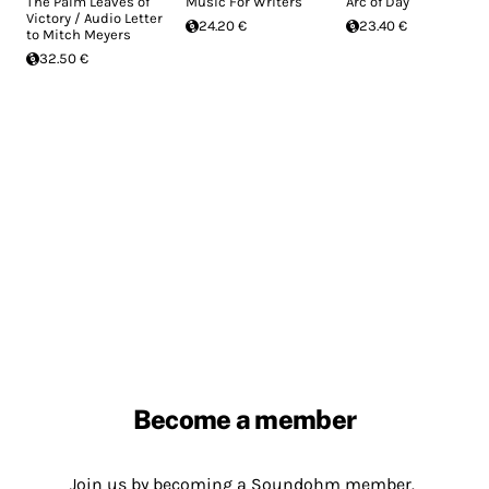
The Palm Leaves of
Music For Writers
Arc of Day
Victory / Audio Letter
24.20 €
23.40 €
to Mitch Meyers
32.50 €
Become a member
Join us by becoming a Soundohm member.