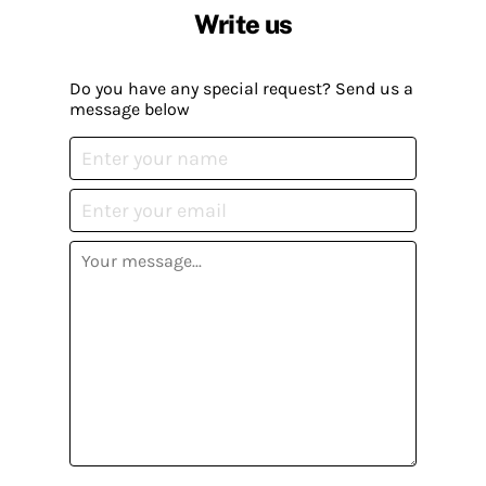
Write us
Do you have any special request? Send us a
message below