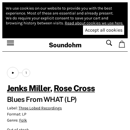
We use cookies on our website to provide you with the best
experience.
Most of these are essential and already present.
We do require your explicit consent to save your cart and
browsing history between visits.
Read about cookies we use here.
Accept all cookies
Soundohm
1
Jenks Miller
,
Rose Cross
Blues From WHAT (LP)
Label:
Three Lobed Recordings
Format:
LP
Genre:
Folk
Out of stock