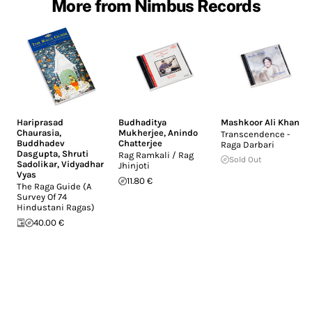
More from Nimbus Records
Hariprasad
Budhaditya
Mashkoor Ali Khan
Chaurasia
,
Mukherjee
,
Anindo
Transcendence -
Buddhadev
Chatterjee
Raga Darbari
Dasgupta
,
Shruti
Rag Ramkali / Rag
Sold Out
Sadolikar
,
Vidyadhar
Jhinjoti
Vyas
11.80 €
The Raga Guide (A
Survey Of 74
Hindustani Ragas)
40.00 €