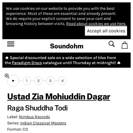
We use cookies on our website to provide you with the best
experience.
Most of these are essential and already present.
We do require your explicit consent to save your cart and
browsing history between visits.
Read about cookies we use here.
Accept all cookies
Soundohm
🔥 Special discounted sale on a wide selection of tiles from
the
Paradigm Discs
catalogue until Thursday at midnight! 🔥
1
2
3
4
Ustad Zia Mohiuddin Dagar
Raga Shuddha Todi
Label:
Nimbus Records
Series:
Indian Classical Masters
Format:
CD