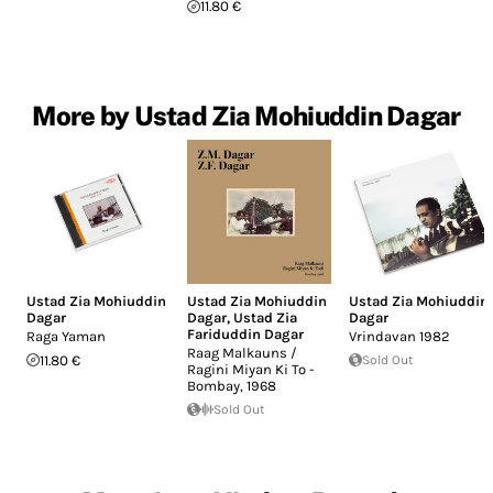
11.80 €
More by Ustad Zia Mohiuddin Dagar
Ustad Zia Mohiuddin
Ustad Zia Mohiuddin
Ustad Zia Mohiuddin
Dagar
Dagar
,
Ustad Zia
Dagar
Fariduddin Dagar
Raga Yaman
Vrindavan 1982
Raag Malkauns /
11.80 €
Sold Out
Ragini Miyan Ki To -
Bombay, 1968
Sold Out