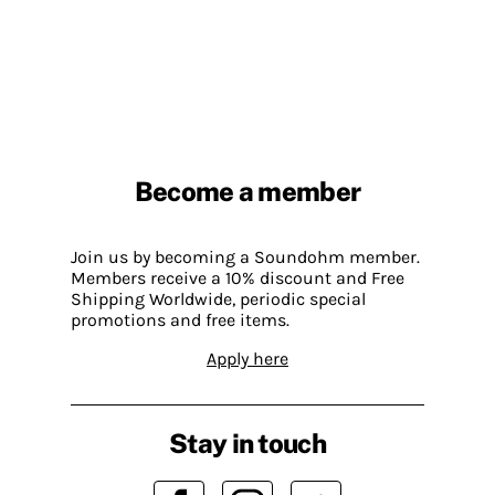
Become a member
Join us by becoming a Soundohm member.
Members receive a 10% discount and Free
Shipping Worldwide, periodic special
promotions and free items.
Apply here
Stay in touch