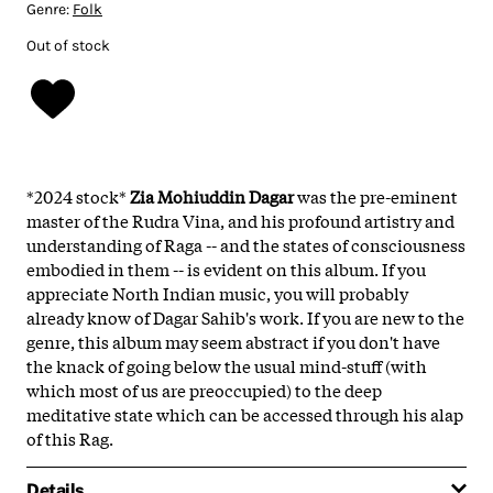
Genre:
Folk
Out of stock
*2024 stock*
Zia Mohiuddin Dagar
was the pre-eminent
master of the Rudra Vina, and his profound artistry and
understanding of Raga -- and the states of consciousness
embodied in them -- is evident on this album. If you
appreciate North Indian music, you will probably
already know of Dagar Sahib's work. If you are new to the
genre, this album may seem abstract if you don't have
the knack of going below the usual mind-stuff (with
which most of us are preoccupied) to the deep
meditative state which can be accessed through his alap
of this Rag.
Details