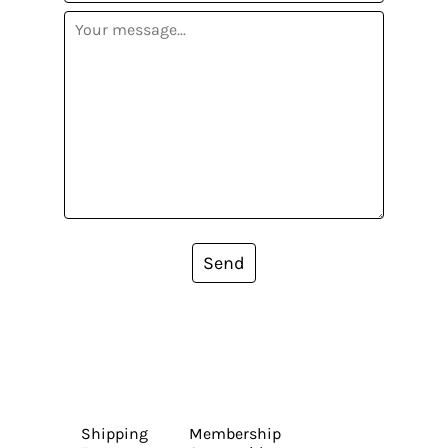
Send
Shipping
Membership