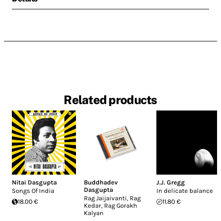
Related products
Nitai Dasgupta
Buddhadev
J.J. Gregg
Dasgupta
Songs Of India
In delicate balance
Rag Jaijaivanti, Rag
18.00 €
11.80 €
Kedar, Rag Gorakh
Kalyan