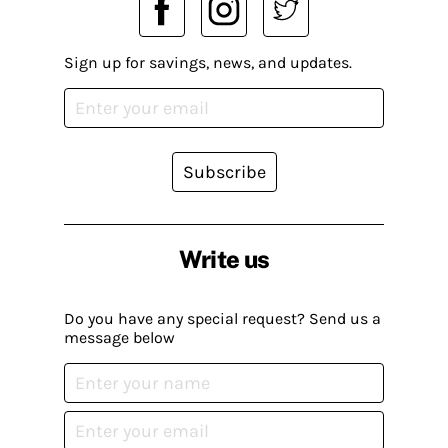
Sign up for savings, news, and updates.
Subscribe
Write us
Do you have any special request? Send us a
message below