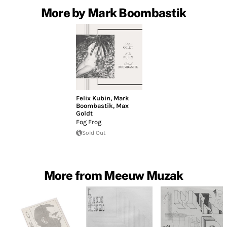
More by Mark Boombastik
Felix Kubin
,
Mark
Boombastik
,
Max
Goldt
Fog Frog
Sold Out
More from Meeuw Muzak