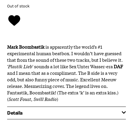
Out of stock
Mark Boombastik
is apparently the world’s #1
experimental human beatbox. I wouldn’t have guessed
that from the sound of these two tracks, but I believe it.
'
Plastik Lieb
' sounds a lot like Sex Unter Wasser-era
DAF
and I mean that as a compliment. The B side is a very
odd, but also funny piece of music. Excellent Meeuw
release. Mesmerizing cover. The legend lives on.
Fantastik, Boombastik! (The extra ‘k’ is an extra kiss.)
(
Scott Foust, Swill Radio
)
Details