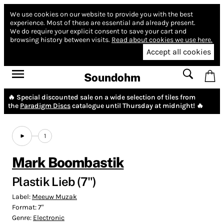
We use cookies on our website to provide you with the best
experience.
Most of these are essential and already present.
We do require your explicit consent to save your cart and
browsing history between visits.
Read about cookies we use here.
Accept all cookies
Soundohm
🔥 Special discounted sale on a wide selection of tiles from
the
Paradigm Discs
catalogue until Thursday at midnight! 🔥
1
Mark Boombastik
Plastik Lieb (7")
Label:
Meeuw Muzak
Format:
7"
Genre:
Electronic