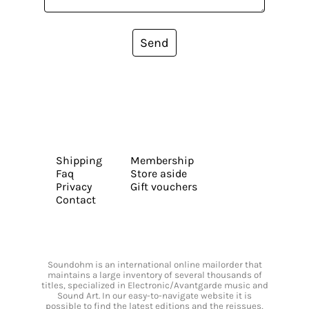
Send
Shipping
Membership
Faq
Store aside
Privacy
Gift vouchers
Contact
Soundohm is an international online mailorder that
maintains a large inventory of several thousands of
titles, specialized in Electronic/Avantgarde music and
Sound Art. In our easy-to-navigate website it is
possible to find the latest editions and the reissues,