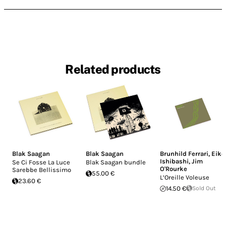
Related products
Blak Saagan
Blak Saagan
Brunhild Ferrari
,
Eiko
Ishibashi
,
Jim
Se Ci Fosse La Luce
Blak Saagan bundle
O'Rourke
Sarebbe Bellissimo
55.00 €
L’Oreille Voleuse
23.60 €
14.50 €
Sold Out