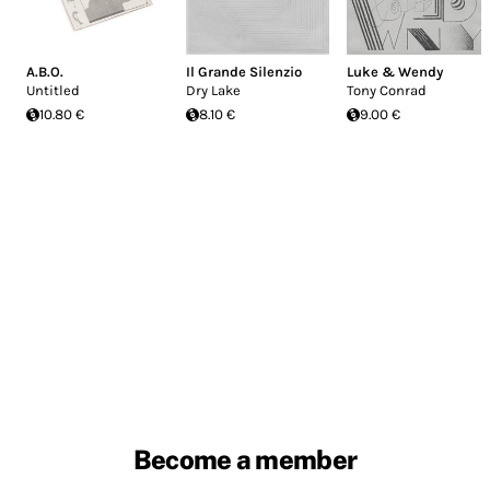
A.B.O.
Il Grande Silenzio
Luke & Wendy
Untitled
Dry Lake
Tony Conrad
10.80 €
8.10 €
9.00 €
Become a member