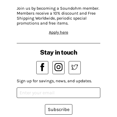
Join us by becoming a Soundohm member.
Members receive a 10% discount and Free
Shipping Worldwide, periodic special
promotions and free items.
Apply here
Stay in touch
Sign up for savings, news, and updates.
Subscribe