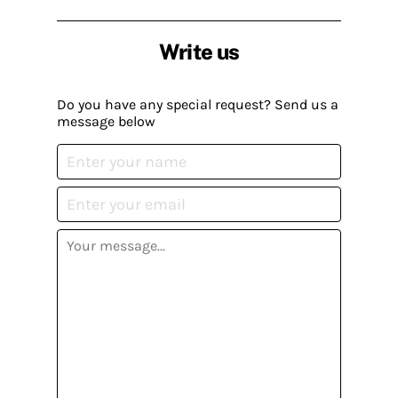
Write us
Do you have any special request? Send us a
message below