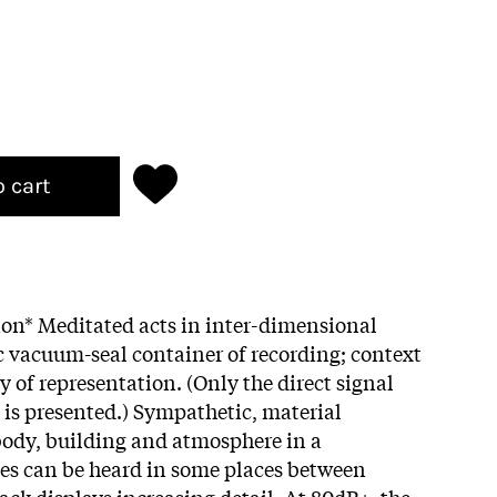
o cart
tion* Meditated acts in inter-dimensional
c vacuum-seal container of recording; context
y of representation. (Only the direct signal
 is presented.) Sympathetic, material
ody, building and atmosphere in a
ies can be heard in some places between
ack displays increasing detail. At 80dB+, the