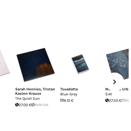
Sarah Hennies
,
Tristan
Tsuadatta
Matthias Urba
Kasten-Krause
Blue-Gray
SiAl
The Quiet Sun
9.10 €
27.50 €
Sol
27.00 €
Sold Out