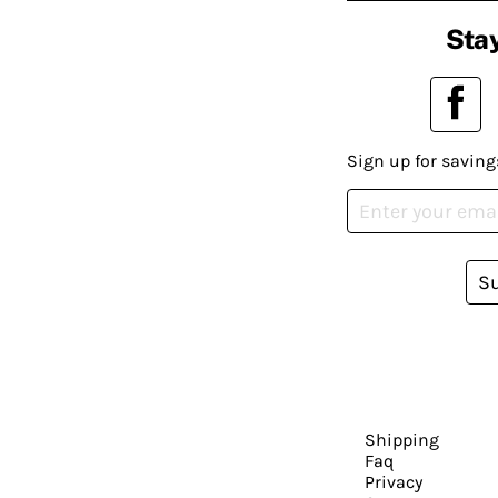
Stay
Sign up for saving
S
Shipping
Faq
Privacy