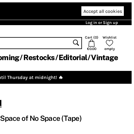
Accept all cookies
Log in or Sign up
Cart (
0
)
Wishlist
€0.00
empty
oming
Restocks
Editorial
Vintage
til Thursday at midnight! 🔥
d
e Space of No Space (Tape)