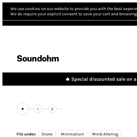
We use cookies on our website to provide you with the best experie
We do require your explicit consent to save your cart and browsing 
Soundohm
🔥 Special discounted sale on a 
1
2
File under:
Drone
Minimalism
Mind-Altering