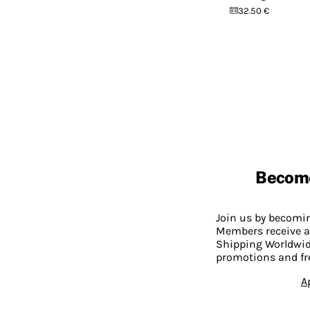
32.50 €
Becom
Join us by becom
Members receive a
Shipping Worldwide
promotions and fr
A