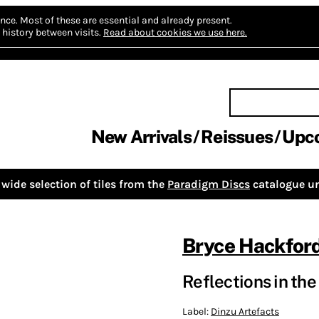
nce.
Most of these are essential and already present.
history between visits.
Read about cookies we use here.
New Arrivals
Reissues
Upc
wide selection of tiles from the
Paradigm Discs
catalogue un
Bryce Hackfor
Reflections in th
Label:
Dinzu Artefacts