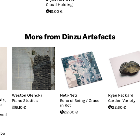
Cloud Holding
19.00 €
More from Dinzu Artefacts
Weston Olencki
Neti-Neti
Ryan Packard
uis
,
Piano Studies
Echo of Being / Grace
Garden Variety
o
in Rot
9.10 €
22.60 €
22.60 €
ened
n
obo