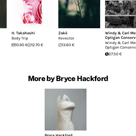
H. Takahashi
Zakè
Windy & Carl Me
Optigan Conserv
t
Body Trip
Revector
Windy & Carl Me
10.90 €
12.70 €
13.60 €
Optigan Conserv
27.50 €
More by Bryce Hackford
Bryce Hackford