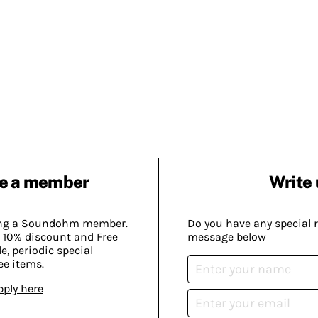
e a member
Write 
ing a Soundohm member.
Do you have any special 
 10% discount and Free
message below
, periodic special
ee items.
pply here