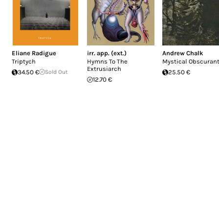
Eliane Radigue
irr. app. (ext.)
Andrew Chalk
Triptych
Hymns To The
Mystical Obscuran
Extrusiarch
34.50 €
Sold Out
25.50 €
12.70 €