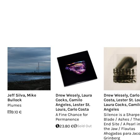
Jeff Silva
,
Mike
Drew Wesely
,
Laura
Drew Wesely
,
Carlo
Bullock
Cocks
,
Camilo
Costa
,
Lester St. Lo
Angeles
,
Lester St.
Laura Cocks
,
Camil
Plumes
Louis
,
Carlo Costa
Angeles
9.10 €
A Fine Chance for
Silence is a Sharp
Permanence
Blade / Ashes / The
End Site / A Pearl i
23.80 €
Sold Out
the Jaw / Flautas
Ahogadas para Jac
Grinberg