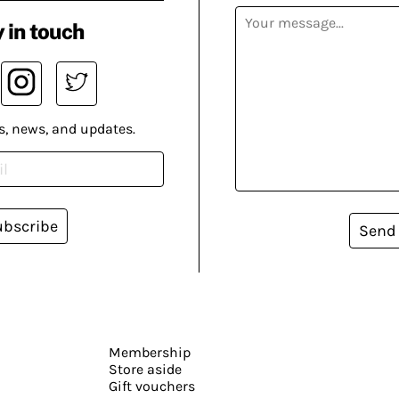
 in touch
s, news, and updates.
ubscribe
Send
Membership
Store aside
Gift vouchers