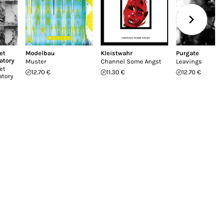
et
Modelbau
Kleistwahr
Purgate
atory
Muster
Channel Some Angst
Leavings
et
12.70 €
11.30 €
12.70 €
atory