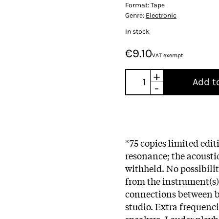
Format:
Tape
Genre:
Electronic
In stock
€9.10
VAT exempt
+
Add t
-
*75 copies limited edi
resonance; the acousti
withheld. No possibilit
from the instrument(s)
connections between b
studio. Extra frequenc
speakers. Louder playb