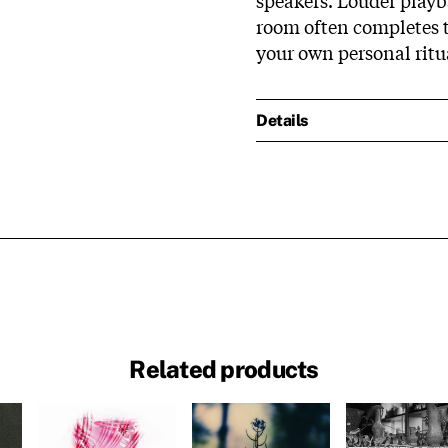
room often completes th
your own personal ritua
Details
Related products