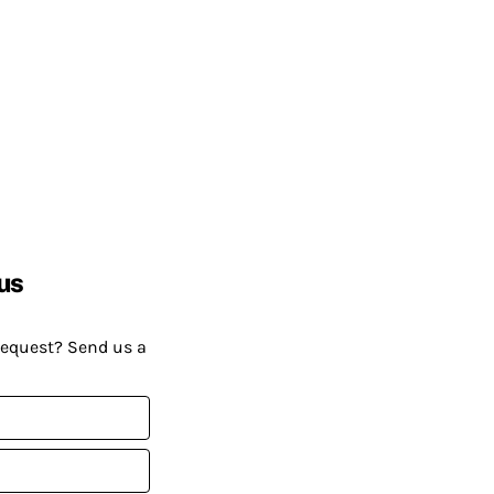
us
request? Send us a