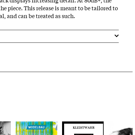
e piece. This release is meant to be tailored to
l, and can be treated as such.