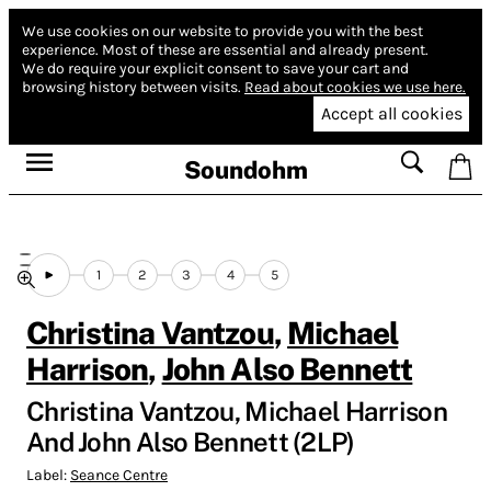
We use cookies on our website to provide you with the best
experience.
Most of these are essential and already present.
We do require your explicit consent to save your cart and
browsing history between visits.
Read about cookies we use here.
Accept all cookies
Soundohm
1
2
3
4
5
Christina Vantzou
,
Michael
Harrison
,
John Also Bennett
Christina Vantzou, Michael Harrison
And John Also Bennett (2LP)
Label:
Seance Centre