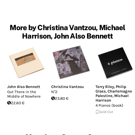
More by Christina Vantzou, Michael
Harrison, John Also Bennett
John Also Bennett
Christina Vantzou
Terry Riley
,
Philip
Glass
,
Charlemagne
Out There in the
N°2
Palestine
,
Michael
Middle of Nowhere
23.80 €
Harrison
22.60 €
4 Pianos (book)
Sold Out