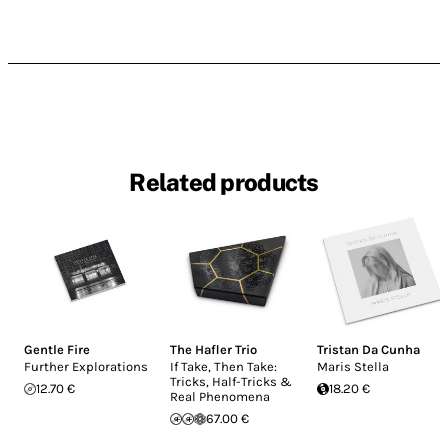
Related products
Gentle Fire
The Hafler Trio
Tristan Da Cunha
Further Explorations
If Take, Then Take:
Maris Stella
Tricks, Half-Tricks &
12.70 €
18.20 €
Real Phenomena
67.00 €