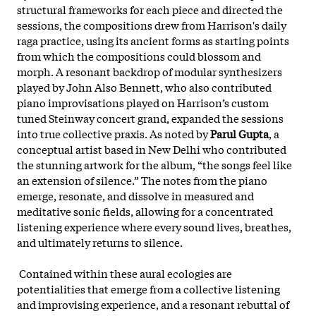
structural frameworks for each piece and directed the
sessions, the compositions drew from Harrison's daily
raga practice, using its ancient forms as starting points
from which the compositions could blossom and
morph. A resonant backdrop of modular synthesizers
played by John Also Bennett, who also contributed
piano improvisations played on Harrison’s custom
tuned Steinway concert grand, expanded the sessions
into true collective praxis. As noted by
Parul Gupta
, a
conceptual artist based in New Delhi who contributed
the stunning artwork for the album, “the songs feel like
an extension of silence.” The notes from the piano
emerge
, resonate, and dissolve in measured and
meditative sonic fields, allowing for a concentrated
listening experience where every sound lives, breathes,
and ultimately returns to silence.
Contained within these aural ecologies are
potentialities that emerge from a collective listening
and improvising experience, and a resonant rebuttal of