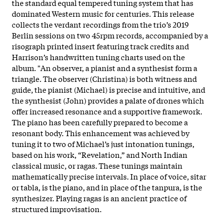
the standard equal tempered tuning system that has
dominated Western music for centuries. This release
collects the verdant recordings from the trio’s 2019
Berlin sessions on two 45rpm records, accompanied by a
risograph printed insert featuring track credits and
Harrison’s handwritten tuning charts used on the
album. "An observer, a pianist and a synthesist form a
triangle. The observer (Christina) is both witness and
guide, the pianist (Michael) is precise and intuitive, and
the synthesist (John) provides a palate of drones which
offer increased resonance and a supportive framework.
The piano has been carefully prepared to become a
resonant body. This enhancement was achieved by
tuning it to two of Michael’s just intonation tunings,
based on his work, “Revelation,” and North Indian
classical music, or ragas. These tunings maintain
mathematically precise intervals. In place of voice, sitar
or tabla, is the piano, and in place of the tanpura, is the
synthesizer. Playing ragas is an ancient practice of
structured improvisation.