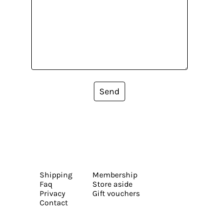
Send
Shipping
Membership
Faq
Store aside
Privacy
Gift vouchers
Contact