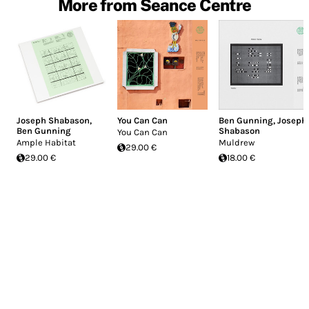
More from Seance Centre
Joseph Shabason
,
You Can Can
Ben Gunning
,
Joseph
Ben Gunning
Shabason
You Can Can
Ample Habitat
Muldrew
29.00 €
29.00 €
18.00 €