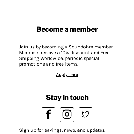
Become a member
Join us by becoming a Soundohm member.
Members receive a 10% discount and Free
Shipping Worldwide, periodic special
promotions and free items.
Apply here
Stay in touch
Sign up for savings, news, and updates.