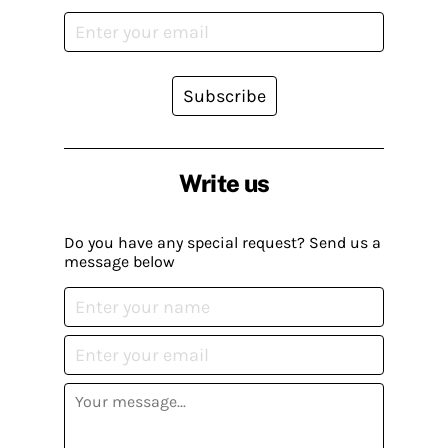
Subscribe
Write us
Do you have any special request? Send us a
message below