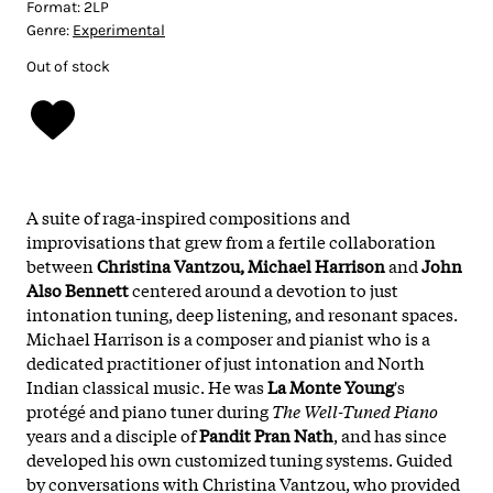
Format:
2LP
Genre:
Experimental
Out of stock
A suite of raga-inspired compositions and
improvisations that grew from a fertile collaboration
between
Christina Vantzou, Michael Harrison
and
John
Also Bennett
centered around a devotion to just
intonation tuning, deep listening, and resonant spaces.
Michael Harrison is a composer and pianist who is a
dedicated practitioner of just intonation and North
Indian classical music. He was
La Monte Young
's
protégé and piano tuner during
The Well-Tuned Piano
years and a disciple of
Pandit Pran Nath
, and has since
developed his own customized tuning systems. Guided
by conversations with Christina Vantzou, who provided