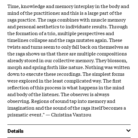
Time, knowledge and memory interplay in the body and
mind of the practitioner and this is a large part of the
raga practice. The raga combines with muscle memory
and personal aesthetics to individuate results. Through
the formation of a trio, multiple perspectives and
timelines collapse and the raga mutates again. These
twists and turns seem to only fall back on themselves as
the raga shows us that there are multiple compositions
already stored in our collective memory. They blossom,
morph and spring forth like nature. Nothing was written
down to execute these recordings. The simplest forms
were explored in the least complicated way. The first
reflection of this process is what happens in the mind
and body of the listener. The observer is always
observing. Regions of sound tap into memory and
imagination and the sound of the raga itself becomes a
prismatic event." — Christina Vantzou
Details