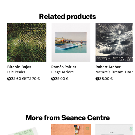
Related products
Bitchin Bajas
Roméo Poirier
Robert Archer
Isle Peaks
Plage Arrière
Nature's Dream-Harp
22.60 €
12.70 €
29.00 €
38.00 €
More from Seance Centre