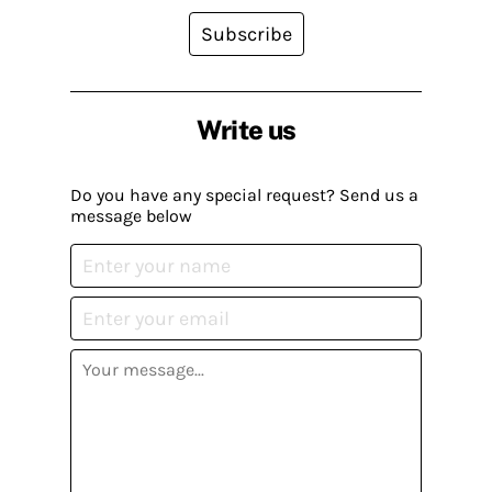
Subscribe
Write us
Do you have any special request? Send us a
message below