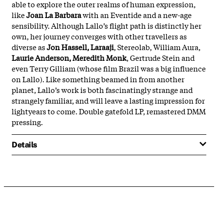
able to explore the outer realms of human expression, 
like 
Joan La Barbara
 with an Eventide and a new-age 
sensibility. Although Lallo’s flight path is distinctly her 
own, her journey converges with other travellers as 
diverse as 
Jon Hassell, Laraaji
, Stereolab, William Aura, 
Laurie Anderson, Meredith Monk
, Gertrude Stein and 
even Terry Gilliam (whose film Brazil was a big influence 
on Lallo). Like something beamed in from another 
planet, Lallo’s work is both fascinatingly strange and 
strangely familiar, and will leave a lasting impression for 
lightyears to come. Double gatefold LP, remastered DMM 
pressing.
Details