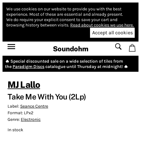
We use cookies on our website to provide you with the best
experience.
Most of these are essential and already present.
We do require your explicit consent to save your cart and
browsing history between visits.
Read about cookies we use here.
Accept all cookies
Soundohm
🔥 Special discounted sale on a wide selection of tiles from
the
Paradigm Discs
catalogue until Thursday at midnight! 🔥
MJ Lallo
Take Me With You (2Lp)
Label:
Seance Centre
Format:
LPx2
Genre:
Electronic
In stock