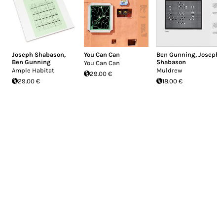
Joseph Shabason
,
You Can Can
Ben Gunning
,
Joseph
Ben Gunning
Shabason
You Can Can
Ample Habitat
Muldrew
29.00 €
29.00 €
18.00 €