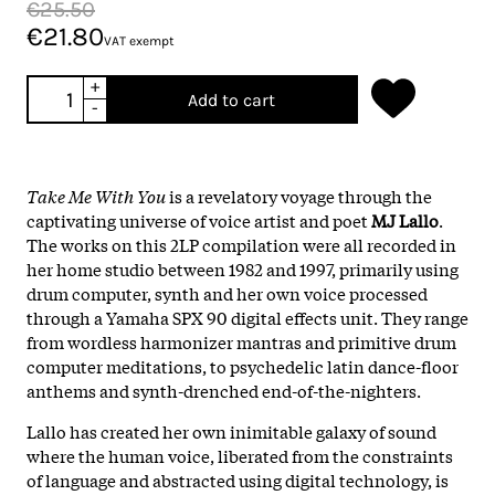
€25.50
€21.80
VAT exempt
+
Add to cart
-
Take Me With You
 is a revelatory voyage through the 
captivating universe of voice artist and poet 
MJ Lallo
. 
The works on this 2LP compilation were all recorded in 
her home studio between 1982 and 1997, primarily using 
drum computer, synth and her own voice processed 
through a Yamaha SPX 90 digital effects unit. They range 
from wordless harmonizer mantras and primitive drum 
computer meditations, to psychedelic latin dance-floor 
anthems and synth-drenched end-of-the-nighters.
Lallo has created her own inimitable galaxy of sound 
where the human voice, liberated from the constraints 
of language and abstracted using digital technology, is 