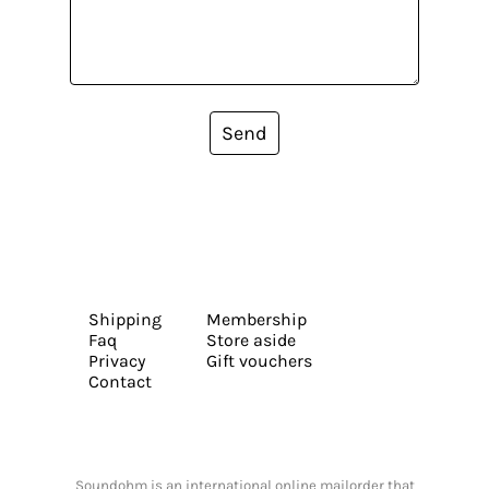
Send
Shipping
Membership
Faq
Store aside
Privacy
Gift vouchers
Contact
Soundohm is an international online mailorder that