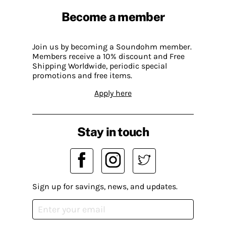
Become a member
Join us by becoming a Soundohm member.
Members receive a 10% discount and Free
Shipping Worldwide, periodic special
promotions and free items.
Apply here
Stay in touch
Sign up for savings, news, and updates.