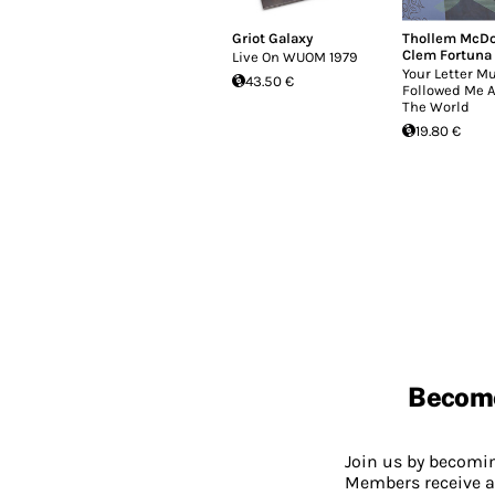
Griot Galaxy
Thollem McD
Clem Fortuna
Live On WUOM 1979
Your Letter M
43.50 €
Followed Me A
The World
19.80 €
Becom
Join us by becom
Members receive a