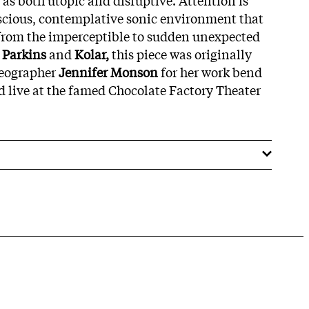
uscious, contemplative sonic environment that
s from the imperceptible to sudden unexpected
y
Parkins
and
Kolar,
this piece was originally
eographer
Jennifer Monson
for her work bend
 live at the famed Chocolate Factory Theater