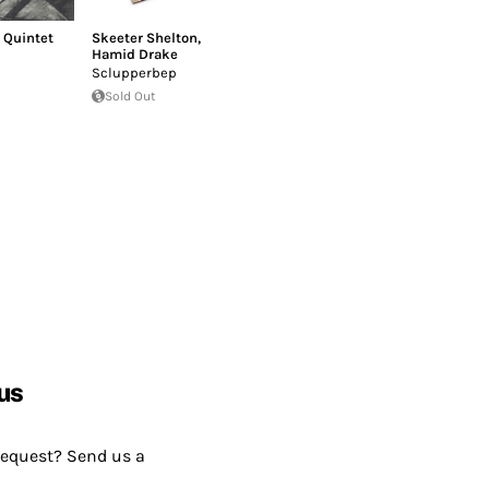
 Quintet
Skeeter Shelton
,
Hamid Drake
Sclupperbep
Sold Out
us
request? Send us a