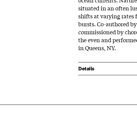
situated in an often l
shifts at varying rate
bursts. Co-authored b
commissioned by chor
the even and performed
in Queens, NY.
Details