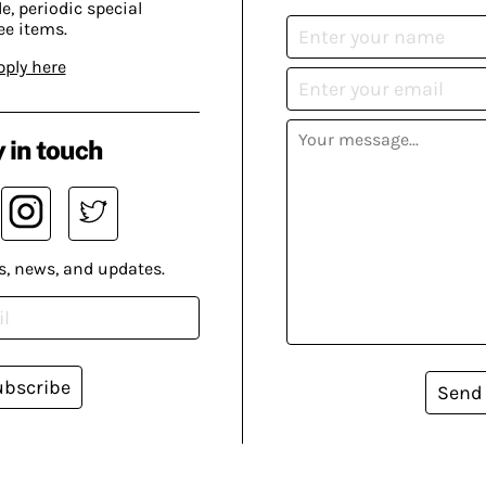
, periodic special
ee items.
pply here
 in touch
s, news, and updates.
ubscribe
Send