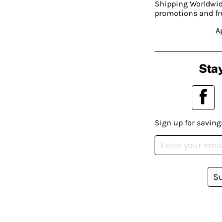
Shipping Worldwide
promotions and fr
A
Stay
Sign up for saving
S