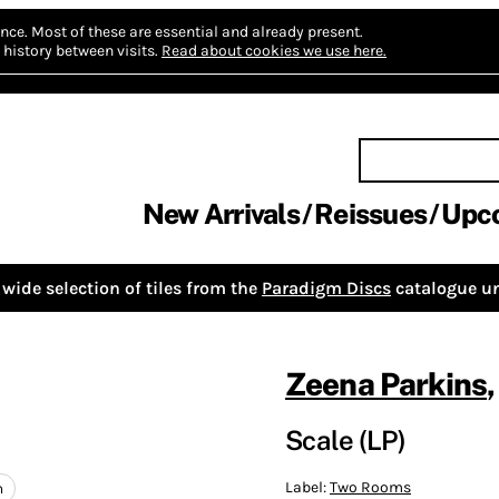
nce.
Most of these are essential and already present.
history between visits.
Read about cookies we use here.
New Arrivals
Reissues
Upc
wide selection of tiles from the
Paradigm Discs
catalogue un
Zeena Parkins
Scale (LP)
Label:
Two Rooms
n