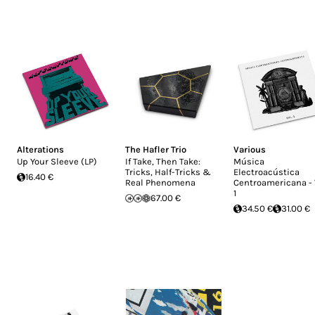
Alterations
The Hafler Trio
Various
Up Your Sleeve (LP)
If Take, Then Take:
Música
Tricks, Half-Tricks &
Electroacústica
16.40 €
Real Phenomena
Centroamericana - 
1
67.00 €
34.50 €
31.00 €