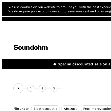
We use cookies on our website to provide you with the best experie
We do require your explicit consent to save your cart and browsing 
Soundohm
🔥 Special discounted sale on a 
1
2
3
File under:
Electroacoustic
Abstract
Free Improvisatio