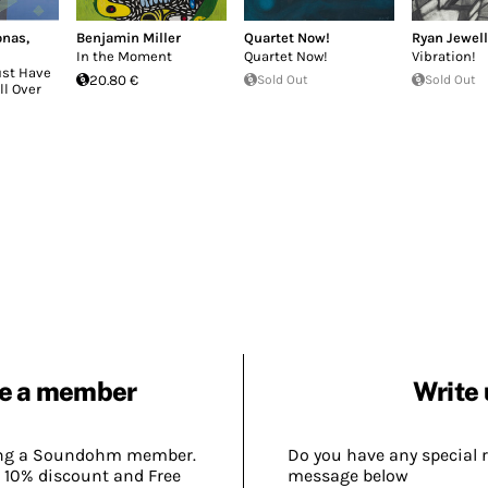
onas
,
Benjamin Miller
Quartet Now!
Ryan Jewell
In the Moment
Quartet Now!
Vibration!
ust Have
20.80 €
Sold Out
Sold Out
ll Over
e a member
Write 
ing a Soundohm member.
Do you have any special 
 10% discount and Free
message below