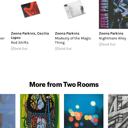
Zeena Parkins
,
Cecilia
Zeena Parkins
Zeena Parkins
Lopez
ker
Modesty of the Magic
Nightmare Alley
Red Shifts
Thing
Sold Out
Sold Out
Sold Out
More from Two Rooms