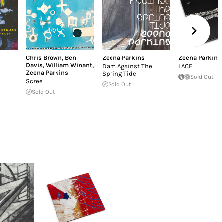
Chris Brown
,
Ben
Zeena Parkins
Zeena Parkins
Davis
,
William Winant
,
Dam Against The
LACE
Zeena Parkins
Spring Tide
Sold Out
Scree
Sold Out
Sold Out