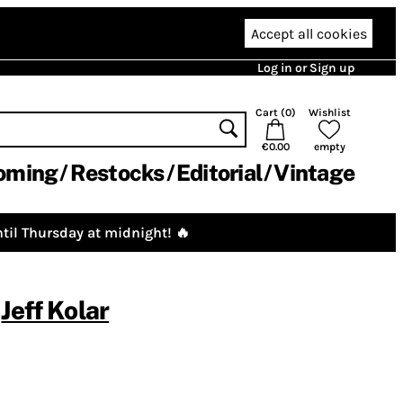
Accept all cookies
Log in or Sign up
Cart (
0
)
Wishlist
€0.00
empty
oming
Restocks
Editorial
Vintage
til Thursday at midnight! 🔥
,
Jeff Kolar