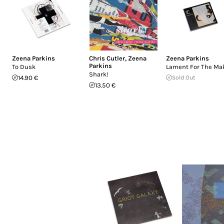
Zeena Parkins
Chris Cutler
,
Zeena
Zeena Parkins
Parkins
To Dusk
Lament For The Ma
Shark!
14.90 €
Sold Out
13.50 €