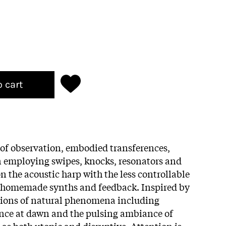
o cart
 of observation, embodied transferences,
n employing swipes, knocks, resonators and
n the acoustic harp with the less controllable
, homemade synths and feedback. Inspired by
tions of natural phenomena including
ence at dawn and the pulsing ambiance of
 as both utopic and disruptive. Attention is