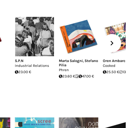
S.P.N
Marta Salogni
,
Stefano
Oren Ambarch
Pilia
Industrial Relations
Cooked
Phren
23.00 €
25.50 €
13.
23.60 €
47.00 €