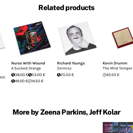
Related products
Nurse With Wound
Richard Youngs
Kevin Drumm
A Sucked Orange
Zermisz
The Mild Temper
38.00 €
53.00 €
25.50 €
43.50 €
Vol.
49.00 €
14.50 €
More by Zeena Parkins, Jeff Kolar