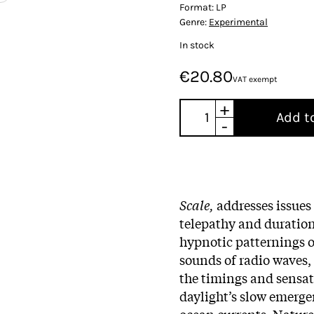
Format:
LP
Genre:
Experimental
In stock
€20.80
VAT exempt
+
Add t
-
Scale,
addresses issues
telepathy and duratio
hypnotic patternings o
sounds of radio waves
the timings and sensa
daylight’s slow emerg
ocean currents. Nature