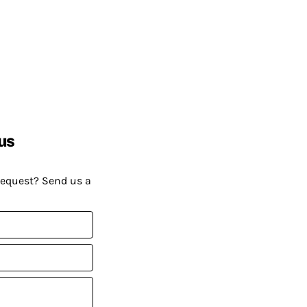
us
request? Send us a