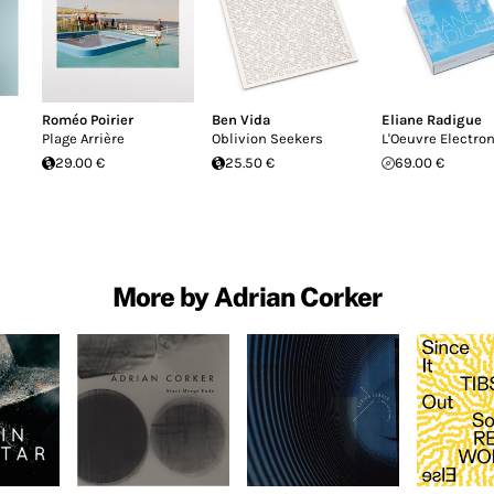
Roméo Poirier
Ben Vida
Eliane Radigue
Plage Arrière
Oblivion Seekers
L'Oeuvre Electro
29.00 €
25.50 €
69.00 €
More by Adrian Corker