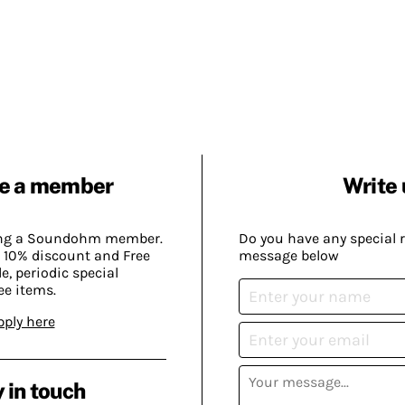
e a member
Write 
ing a Soundohm member.
Do you have any special 
 10% discount and Free
message below
, periodic special
ee items.
pply here
 in touch