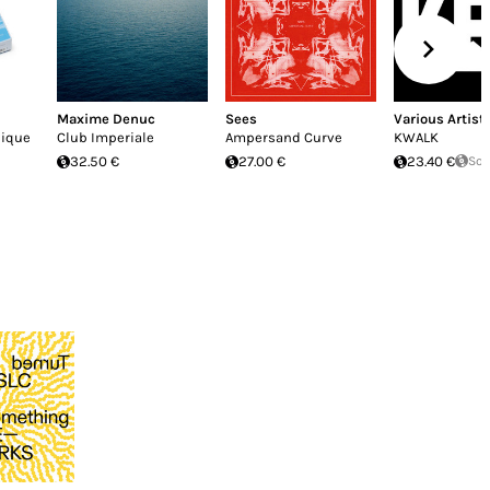
Maxime Denuc
Sees
Various Artist
nique
Club Imperiale
Ampersand Curve
KWALK
32.50 €
27.00 €
23.40 €
Sol