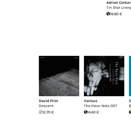
Adrian Corker
Tin Star Liver
19.80 €
David Prior
Various
O
Descent
The Have​-​Nots OST
B
12.70 €
14.40 €