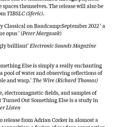
 spaces themselves. The release will also be
rom
TIBSLC (Sferic)
.
 Classical on Bandcamp:September 2022 ' a
e opus ' (
Peter Margasak
)
ly brilliant'
Electronic Sounds Magazine
omething Else is simply a really enchanting
o a pool of water and observing reflections of
ble and warp.'
The Wire (Richard Thomas)
e, electromagnetic-fields, and samples of
It Turned Out Something Else is a study in
er Listen
lo release from Adrian Corker in alomost a
s proposition-a fusion of modern compostion