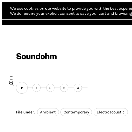
We use cookies on our website to provide you with the best experie
We do require your explicit consent to save your cart and browsing 
Soundohm
1
2
3
4
File under:
Ambient
Contemporary
Electroacoustic