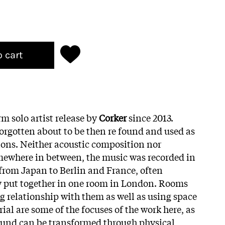
o cart
orm solo artist release by
Corker
since 2013.
orgotten about to be then re found and used as
ons. Neither acoustic composition nor
mewhere in between, the music was recorded in
from Japan to Berlin and France, often
ly put together in one room in London. Rooms
g relationship with them as well as using space
al are some of the focuses of the work here, as
ound can be transformed through physical