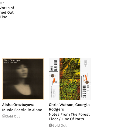
er
Works of
rned Out
Else
Aisha Orazbayeva
Chris Watson
,
Georgia
Rodgers
Music For Violin Alone
Notes From The Forest
Sold Out
Floor ​/ ​Line Of Parts
Sold Out