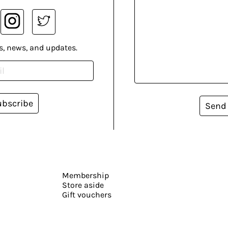
s, news, and updates.
ubscribe
Send
Membership
Store aside
Gift vouchers