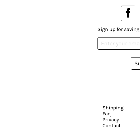
Sign up for saving
S
Shipping
Faq
Privacy
Contact