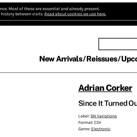
nce.
Most of these are essential and already present.
history between visits.
Read about cookies we use here.
New Arrivals
Reissues
Upc
Adrian Corker
Since It Turned O
Label:
SN Variations
Format:
CDr
Genre:
Electronic