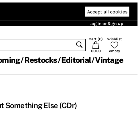
Accept all cookies
Log in or Sign up
Cart (
0
)
Wishlist
€0.00
empty
oming
Restocks
Editorial
Vintage
ut Something Else (CDr)