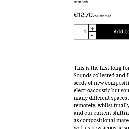
In stock
€12.70
VAT exempt
+
Add t
-
This is the first long f
Sounds collected and f
seeds of new compositi
electroacoustic but so
many different spaces 
remotely, whilst final
and our current shiftin
as compositional materi
well as how acoustic s