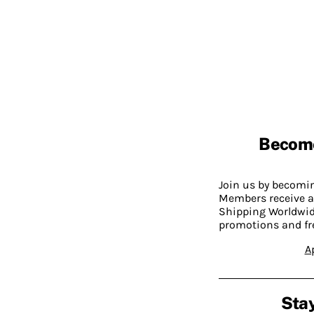
Becom
Join us by becom
Members receive a
Shipping Worldwide
promotions and fr
A
Stay