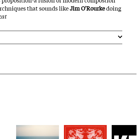
erchniques that sounds like
Jim O'Rourke
doing
kat