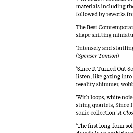
materials including the
followed by reworks f
The Best Comtemporary
shape shifting miniatur
'Intensely and startling
(
Spenser Tomson
)
'Since It Turned Out S
listen, like gazing int
reeality shimmer, wob
'With loops, white nois
string quartets, Since 
sonic collection'
A Clos
'The first long-form so
decade is an ambitiou