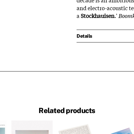
and electro-acoustic t
a
Stockhauisen
.'
Boom
Details
Related products