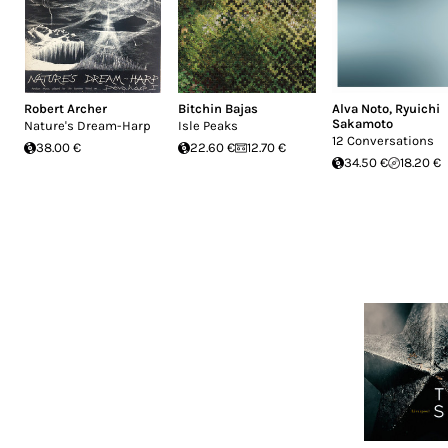
Robert Archer
Bitchin Bajas
Alva Noto
,
Ryuichi
Sakamoto
Nature's Dream-Harp
Isle Peaks
12 Conversations
38.00 €
22.60 €
12.70 €
34.50 €
18.20 €