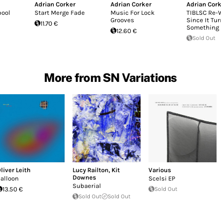
Adrian Corker
Adrian Corker
Adrian Cork
pool
Start Merge Fade
Music For Lock
TIBLSC Re-
Grooves
Since It Tu
11.70 €
Something 
12.60 €
Sold Out
More from SN Variations
liver Leith
Lucy Railton
,
Kit
Various
Downes
alloon
Scelsi EP
Subaerial
13.50 €
Sold Out
Sold Out
Sold Out