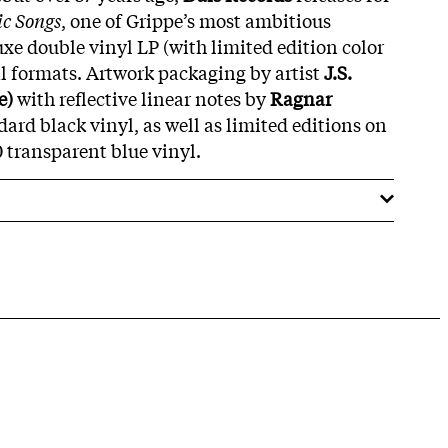
c Songs
, one of Grippe’s most ambitious
xe double vinyl LP (with limited edition color
al formats. Artwork packaging by artist
J.S.
e)
with reflective linear notes by
Ragnar
ard black vinyl, as well as limited editions on
0 transparent blue vinyl.