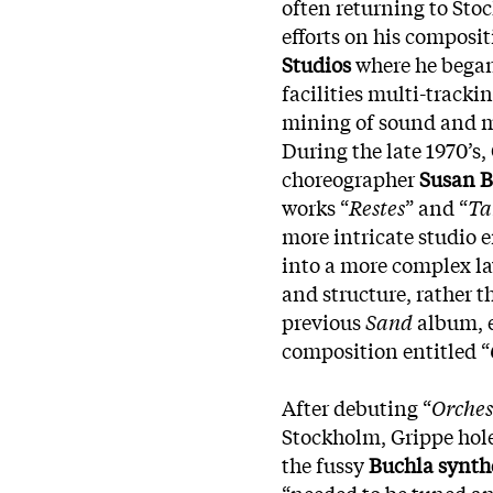
often returning to St
efforts on his composit
Studios
where he bega
facilities multi-tracki
mining of sound and 
During the late 1970’s,
choreographer
Susan B
works “
Restes
” and “
Ta
more intricate studio
into a more complex l
and structure, rather t
previous
Sand
album, e
composition entitled “
After debuting “
Orches
Stockholm, Grippe hol
the fussy
Buchla synth
“needed to be tuned a