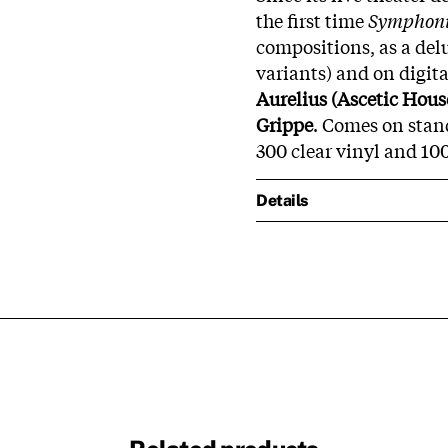
the first time
Symphoni
compositions, as a delu
variants) and on digit
Aurelius (Ascetic Hous
Grippe
.
Comes on stand
300 clear vinyl and 10
Details