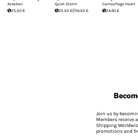
Avaeken
Quiet Storm
Camouflage Heart
25.50 €
25.50 €
14.50 €
24.40 €
Becom
Join us by becom
Members receive a
Shipping Worldwide
promotions and fr