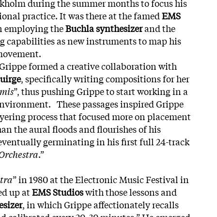
ockholm during the summer months to focus his
ional practice. It was there at the famed
EMS
n employing the
Buchla synthesizer
and the
ng capabilities as new instruments to map his
movement.
 Grippe formed a creative collaboration with
uirge
, specifically writing compositions for her
mis
”, thus pushing Grippe to start working in a
 environment. These passages inspired Grippe
ayering process that focused more on placement
han the aural floods and flourishes of his
ventually germinating in his first full 24-track
Orchestra
.”
tra
” in 1980 at the Electronic Music Festival in
ed up at
EMS Studios
with those lessons and
esizer
, in which Grippe affectionately recalls
nd calibrated every 20-30 minutes.” He emerged