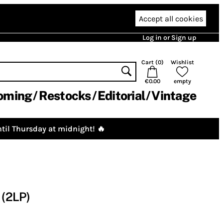
Accept all cookies
Log in or Sign up
Cart (
0
)
Wishlist
€0.00
empty
oming
Restocks
Editorial
Vintage
til Thursday at midnight! 🔥
(2LP)