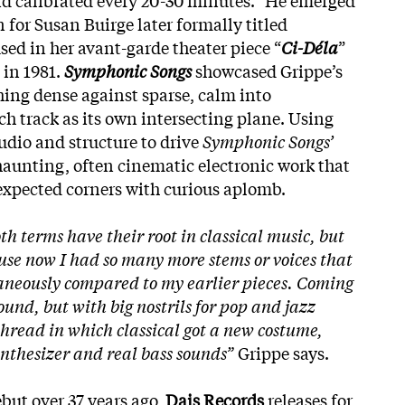
for Susan Buirge later formally titled
ed in her avant-garde theater piece “
Ci-Déla
”
 in 1981.
Symphonic Songs
showcased Grippe’s
ing dense against sparse, calm into
h track as its own intersecting plane. Using
udio and structure to drive
Symphonic Songs’
 haunting, often cinematic electronic work that
expected corners with curious aplomb.
th terms have their root in classical music, but
ause now I had so many more stems or voices that
aneously compared to my earlier pieces. Coming
ound, but with big nostrils for pop and jazz
thread in which classical got a new costume,
ynthesizer and real bass sounds”
Grippe says.
ebut over 37 years ago,
Dais Records
releases for