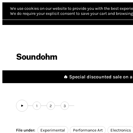
We use cookies on our website to provide you with the best experie
We do require your explicit consent to save your cart and browsing 
Soundohm
🔥 Special discounted sale on a 
1
2
3
File under:
Experimental
Performance Art
Electronics