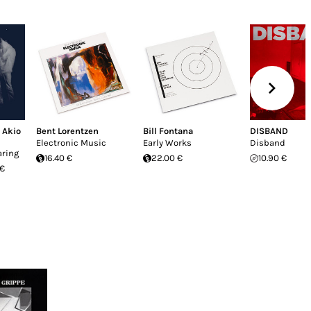
,
Akio
Bent Lorentzen
Bill Fontana
DISBAND
Electronic Music
Early Works
Disband
aring
16.40 €
22.00 €
10.90 €
 €