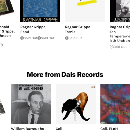
onald
Ragnar Grippe
Ragnar Grippe
Ragnar Gri
 Grippe
,
Sand
Tamis
Ten
ohnson
Temperamen
Sold Out
Sold Out
Sold Out
I/Ur Undren
P)
Sold Out
More from Dais Records
William Burroughs
Coil
Coil
,
ELpH