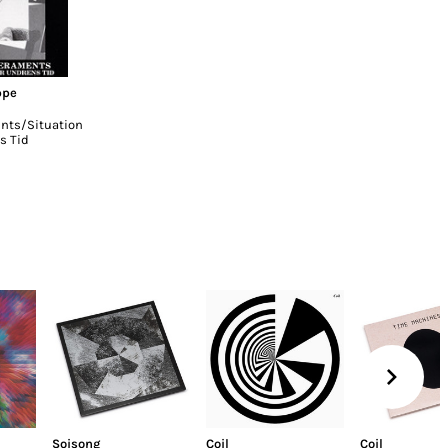
ppe
ts/Situation
s Tid
Soisong
Coil
Coil