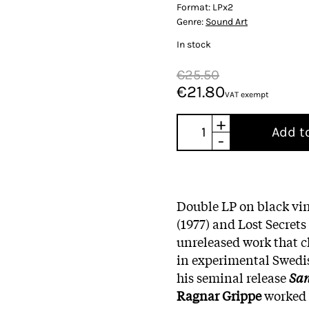
Format:
LPx2
Genre:
Sound Art
In stock
€25.50
€21.80
VAT exempt
+
Add t
-
Double LP on black vin
(1977) and Lost Secrets
unreleased work that 
in experimental Swedi
his seminal release
Sa
Ragnar Grippe
worked 