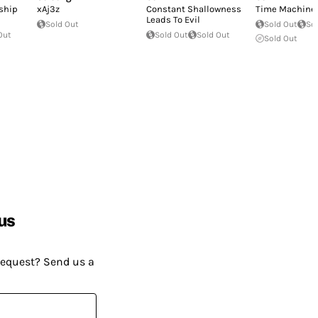
rship
xAj3z
Constant Shallowness
Time Machine
Leads To Evil
Sold Out
Sold Out
So
Out
Sold Out
Sold Out
Sold Out
us
request? Send us a