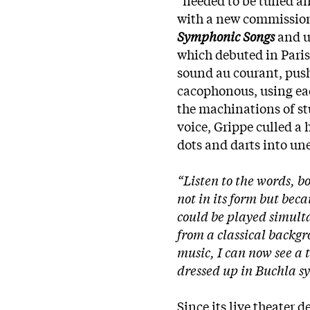
with a new commission 
Symphonic Songs
and us
which debuted in Paris
sound au courant, push
cacophonous, using eac
the machinations of st
voice, Grippe culled a
dots and darts into un
“Listen to the words, bo
not in its form but bec
could be played simult
from a classical backgr
music, I can now see a 
dressed up in Buchla s
Since its live theater d