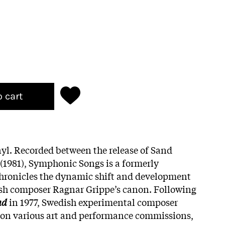
o cart
yl. Recorded between the release of Sand
 (1981), Symphonic Songs is a formerly
chronicles the dynamic shift and development
sh composer Ragnar Grippe’s canon. Following
nd
in 1977, Swedish experimental composer
on various art and performance commissions,