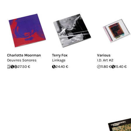
Charlotte Moorman
Terry Fox
Various
Oeuvres Sonores
Linkage
I.D. Art #2
27.50 €
24.40 €
11.80 €
15.40 €