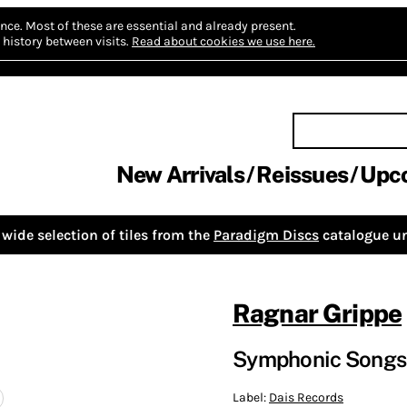
nce.
Most of these are essential and already present.
history between visits.
Read about cookies we use here.
New Arrivals
Reissues
Upc
wide selection of tiles from the
Paradigm Discs
catalogue un
Ragnar Grippe
Symphonic Songs 
Label:
Dais Records