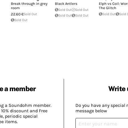
Break through in grey
Black Antlers
Elph vs Coil: Wo
room
The Glitch
Sold Out
Sold Out
22.60 €
Sold Out
Sold Out
Sold 
Sold Out
Sold Out
Sold Out
e a member
Write 
ing a Soundohm member.
Do you have any special 
 10% discount and Free
message below
, periodic special
ee items.