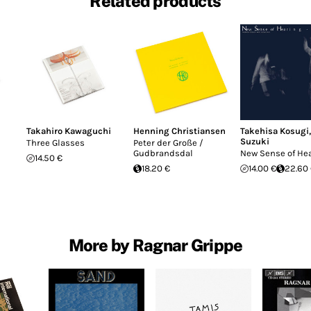
Related products
Takahiro Kawaguchi
Henning Christiansen
Takehisa Kosugi
Suzuki
Three Glasses
Peter der Große /
Gudbrandsdal
New Sense of He
14.50 €
18.20 €
14.00 €
22.60
More by Ragnar Grippe