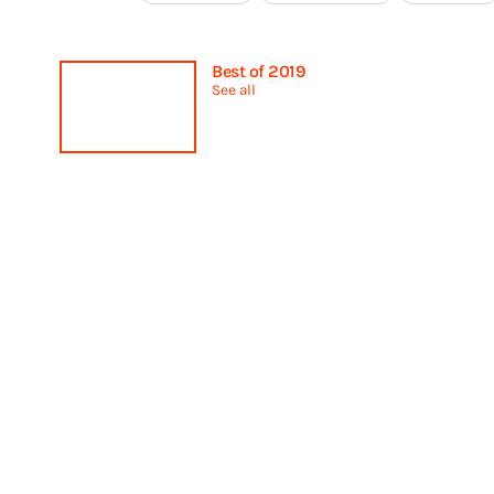
Best of 2019
See all