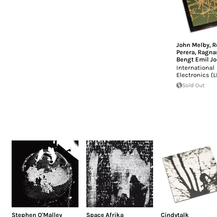
John Melby
,
R
Perera
,
Ragnar
Bengt Emil J
International
Electronics (L
Sold Out
Stephen O'Malley
Space Afrika
Cindytalk