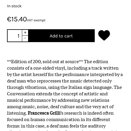
In stock
€15.40
VAT exempt
+
Add to cart
-
**Edition of 200, sold out at source** The edition
consists of a one-sided vinyl, including a track written
by the artist herself for the performance interpreted by a
deaf man who reprocesses the music detected only
through vibrations, using the Italian sign language. The
Conversation extends the concept of artistic and
musical performance by addressing new relations
among music, noise, deaf culture and the very act of
listening.
Francesca Grilli
’s research is indeed often
focused on human communication in its different
forms: in this case, a deaf man feels the auditory