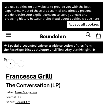
We use cookies on our website to provide you with the best
experience.
Most of these are essential and already present.
We do require your explicit consent to save your cart and
browsing history between visits.
Read about cookies we use here.
Accept all cookies
Soundohm
🔥 Special discounted sale on a wide selection of tiles from
the
Paradigm Discs
catalogue until Thursday at midnight! 🔥
1
Francesca Grilli
The Conversation (LP)
Label:
Nero Magazine
Format:
LP
Genre:
Sound Art