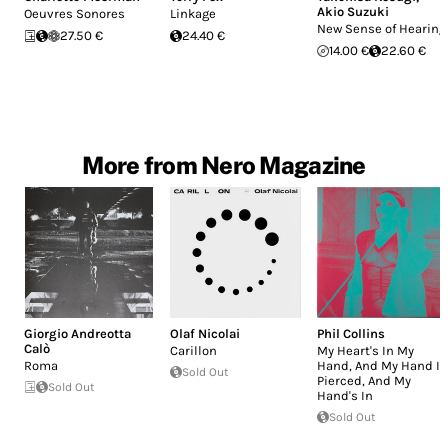
Akio Suzuki
Oeuvres Sonores
Linkage
New Sense of Hearing
27.50 €
24.40 €
14.00 €
22.60 €
More from Nero Magazine
Giorgio Andreotta
Olaf Nicolai
Phil Collins
Calò
Carillon
My Heart's In My
Roma
Hand, And My Hand Is
Sold Out
Pierced, And My
Sold Out
Hand's In
Sold Out