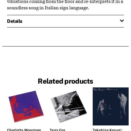
vibrations coming from the floor and re-interprets it in a
soundless song in Italian sign language.
Details
Related products
Charlotte Moorman
Terry Fox
Takehisa Kosugi
,