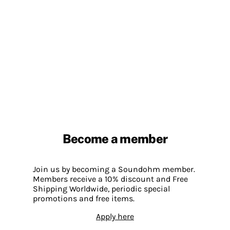
Become a member
Join us by becoming a Soundohm member.
Members receive a 10% discount and Free
Shipping Worldwide, periodic special
promotions and free items.
Apply here