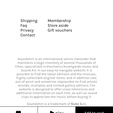
Shipping
Membership
Faq
Store aside
Privacy
Gift vouchers
Contact
Soundohm is an international online mailorder that
maintains a large inventory of several thousands of
titles, specialized in Electronic/Avantgarde music and
Sound Art. In our easy-to-navigate website it is
possible to find the latest editions and the reissues,
highly collectible original items, and in addition rare,
out-of-print and sometime impossible-to-find artists’
records, multiples and limited gallery editions. The
website is designed to offer cross references and
additional information on each title, as well as sound
clips to appreciate the music before buying it.
Soundohm is a trademark of
Nube S.r.l.
play
Add to cart