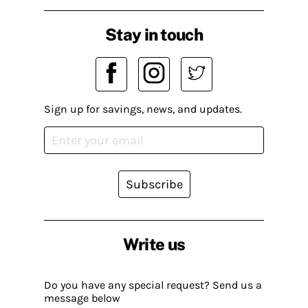
Stay in touch
Sign up for savings, news, and updates.
Subscribe
Write us
Do you have any special request? Send us a
message below