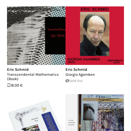
Eric Schmid
Eric Schmid
Transcendental Mathematics
Giorgio Agamben
(Book)
Sold Out
16.00 €