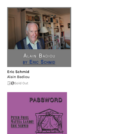
Eric Schmid
Alain Badiou
Sold Out