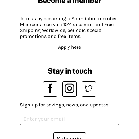
Become a member
Join us by becoming a Soundohm member.
Members receive a 10% discount and Free
Shipping Worldwide, periodic special
promotions and free items.
Apply here
Stay in touch
Sign up for savings, news, and updates.
Subscribe