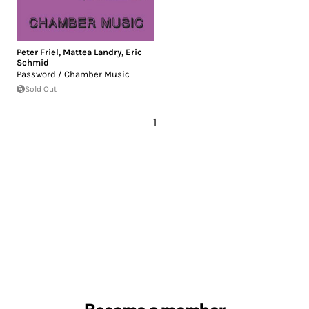
Peter Friel
,
Mattea Landry
,
Eric
Schmid
Password / Chamber Music
Sold Out
1