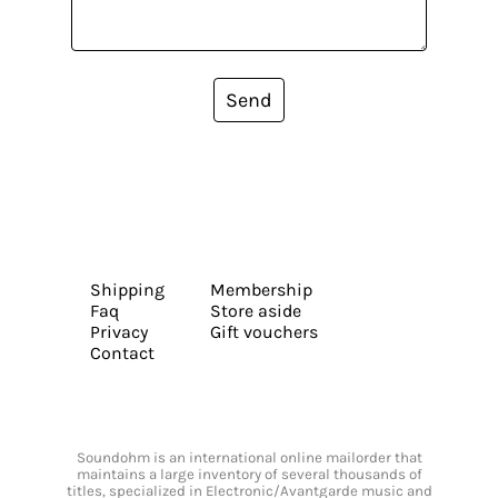
Send
Shipping
Membership
Faq
Store aside
Privacy
Gift vouchers
Contact
Soundohm is an international online mailorder that
maintains a large inventory of several thousands of
titles, specialized in Electronic/Avantgarde music and