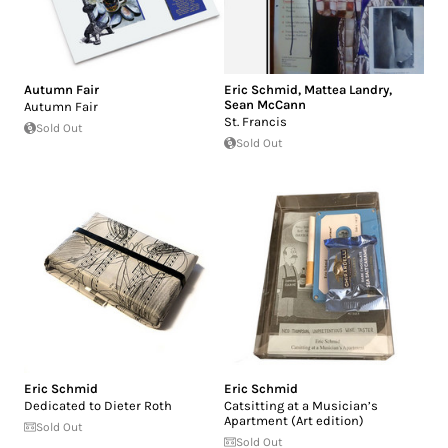
Autumn Fair
Eric Schmid
,
Mattea Landry
,
Sean McCann
Autumn Fair
St. Francis
Sold Out
Sold Out
Eric Schmid
Eric Schmid
Dedicated to Dieter Roth
Catsitting at a Musician’s
Apartment (Art edition)
Sold Out
Sold Out