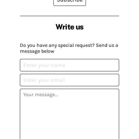
Write us
Do you have any special request? Send us a
message below