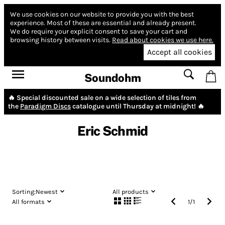
We use cookies on our website to provide you with the best
experience.
Most of these are essential and already present.
We do require your explicit consent to save your cart and
browsing history between visits.
Read about cookies we use here.
Accept all cookies
Soundohm
🔥 Special discounted sale on a wide selection of tiles from
the
Paradigm Discs
catalogue until Thursday at midnight! 🔥
Eric Schmid
Sorting:
Newest
All products
All formats
1
/
1