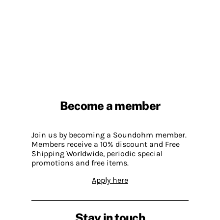
Become a member
Join us by becoming a Soundohm member.
Members receive a 10% discount and Free
Shipping Worldwide, periodic special
promotions and free items.
Apply here
Stay in touch