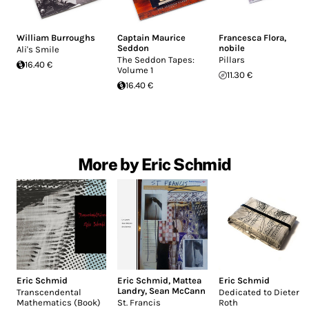
William Burroughs
Captain Maurice
Francesca Flora
,
Seddon
nobile
Ali's Smile
The Seddon Tapes:
Pillars
16.40 €
Volume 1
11.30 €
16.40 €
More by Eric Schmid
Eric Schmid
Eric Schmid
,
Mattea
Eric Schmid
Landry
,
Sean McCann
Transcendental
Dedicated to Dieter
Mathematics (Book)
St. Francis
Roth