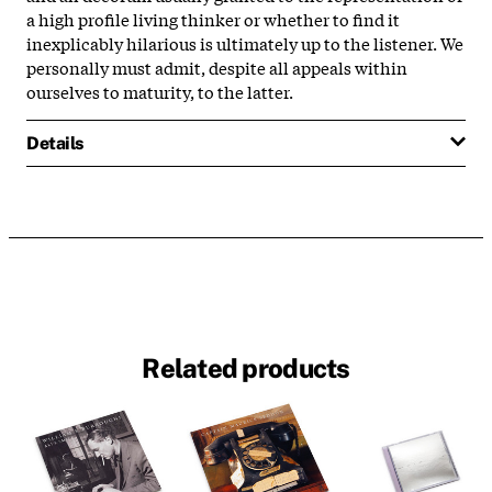
a high profile living thinker or whether to find it
inexplicably hilarious is ultimately up to the listener. We
personally must admit, despite all appeals within
ourselves to maturity, to the latter.
Details
Related products