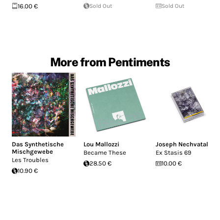
16.00 €
Sold Out
Sold Out
More from Pentiments
Das Synthetische
Lou Mallozzi
Joseph Nechvatal
Mischgewebe
Became These
Ex Stasis 69
Les Troubles
28.50 €
10.00 €
10.90 €