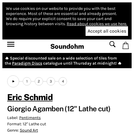
We use cookies on our website to provide you with the best
experience.
Most of these are essential and already present.
We do require your explicit consent to save your cart and
browsing history between visits.
Read about cookies we use here.
Accept all cookies
Soundohm
🔥 Special discounted sale on a wide selection of tiles from
the
Paradigm Discs
catalogue until Thursday at midnight! 🔥
1
2
3
4
Eric Schmid
Giorgio Agamben (12" Lathe cut)
Label:
Pentiments
Format:
12" Lathe cut
Genre:
Sound Art