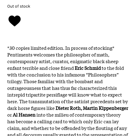
Out of stock
*30 copies limited edition. In process of stocking*
Pentiments welcomes the philosopher of math,
contemporary artist, curator, enigmatic black sheep
enfant terrible and close friend
Eric Schmid
to the fold
with the conclusion to his infamous “Philosophers”
trilogy. Those familiar with the bombast and
outrageousness that has thus far characterized this
intrepid tripartite persiflage will know what to expect
here. The transmutation of the satirist precedents set by
dark horse figures like
Dieter Roth, Martin Kippenberger
or
Al Hansen
into the milieu of contemporary theory
has become a calling card to which only Eric can lay
claim, and whether to be offended by the flouting of any
and all decorum usually granted to the representation of