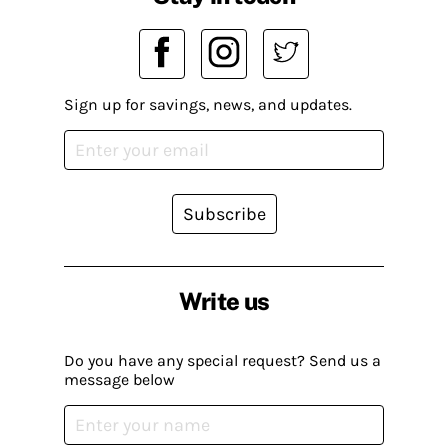
Sign up for savings, news, and updates.
Subscribe
Write us
Do you have any special request? Send us a
message below