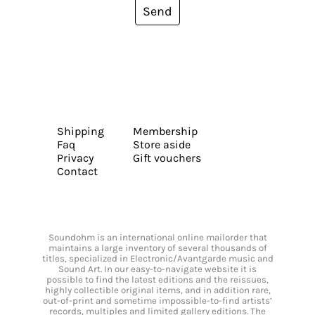
Send
Shipping
Membership
Faq
Store aside
Privacy
Gift vouchers
Contact
Soundohm is an international online mailorder that
maintains a large inventory of several thousands of
titles, specialized in Electronic/Avantgarde music and
Sound Art. In our easy-to-navigate website it is
possible to find the latest editions and the reissues,
highly collectible original items, and in addition rare,
out-of-print and sometime impossible-to-find artists’
records, multiples and limited gallery editions. The