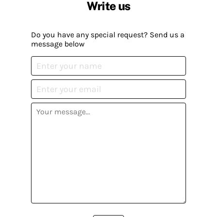
Write us
Do you have any special request? Send us a
message below