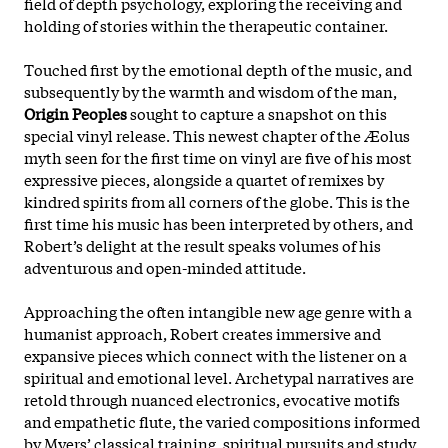
field of depth psychology, exploring the receiving and
holding of stories within the therapeutic container.
Touched first by the emotional depth of the music, and
subsequently by the warmth and wisdom of the man,
Origin Peoples
sought to capture a snapshot on this
special vinyl release. This newest chapter of the Æolus
myth seen for the first time on vinyl are five of his most
expressive pieces, alongside a quartet of remixes by
kindred spirits from all corners of the globe. This is the
first time his music has been interpreted by others, and
Robert’s delight at the result speaks volumes of his
adventurous and open-minded attitude.
Approaching the often intangible new age genre with a
humanist approach, Robert creates immersive and
expansive pieces which connect with the listener on a
spiritual and emotional level. Archetypal narratives are
retold through nuanced electronics, evocative motifs
and empathetic flute, the varied compositions informed
by Myers’ classical training, spiritual pursuits and study