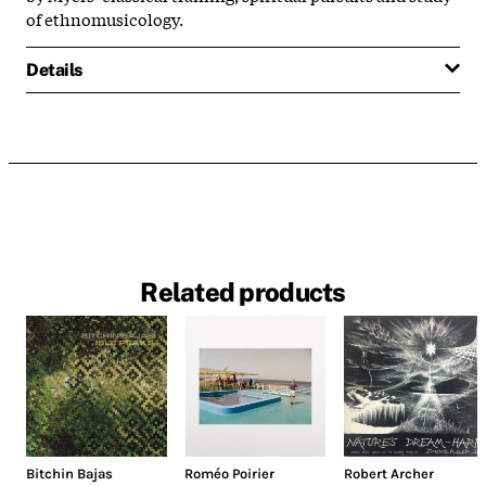
of ethnomusicology.
Details
Related products
Bitchin Bajas
Roméo Poirier
Robert Archer