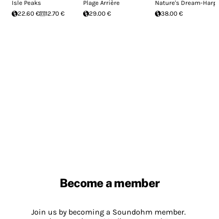
Isle Peaks
Plage Arrière
Nature's Dream-Harp
22.60 €
12.70 €
29.00 €
38.00 €
Become a member
Join us by becoming a Soundohm member.