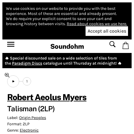
We use cookies on our website to provide you with the best
experience.
Most of these are essential and already present.
We do require your explicit consent to save your cart and
browsing history between visits.
Read about cookies we use here.
Accept all cookies
Soundohm
🔥 Special discounted sale on a wide selection of tiles from
the
Paradigm Discs
catalogue until Thursday at midnight! 🔥
1
Robert Aeolus Myers
Talisman (2LP)
Label:
Origin Peoples
Format:
2LP
Genre:
Electronic