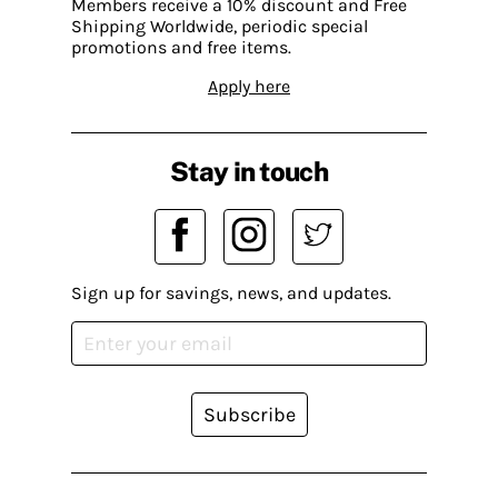
Members receive a 10% discount and Free
Shipping Worldwide, periodic special
promotions and free items.
Apply here
Stay in touch
Sign up for savings, news, and updates.
Subscribe