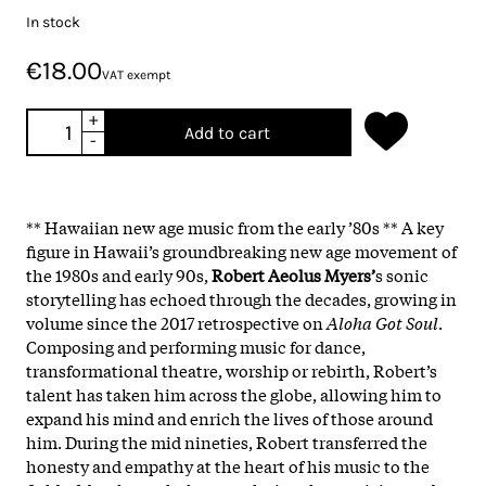
In stock
€18.00
VAT exempt
+
Add to cart
-
** Hawaiian new age music from the early ’80s ** A key
figure in Hawaii’s groundbreaking new age movement of
the 1980s and early 90s,
Robert Aeolus Myers’
s sonic
storytelling has echoed through the decades, growing in
volume since the 2017 retrospective on
Aloha Got Soul
.
Composing and performing music for dance,
transformational theatre, worship or rebirth, Robert’s
talent has taken him across the globe, allowing him to
expand his mind and enrich the lives of those around
him. During the mid nineties, Robert transferred the
honesty and empathy at the heart of his music to the