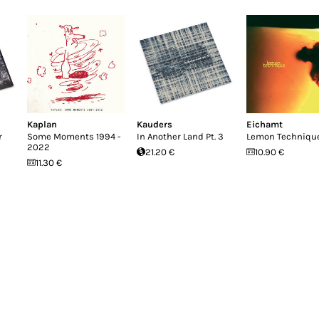
Kaplan
Kauders
Eichamt
r
Some Moments 1994 -
In Another Land Pt. 3
Lemon Techniqu
2022
21.20 €
10.90 €
11.30 €