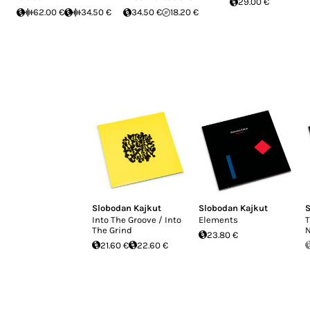
29.00 €
62.00 €
34.50 €
34.50 €
18.20 €
Slobodan Kajkut
Slobodan Kajkut
S
Into The Groove / Into
Elements
T
The Grind
N
23.80 €
21.60 €
22.60 €