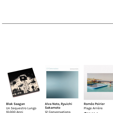
Blak Saagan
Alva Noto
,
Ryuichi
Roméo Poirier
Sakamoto
Un Sequestro Lungo
Plage Arrière
10.000 Anni
12 Conversations