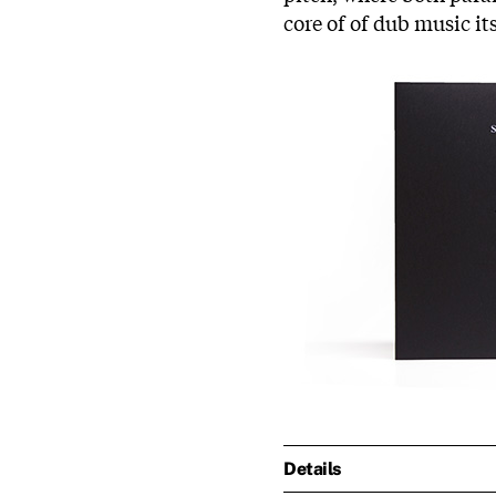
core of of dub music it
Details