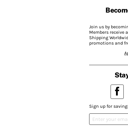
Becom
Join us by becom
Members receive a
Shipping Worldwide
promotions and fr
A
Stay
Sign up for saving