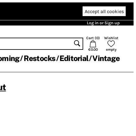
Accept all cookies
Log in or Sign up
Cart (
0
)
Wishlist
€0.00
empty
oming
Restocks
Editorial
Vintage
ut