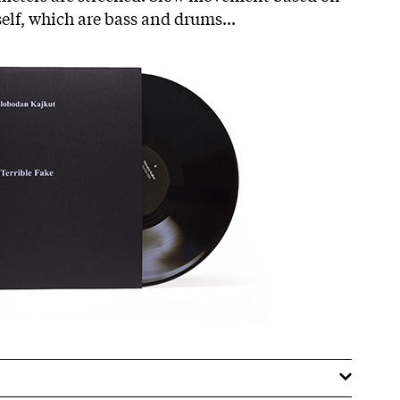
self, which are bass and drums...