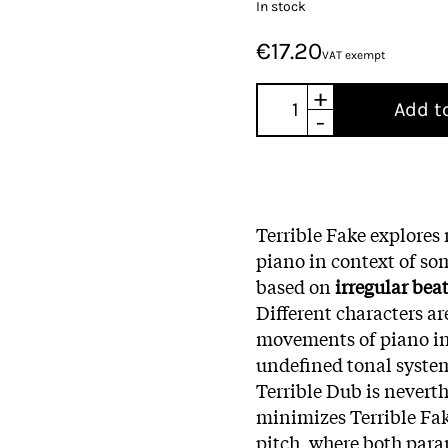
In stock
€17.20
VAT exempt
+
Add t
-
Terrible Fake explore
piano in context of so
based on
irregular bea
Different characters 
movements of piano in 
undefined tonal system
Terrible Dub is neverth
minimizes Terrible Fak
pitch, where both par