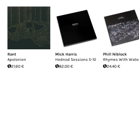
Rant
Mick Harris
Phill Niblock
Apolonien
Hednod Sessions 5-10
Rhymes With Wate
21.60 €
82.00 €
24.40 €