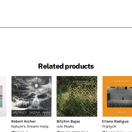
Related products
Robert Archer
Bitchin Bajas
Eliane Radigue
Nature's Dream-Harp
Isle Peaks
Triptych