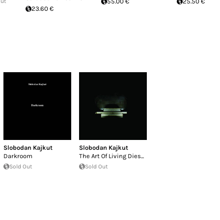
Out
55.00 €
25.50 €
23.60 €
Slobodan Kajkut
Slobodan Kajkut
Darkroom
The Art Of Living Dies...
Sold Out
Sold Out