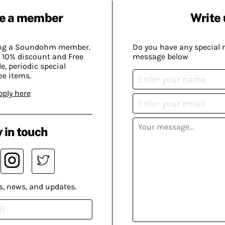
e a member
Write 
ing a Soundohm member.
Do you have any special 
 10% discount and Free
message below
, periodic special
ee items.
pply here
 in touch
s, news, and updates.