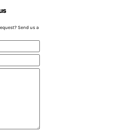
us
request? Send us a