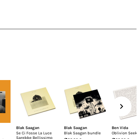
Blak Saagan
Blak Saagan
Ben Vida
Se Ci Fosse La Luce
Blak Saagan bundle
Oblivion Seek
Sarebbe Bellissimo