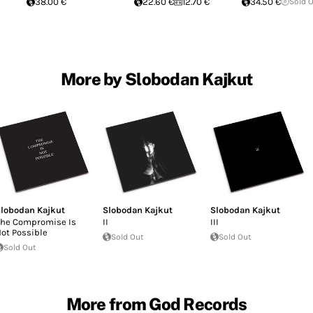
38.00 €
22.60 €
12.70 €
34.50 €
Sold 
More by Slobodan Kajkut
lobodan Kajkut
Slobodan Kajkut
Slobodan Kajkut
he Compromise Is
II
III
ot Possible
Sold Out
Sold Out
Sold Out
More from God Records