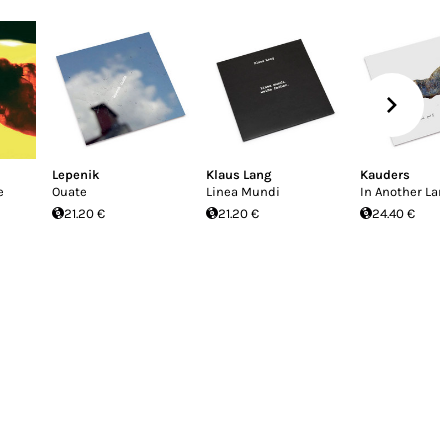
Lepenik
Klaus Lang
Kauders
e
Ouate
Linea Mundi
In Another Lant
21.20 €
21.20 €
24.40 €