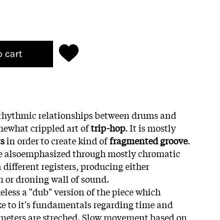
o cart
s rhythmic relationships between drums and
mewhat crippled art of
trip-hop
. It is mostly
ts
in order to create kind of
fragmented groove
.
are alsoemphasized through mostly chromatic
different registers, producing either
 or droning wall of sound.
eless a "dub" version of the piece which
e to it's fundamentals regarding time and
ameters are streched. Slow movement based on