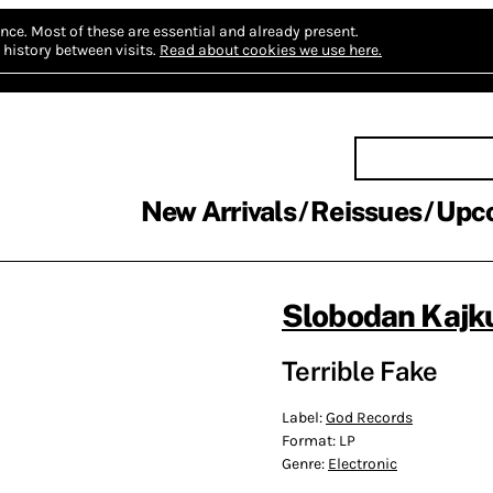
nce.
Most of these are essential and already present.
history between visits.
Read about cookies we use here.
New Arrivals
Reissues
Upc
Slobodan Kajk
Terrible Fake
Label:
God Records
Format:
LP
Genre:
Electronic