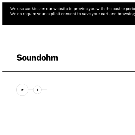
We use cookies on our website to provide you with the best experie
We do require your explicit consent to save your cart and browsing 
Soundohm
1