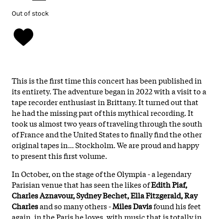
Out of stock
This is the first time this concert has been published in
its entirety. The adventure began in 2022 with a visit to a
tape recorder enthusiast in Brittany. It turned out that
he had the missing part of this mythical recording. It
took us almost two years of traveling through the south
of France and the United States to finally find the other
original tapes in... Stockholm. We are proud and happy
to present this first volume.
In October, on the stage of the Olympia - a legendary
Parisian venue that has seen the likes of
Edith Piaf,
Charles Aznavour, Sydney Bechet, Ella Fitzgerald, Ray
Charles
and so many others -
Miles Davis
found his feet
again, in the Paris he loves, with music that is totally in