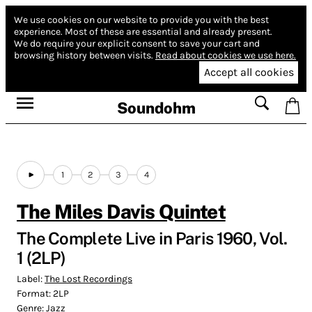
We use cookies on our website to provide you with the best
experience.
Most of these are essential and already present.
We do require your explicit consent to save your cart and
browsing history between visits.
Read about cookies we use here.
Accept all cookies
Soundohm
1
2
3
4
The Miles Davis Quintet
The Complete Live in Paris 1960, Vol.
1 (2LP)
Label:
The Lost Recordings
Format:
2LP
Genre:
Jazz