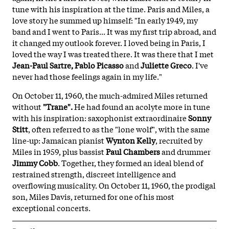
tune with his inspiration at the time. Paris and Miles, a
love story he summed up himself: "In early 1949, my
band and I went to Paris... It was my first trip abroad, and
it changed my outlook forever. I loved being in Paris, I
loved the way I was treated there. It was there that I met
Jean-Paul Sartre, Pablo Picasso
and
Juliette Greco
. I've
never had those feelings again in my life."
On October 11, 1960, the much-admired Miles returned
without
"Trane".
He had found an acolyte more in tune
with his inspiration: saxophonist extraordinaire
Sonny
Stitt
, often referred to as the "lone wolf", with the same
line-up: Jamaican pianist
Wynton Kelly
, recruited by
Miles in 1959, plus bassist
Paul Chambers
and drummer
Jimmy Cobb
. Together, they formed an ideal blend of
restrained strength, discreet intelligence and
overflowing musicality. On October 11, 1960, the prodigal
son, Miles Davis, returned for one of his most
exceptional concerts.