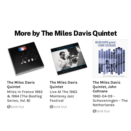
More by The Miles Davis Quintet
The Miles Davis
The Miles Davis
The Miles Davis
Quintet
Quintet
Quintet
,
John
Coltrane
Miles In France 1963
Live At The 1963
& 1964 (The Bootleg
Monterey Jazz
1960-04-09 -
Series, Vol. 8)
Festival
Scheveningen – The
Netherlands
Sold Out
Sold Out
Sold Out