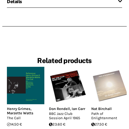
Details
Related products
Henry Grimes
,
Don Rendell
,
Ian Carr
Nat Birchall
Marzette Watts
BBC Jazz Club
Path of
The Call
Session April 1965
Enlightenment
14.50 €
23.60 €
27.50 €