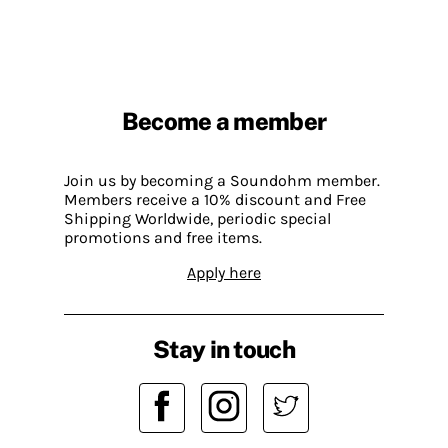
Become a member
Join us by becoming a Soundohm member.
Members receive a 10% discount and Free
Shipping Worldwide, periodic special
promotions and free items.
Apply here
Stay in touch