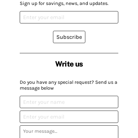
Sign up for savings, news, and updates.
Subscribe
Write us
Do you have any special request? Send us a
message below