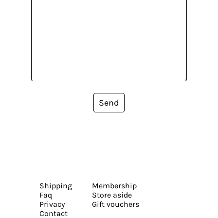
Send
Shipping
Membership
Faq
Store aside
Privacy
Gift vouchers
Contact