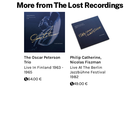
More from The Lost Recordings
The Oscar Peterson
Philip Catherine
,
Trio
Nicolas Fiszman
Live In Finland 1963 -
Live At The Berlin
1965
Jazzbühne Festival
1982
64.00 €
49.00 €