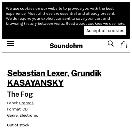
We use cookies on our website to provide you with the best
experience.
Most of these are essential and already present.
We do require your explicit consent to save your cart and
browsing history between visits.
Read about cookies we use here.
Accept all cookies
Soundohm
Sebastian Lexer
,
Grundik
KASAYANSKY
The Fog
Label:
Dromos
Format:
CD
Genre:
Electronic
Out of stock