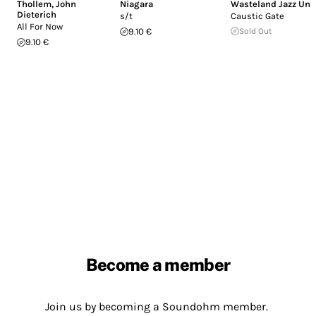
Thollem
,
John
Niagara
Wasteland Jazz Uni
Dieterich
s/t
Caustic Gate
All For Now
9.10 €
Sold Out
9.10 €
Become a member
Join us by becoming a Soundohm member.