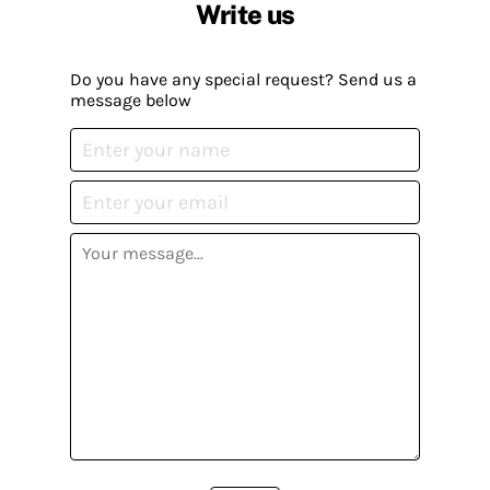
Write us
Do you have any special request? Send us a
message below