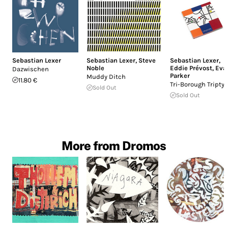
Sebastian Lexer
Sebastian Lexer
,
Steve
Sebastian Lexer
,
Noble
Eddie Prévost
,
Eva
Dazwischen
Parker
Muddy Ditch
11.80 €
Tri-Borough Tripty
Sold Out
Sold Out
More from Dromos