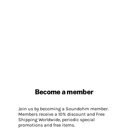
Become a member
Join us by becoming a Soundohm member.
Members receive a 10% discount and Free
Shipping Worldwide, periodic special
promotions and free items.