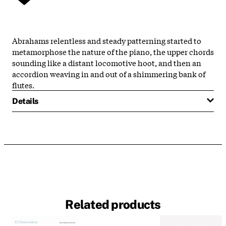
Abrahams relentless and steady patterning started to
metamorphose the nature of the piano, the upper chords
sounding like a distant locomotive hoot, and then an
accordion weaving in and out of a shimmering bank of
flutes.
Details
Related products