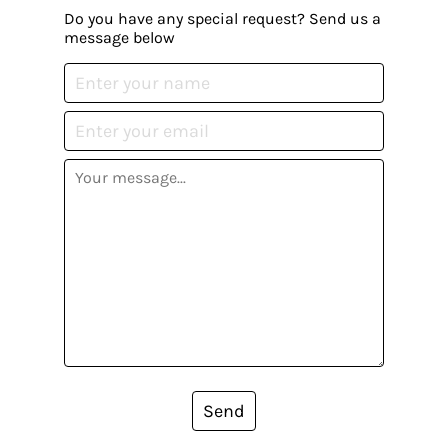
Do you have any special request? Send us a
message below
Send