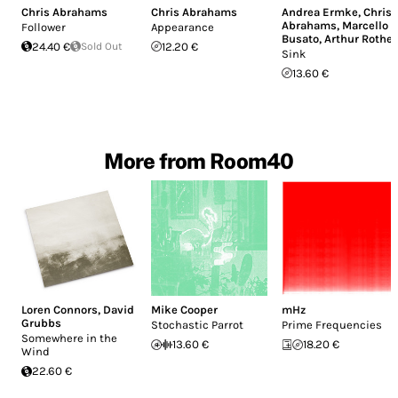
Chris Abrahams
Chris Abrahams
Andrea Ermke
,
Chris
Abrahams
,
Marcello
Follower
Appearance
Busato
,
Arthur Rother
24.40 €
Sold Out
12.20 €
Sink
13.60 €
More from Room40
Loren Connors
,
David
Mike Cooper
mHz
Grubbs
Stochastic Parrot
Prime Frequencies
Somewhere in the
13.60 €
18.20 €
Wind
22.60 €