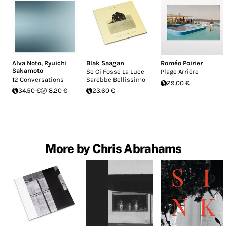
Alva Noto
,
Ryuichi
Blak Saagan
Roméo Poirier
Sakamoto
Se Ci Fosse La Luce
Plage Arrière
12 Conversations
Sarebbe Bellissimo
29.00 €
34.50 €
18.20 €
23.60 €
More by Chris Abrahams