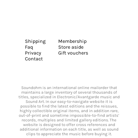
Shipping
Membership
Faq
Store aside
Privacy
Gift vouchers
Contact
Soundohm is an international online mailorder that
maintains a large inventory of several thousands of
titles, specialized in Electronic/Avantgarde music and
Sound Art. In our easy-to-navigate website it is
possible to find the latest editions and the reissues,
highly collectible original items, and in addition rare,
out-of-print and sometime impossible-to-find artists’
records, multiples and limited gallery editions. The
website is designed to offer cross references and
additional information on each title, as well as sound
clips to appreciate the music before buying it.