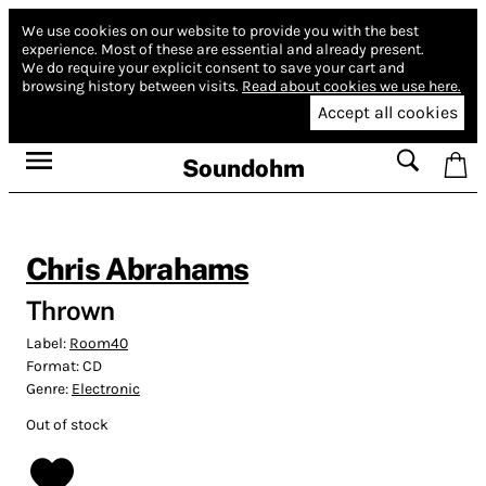
We use cookies on our website to provide you with the best
experience.
Most of these are essential and already present.
We do require your explicit consent to save your cart and
browsing history between visits.
Read about cookies we use here.
Accept all cookies
Soundohm
Chris Abrahams
Thrown
Label:
Room40
Format:
CD
Genre:
Electronic
Out of stock