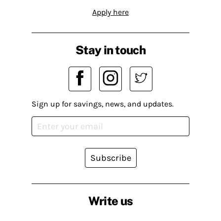
Apply here
Stay in touch
Sign up for savings, news, and updates.
Subscribe
Write us