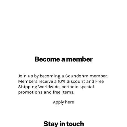
Become a member
Join us by becoming a Soundohm member.
Members receive a 10% discount and Free
Shipping Worldwide, periodic special
promotions and free items.
Apply here
Stay in touch