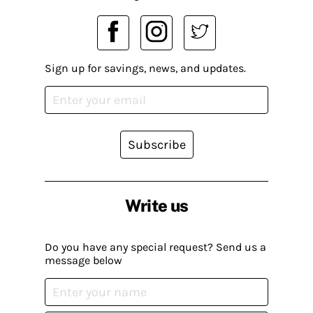
Sign up for savings, news, and updates.
Subscribe
Write us
Do you have any special request? Send us a
message below