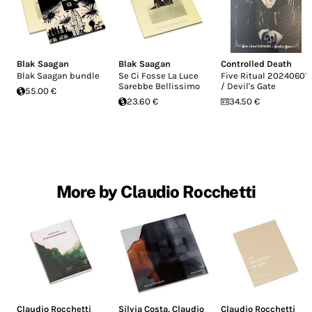
Blak Saagan
Blak Saagan
Controlled Death
Blak Saagan bundle
Se Ci Fosse La Luce
Five Ritual 20240601
Sarebbe Bellissimo
/ Devil's Gate
55.00 €
23.60 €
34.50 €
More by Claudio Rocchetti
Claudio Rocchetti
Silvia Costa
,
Claudio
Claudio Rocchetti