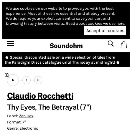
We use cookies on our website to provide you with the best
experience.
Most of these are essential and already present.
We do require your explicit consent to save your cart and
browsing history between visits.
Read about cookies we use here.
Accept all cookies
Soundohm
🔥 Special discounted sale on a wide selection of tiles from
the
Paradigm Discs
catalogue until Thursday at midnight! 🔥
1
2
Claudio Rocchetti
Thy Eyes, The Betrayal (7")
Label:
Zen Hex
Format:
7"
Genre:
Electronic