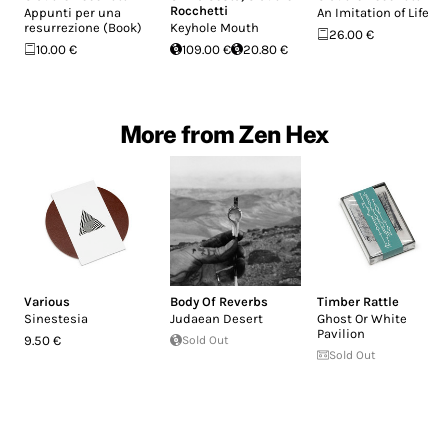
Rocchetti
Appunti per una
An Imitation of Life
resurrezione (Book)
Keyhole Mouth
26.00 €
10.00 €
109.00 €
20.80 €
More from Zen Hex
Various
Body Of Reverbs
Timber Rattle
Sinestesia
Judaean Desert
Ghost Or White
Pavilion
9.50 €
Sold Out
Sold Out