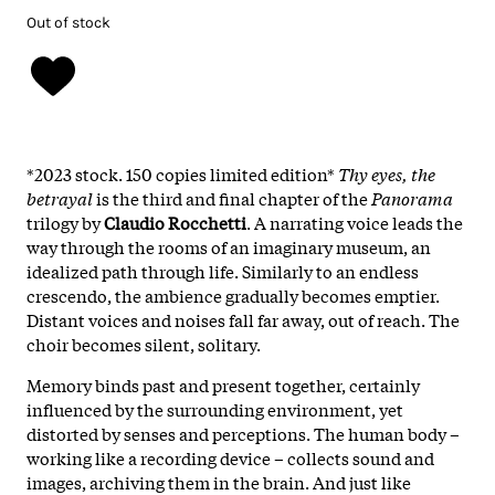
Out of stock
*2023 stock. 150 copies limited edition*
Thy eyes, the
betrayal
is the third and final chapter of the
Panorama
trilogy by
Claudio Rocchetti
. A narrating voice leads the
way through the rooms of an imaginary museum, an
idealized path through life. Similarly to an endless
crescendo, the ambience gradually becomes emptier.
Distant voices and noises fall far away, out of reach. The
choir becomes silent, solitary.
Memory binds past and present together, certainly
influenced by the surrounding environment, yet
distorted by senses and perceptions. The human body –
working like a recording device – collects sound and
images, archiving them in the brain. And just like