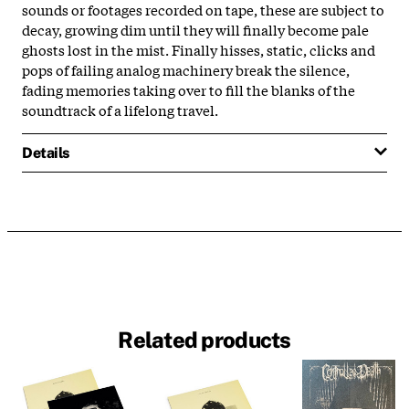
sounds or footages recorded on tape, these are subject to
decay, growing dim until they will finally become pale
ghosts lost in the mist. Finally hisses, static, clicks and
pops of failing analog machinery break the silence,
fading memories taking over to fill the blanks of the
soundtrack of a lifelong travel.
Details
Related products