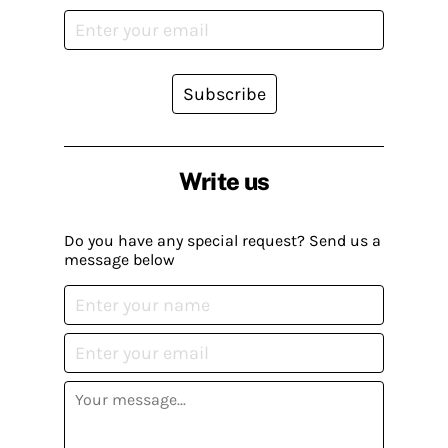
Subscribe
Write us
Do you have any special request? Send us a
message below