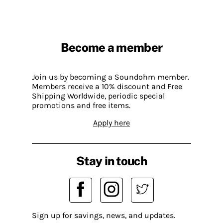
Become a member
Join us by becoming a Soundohm member.
Members receive a 10% discount and Free
Shipping Worldwide, periodic special
promotions and free items.
Apply here
Stay in touch
Sign up for savings, news, and updates.