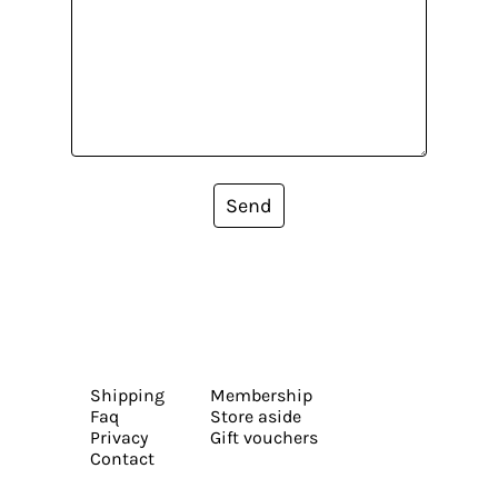
Send
Shipping
Membership
Faq
Store aside
Privacy
Gift vouchers
Contact