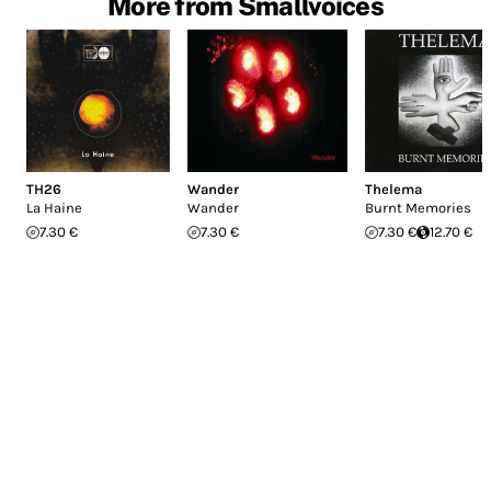
More from Smallvoices
TH26
Wander
Thelema
La Haine
Wander
Burnt Memories
7.30 €
7.30 €
7.30 €
12.70 €