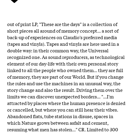
out of print LP, "These are the days" is a collection of
short pieces all around of memory concept... a sort of
back-up of experiences on Claudio's preferred media
(tapes and vinyls). Tapes and vinyls are here used in a
double way: in their common way, the Universal
recognized one. As sound reproducers, as technological
element of our day-life with their own personal story
linked to all the people who owned them... they are full
of memory, they are part of our World. But if you change
the rules and use the machines in an unusual way, the
story change and also the result. Driving them over the
limits we can discover unexpected borders... "...I'm
attracted by places where the human presence is denied
or cancelled, but where you can still hear their vibes.
Abandoned flats, tube stations in disuse, spaces in
which Nature grows between asfalt and cement,
resuming what men has stolen..." CR. Limited to 300