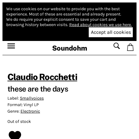
We use cookies on our website to provide you with the best
experience.
Most of these are essential and already present.
We do require your explicit consent to save your cart and
browsing history between visits.
Read about cookies we use here.
Accept all cookies
Soundohm
Claudio Rocchetti
these are the days
Label:
Smallvoices
Format:
Vinyl LP
Genre:
Electronic
Out of stock