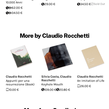
10.000 Anni
29.00 €
34.50 €
Sold Out
62.00 €
34.50 €
More by Claudio Rocchetti
Claudio Rocchetti
Silvia Costa
,
Claudio
Claudio Rocchetti
Rocchetti
Appunti per una
An Imitation of Life
resurrezione (Book)
Keyhole Mouth
26.00 €
10.00 €
109.00 €
20.80 €