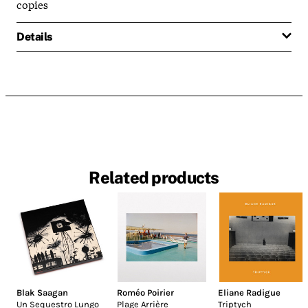
copies
Details
Related products
Blak Saagan
Roméo Poirier
Eliane Radigue
Un Sequestro Lungo
Plage Arrière
Triptych