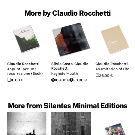
More by Claudio Rocchetti
Claudio Rocchetti
Silvia Costa
,
Claudio
Claudio Rocchetti
Rocchetti
Appunti per una
An Imitation of Life
resurrezione (Book)
Keyhole Mouth
26.00 €
10.00 €
109.00 €
20.80 €
More from Silentes Minimal Editions