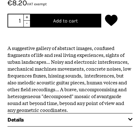
€8.20
VAT exempt
+
Add to cart
-
A suggestive gallery of abstract images, confused
fragments of life and real living experiences, sights of
urban landscapes... Noisy and electronic interferences,
mechanical machines movements, concrete noises, low
frequences fluxes, hissing sounds, interferences, but
also melodic acoustic guitar pieces, human voices and
other field recordings... A brave, uncompromising and
heterogeneous "decomposed" mosaic of avantgarde
sound art beyond time, beyond any point of view and
any geometric coordinates.
Details