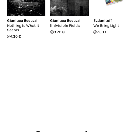
Gianluca Becuzzi
Gianluca Becuzzi
Ezdanitoff
Nothing Is What It
[In]visible Fields
We Bring Light
Seems
8.20 €
7.30 €
7.30 €