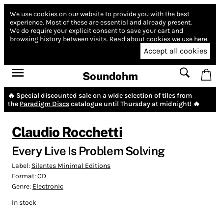
We use cookies on our website to provide you with the best
experience.
Most of these are essential and already present.
We do require your explicit consent to save your cart and
browsing history between visits.
Read about cookies we use here.
Accept all cookies
Soundohm
🔥 Special discounted sale on a wide selection of tiles from
the
Paradigm Discs
catalogue until Thursday at midnight! 🔥
Claudio Rocchetti
Every Live Is Problem Solving
Label:
Silentes Minimal Editions
Format:
CD
Genre:
Electronic
In stock