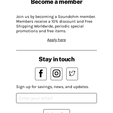
Become a member
Join us by becoming a Soundohm member.
Members receive a 10% discount and Free
Shipping Worldwide, periodic special
promotions and free items.
Apply here
Stay in touch
Sign up for savings, news, and updates.