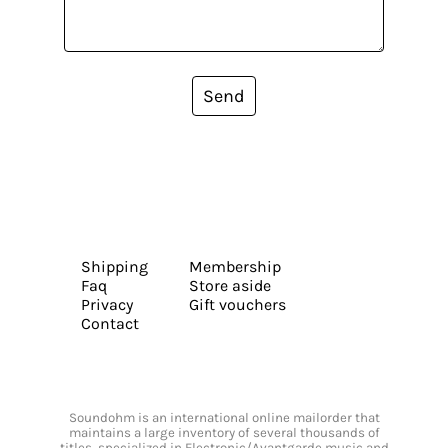
Send
Shipping
Membership
Faq
Store aside
Privacy
Gift vouchers
Contact
Soundohm is an international online mailorder that
maintains a large inventory of several thousands of
titles, specialized in Electronic/Avantgarde music and