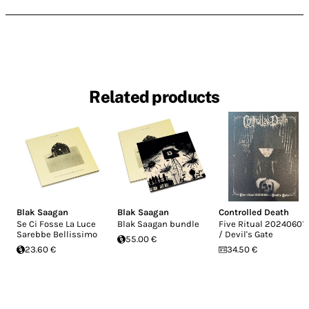
Related products
Blak Saagan
Blak Saagan
Controlled Death
Se Ci Fosse La Luce
Blak Saagan bundle
Five Ritual 20240601
Sarebbe Bellissimo
/ Devil's Gate
55.00 €
23.60 €
34.50 €