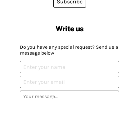
Subscribe
Write us
Do you have any special request? Send us a
message below