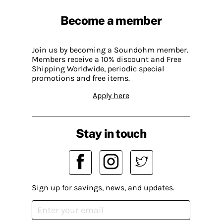
Become a member
Join us by becoming a Soundohm member.
Members receive a 10% discount and Free
Shipping Worldwide, periodic special
promotions and free items.
Apply here
Stay in touch
Sign up for savings, news, and updates.