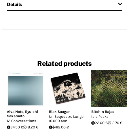
Details
Related products
Alva Noto
,
Ryuichi
Blak Saagan
Bitchin Bajas
Sakamoto
Un Sequestro Lungo
Isle Peaks
12 Conversations
10.000 Anni
22.60 €
12.70 €
34.50 €
18.20 €
62.00 €