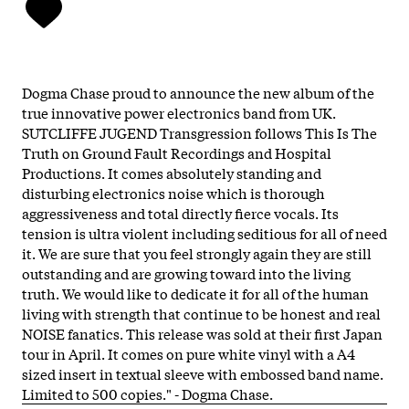
Dogma Chase proud to announce the new album of the
true innovative power electronics band from UK.
SUTCLIFFE JUGEND Transgression follows This Is The
Truth on Ground Fault Recordings and Hospital
Productions. It comes absolutely standing and
disturbing electronics noise which is thorough
aggressiveness and total directly fierce vocals. Its
tension is ultra violent including seditious for all of need
it. We are sure that you feel strongly again they are still
outstanding and are growing toward into the living
truth. We would like to dedicate it for all of the human
living with strength that continue to be honest and real
NOISE fanatics. This release was sold at their first Japan
tour in April. It comes on pure white vinyl with a A4
sized insert in textual sleeve with embossed band name.
Limited to 500 copies." - Dogma Chase.