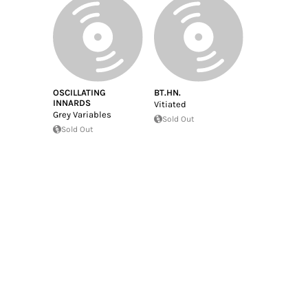
OSCILLATING
BT.HN.
INNARDS
Vitiated
Grey Variables
Sold Out
Sold Out