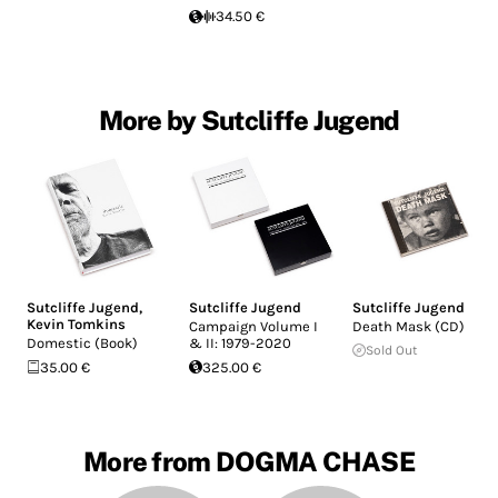
34.50 €
More by Sutcliffe Jugend
Sutcliffe Jugend
,
Sutcliffe Jugend
Sutcliffe Jugend
Kevin Tomkins
Campaign Volume I
Death Mask (CD)
Domestic (Book)
& II: 1979-2020
Sold Out
35.00 €
325.00 €
More from DOGMA CHASE