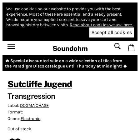
We use cookies on our website to provide you with the best
experience.
Most of these are essential and already present.
We do require your explicit consent to save your cart and
browsing history between visits.
Read about cookies we use here.
Accept all cookies
Soundohm
🔥 Special discounted sale on a wide selection of tiles from
the
Paradigm Discs
catalogue until Thursday at midnight! 🔥
Sutcliffe Jugend
Transgression
Label:
DOGMA CHASE
Format:
Genre:
Electronic
Out of stock