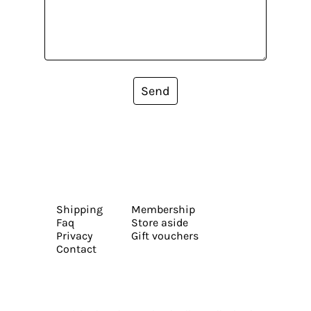
Send
Shipping
Membership
Faq
Store aside
Privacy
Gift vouchers
Contact