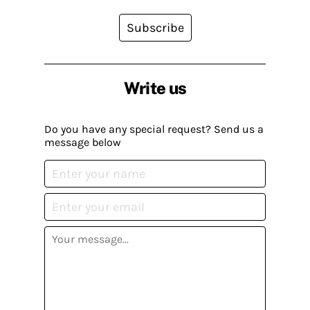
Subscribe
Write us
Do you have any special request? Send us a
message below