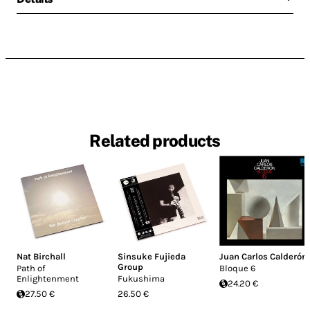
Related products
Nat Birchall
Sinsuke Fujieda
Juan Carlos Calderón
Group
Path of
Bloque 6
Enlightenment
Fukushima
24.20 €
27.50 €
26.50 €