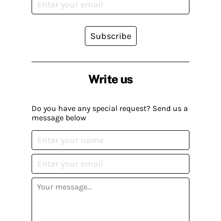
Subscribe
Write us
Do you have any special request? Send us a
message below