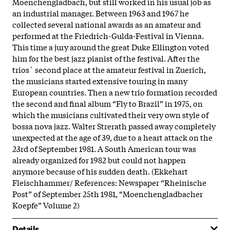
Moenchengladbach, but still worked in his usual job as
an industrial manager. Between 1963 and 1967 he
collected several national awards as an amateur and
performed at the Friedrich-Gulda-Festival in Vienna.
This time a jury around the great Duke Ellington voted
him for the best jazz pianist of the festival. After the
trios` second place at the amateur festival in Zuerich,
the musicians started extensive touring in many
European countries. Then a new trio formation recorded
the second and final album “Fly to Brazil” in 1975, on
which the musicians cultivated their very own style of
bossa nova jazz. Walter Strerath passed away completely
unexpected at the age of 39, due to a heart attack on the
23rd of September 1981. A South American tour was
already organized for 1982 but could not happen
anymore because of his sudden death. (Ekkehart
Fleischhammer/ References: Newspaper “Rheinische
Post” of September 25th 1981, “Moenchengladbacher
Koepfe” Volume 2)
Details