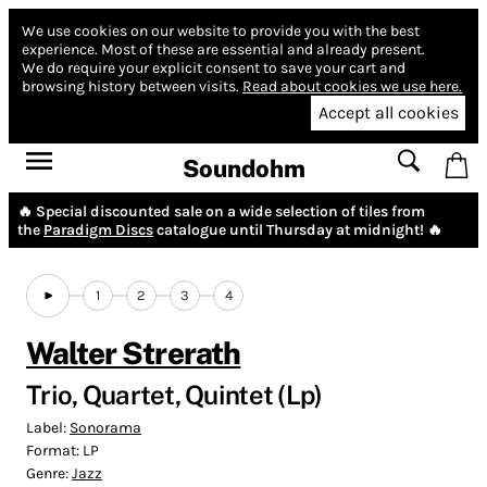
We use cookies on our website to provide you with the best
experience.
Most of these are essential and already present.
We do require your explicit consent to save your cart and
browsing history between visits.
Read about cookies we use here.
Accept all cookies
Soundohm
🔥 Special discounted sale on a wide selection of tiles from
the
Paradigm Discs
catalogue until Thursday at midnight! 🔥
1
2
3
4
Walter Strerath
Trio, Quartet, Quintet (Lp)
Label:
Sonorama
Format:
LP
Genre:
Jazz