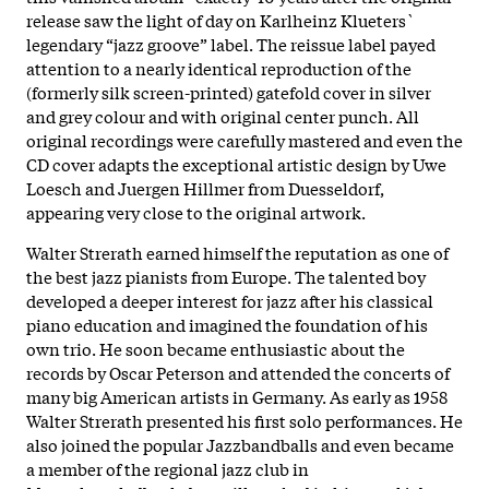
release saw the light of day on Karlheinz Klueters`
legendary “jazz groove” label. The reissue label payed
attention to a nearly identical reproduction of the
(formerly silk screen-printed) gatefold cover in silver
and grey colour and with original center punch. All
original recordings were carefully mastered and even the
CD cover adapts the exceptional artistic design by Uwe
Loesch and Juergen Hillmer from Duesseldorf,
appearing very close to the original artwork.
Walter Strerath earned himself the reputation as one of
the best jazz pianists from Europe. The talented boy
developed a deeper interest for jazz after his classical
piano education and imagined the foundation of his
own trio. He soon became enthusiastic about the
records by Oscar Peterson and attended the concerts of
many big American artists in Germany. As early as 1958
Walter Strerath presented his first solo performances. He
also joined the popular Jazzbandballs and even became
a member of the regional jazz club in