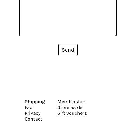
Send
Shipping
Membership
Faq
Store aside
Privacy
Gift vouchers
Contact