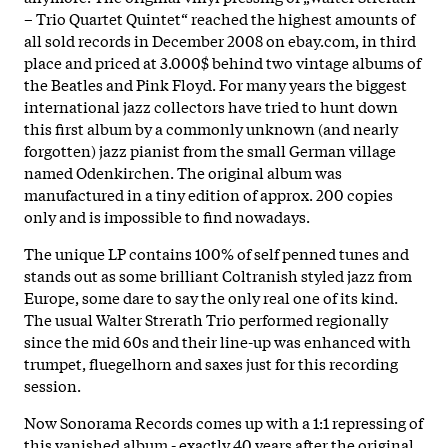
– Trio Quartet Quintet“ reached the highest amounts of
all sold records in December 2008 on ebay.com, in third
place and priced at 3.000$ behind two vintage albums of
the Beatles and Pink Floyd. For many years the biggest
international jazz collectors have tried to hunt down
this first album by a commonly unknown (and nearly
forgotten) jazz pianist from the small German village
named Odenkirchen. The original album was
manufactured in a tiny edition of approx. 200 copies
only and is impossible to find nowadays.
The unique LP contains 100% of self penned tunes and
stands out as some brilliant Coltranish styled jazz from
Europe, some dare to say the only real one of its kind.
The usual Walter Strerath Trio performed regionally
since the mid 60s and their line-up was enhanced with
trumpet, fluegelhorn and saxes just for this recording
session.
Now Sonorama Records comes up with a 1:1 repressing of
this vanished album - exactly 40 years after the original