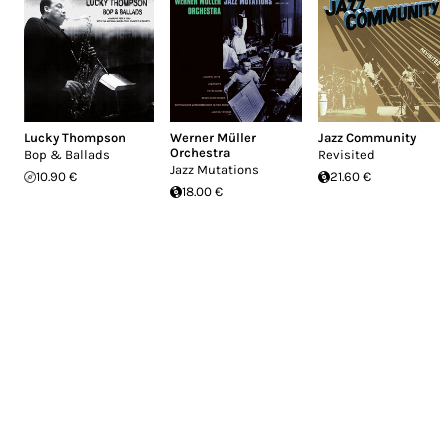
Lucky Thompson
Werner Müller
Jazz Community
Orchestra
Bop & Ballads
Revisited
Jazz Mutations
10.90 €
21.60 €
18.00 €