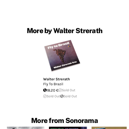
More by Walter Strerath
Walter Strerath
Fly To Brazil
18.20 €
Sold Out
Sold Out
Sold Out
More from Sonorama