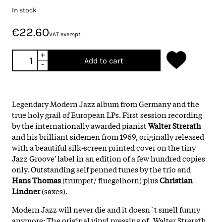
In stock
€22.60
VAT exempt
+
Add to cart
-
Legendary Modern Jazz album from Germany and the
true holy grail of European LPs. First session recording
by the internationally awarded pianist
Walter Strerath
and his brilliant sidemen from 1969, originally released
with a beautiful silk-screen printed cover on the tiny
Jazz Groove' label in an edition of a few hundred copies
only. Outstanding self penned tunes by the trio and
Hans Thomas
(trumpet/ fluegelhorn) plus
Christian
Lindner
(saxes).
Modern Jazz will never die and it doesn`t smell funny
anymore: The original vinyl pressing of „Walter Strerath