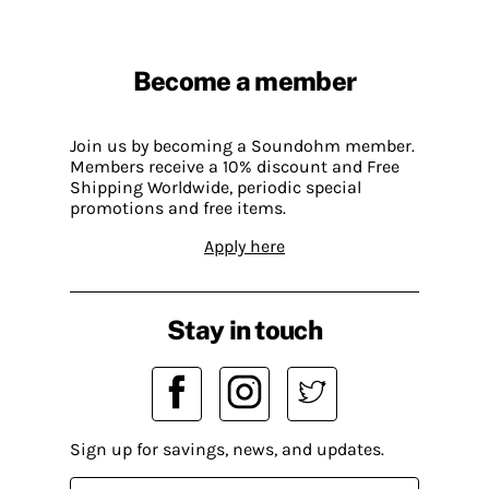
Become a member
Join us by becoming a Soundohm member.
Members receive a 10% discount and Free
Shipping Worldwide, periodic special
promotions and free items.
Apply here
Stay in touch
Sign up for savings, news, and updates.