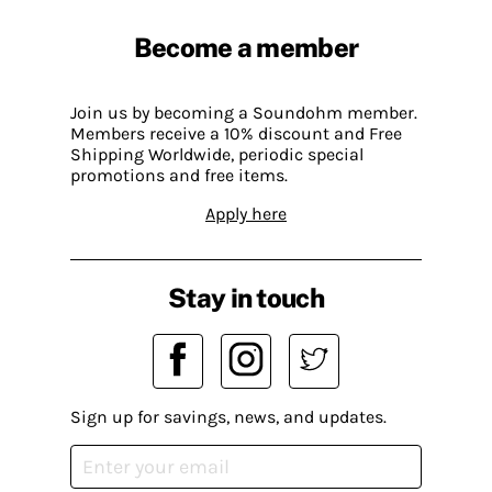
Become a member
Join us by becoming a Soundohm member.
Members receive a 10% discount and Free
Shipping Worldwide, periodic special
promotions and free items.
Apply here
Stay in touch
Sign up for savings, news, and updates.