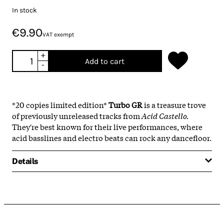
In stock
€9.90
VAT exempt
+
Add to cart
-
*20 copies limited edition*
Turbo GR
is a treasure trove
of previously unreleased tracks from
Acid Castello.
They're best known for their live performances, where
acid basslines and electro beats can rock any dancefloor.
Details