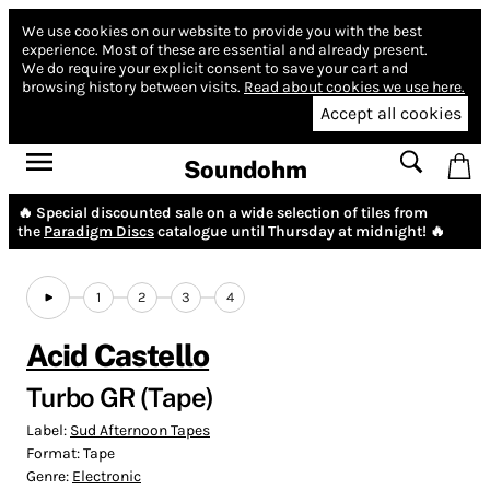
We use cookies on our website to provide you with the best
experience.
Most of these are essential and already present.
We do require your explicit consent to save your cart and
browsing history between visits.
Read about cookies we use here.
Accept all cookies
Soundohm
🔥 Special discounted sale on a wide selection of tiles from
the
Paradigm Discs
catalogue until Thursday at midnight! 🔥
1
2
3
4
Acid Castello
Turbo GR (Tape)
Label:
Sud Afternoon Tapes
Format:
Tape
Genre:
Electronic