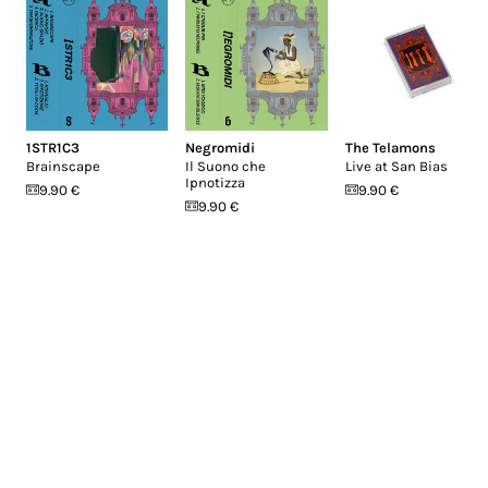
1STR1C3
Negromidi
The Telamons
Brainscape
Il Suono che
Live at San Bias
Ipnotizza
9.90 €
9.90 €
9.90 €