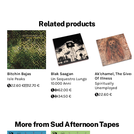
Related products
Bitchin Bajas
Blak Saagan
Ak'chamel, The Giver
Of Illness
Isle Peaks
Un Sequestro Lungo
10.000 Anni
Spiritually
22.60 €
12.70 €
Unemployed
62.00 €
22.60 €
34.50 €
More from Sud Afternoon Tapes