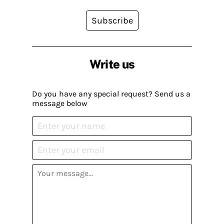
Subscribe
Write us
Do you have any special request? Send us a
message below