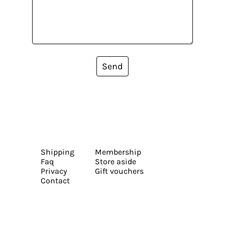
Send
Shipping
Membership
Faq
Store aside
Privacy
Gift vouchers
Contact