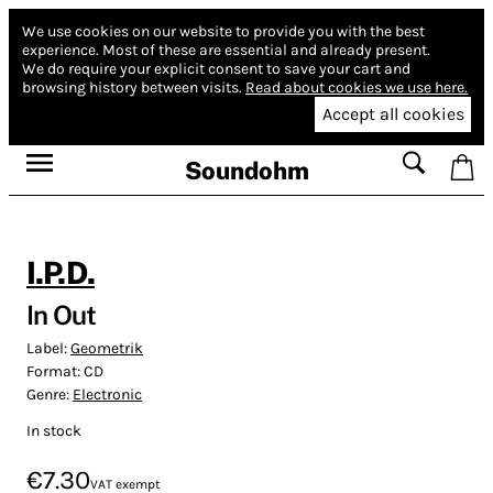
We use cookies on our website to provide you with the best
experience.
Most of these are essential and already present.
We do require your explicit consent to save your cart and
browsing history between visits.
Read about cookies we use here.
Accept all cookies
Soundohm
I.P.D.
In Out
Label:
Geometrik
Format:
CD
Genre:
Electronic
In stock
€7.30
VAT exempt