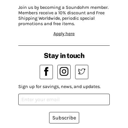
Join us by becoming a Soundohm member.
Members receive a 10% discount and Free
Shipping Worldwide, periodic special
promotions and free items.
Apply here
Stay in touch
Sign up for savings, news, and updates.
Subscribe