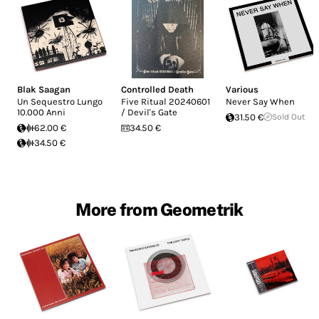
Blak Saagan
Controlled Death
Various
Un Sequestro Lungo
Five Ritual 20240601
Never Say When
10.000 Anni
/ Devil's Gate
31.50 €
Sold Out
62.00 €
34.50 €
34.50 €
More from Geometrik