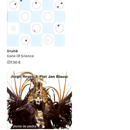
Druhb
Cone Of Silence
7.30 €