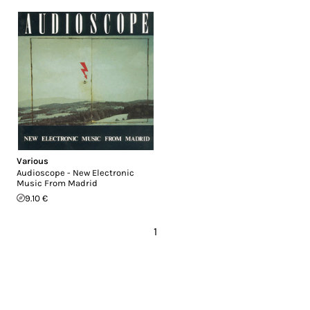
Various
Audioscope - New Electronic
Music From Madrid
9.10 €
1