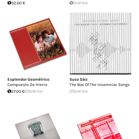
32.00 €
Sold Out
Esplendor Geométrico
Suso Sáiz
Compuesto De Hierro
The Box Of The Insomniac Songs
27.00 €
Sold Out
Sold Out