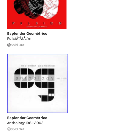
Esplendor Geométrico
PulsiÃ¯Â¿Â½n
Sold Out
Esplendor Geométrico
Anthology 1981-2003
Sold Out