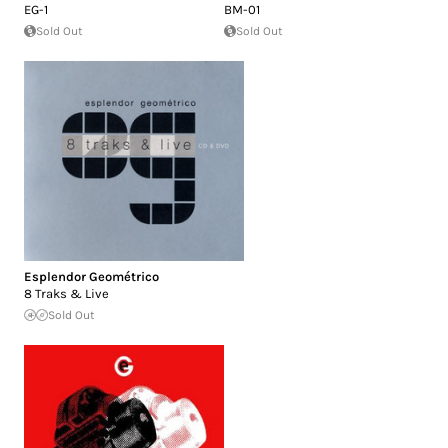
EG-1
BM-01
Sold Out
Sold Out
Esplendor Geométrico
8 Traks & Live
Sold Out