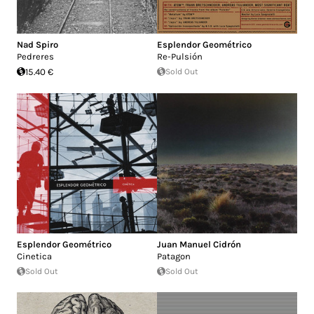
Nad Spiro
Esplendor Geométrico
Pedreres
Re-Pulsión
15.40 €
Sold Out
Esplendor Geométrico
Juan Manuel Cidrón
Cinetica
Patagon
Sold Out
Sold Out