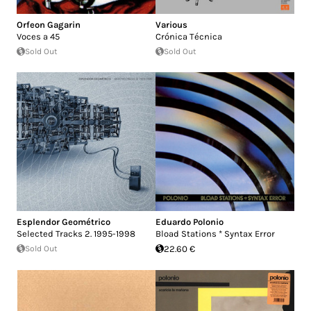
Orfeon Gagarin
Various
Voces a 45
Crónica Técnica
Sold Out
Sold Out
Esplendor Geométrico
Eduardo Polonio
Selected Tracks 2. 1995-1998
Bload Stations * Syntax Error
Sold Out
22.60 €