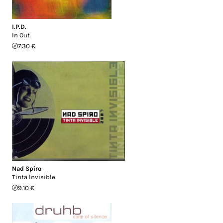
I.P.D.
In Out
7.30 €
Nad Spiro
Tinta Invisible
9.10 €