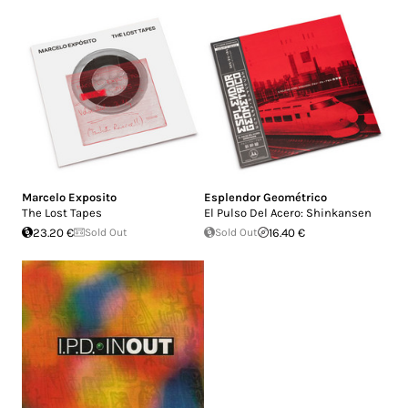
Marcelo Exposito
Esplendor Geométrico
The Lost Tapes
El Pulso Del Acero: Shinkansen
23.20 €
Sold Out
Sold Out
16.40 €