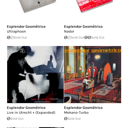
Esplendor Geométrico
Esplendor Geométrico
Ultraphoon
Nador
Sold Out
Sold Out
Sold Out
Esplendor Geométrico
Esplendor Geométrico
Live In Utrecht + (Expanded)
Mekano-Turbo
Sold Out
Sold Out