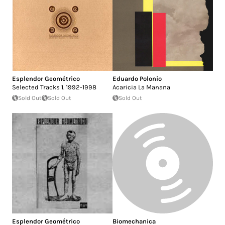
Esplendor Geométrico
Eduardo Polonio
Selected Tracks 1. 1992-1998
Acaricia La Manana
Sold Out
Sold Out
Sold Out
Esplendor Geométrico
Biomechanica