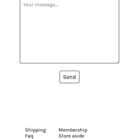
Send
Shipping
Membership
Faq
Store aside