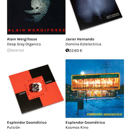
Alain Wergifosse
Javier Hernando
Deep Gray Organics
Domina Estelectrica
Sold Out
22.60 €
Esplendor Geométrico
Esplendor Geométrico
Pulsión
Kosmos Kino