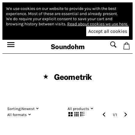
We use cookies on our website to provide you with the best
experience.
Most of these are essential and already present.
We do require your explicit consent to save your cart and
browsing history between visits.
Read about cookies we use here.
Accept all cookies
Soundohm
Geometrik
★
Sorting:
Newest
All products
All formats
1
/
1