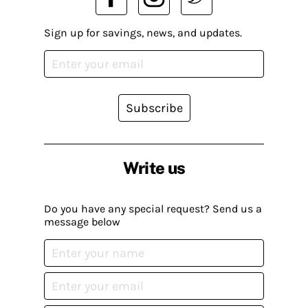
Sign up for savings, news, and updates.
Subscribe
Write us
Do you have any special request? Send us a
message below