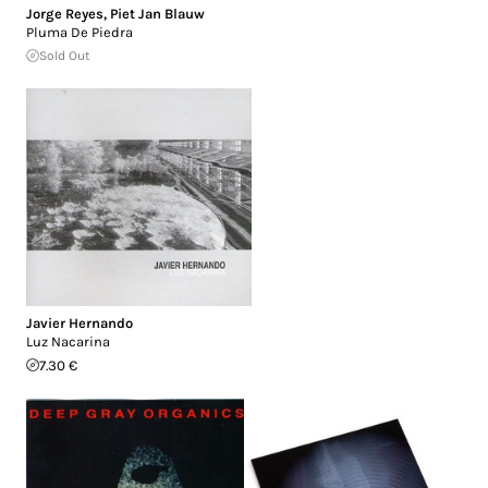
Jorge Reyes
,
Piet Jan Blauw
Pluma De Piedra
Sold Out
Javier Hernando
Luz Nacarina
7.30 €