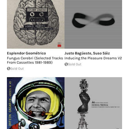
Esplendor Geométrico
Justo Bagüeste
,
Suso Sáiz
Fungus Cerebri (Selected Tracks
Inducing the Pleasure Dreams V2
From Cassettes 1981-1989)
Sold Out
Sold Out