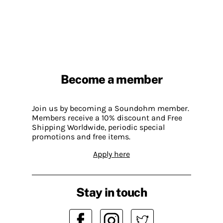
Become a member
Join us by becoming a Soundohm member.
Members receive a 10% discount and Free
Shipping Worldwide, periodic special
promotions and free items.
Apply here
Stay in touch