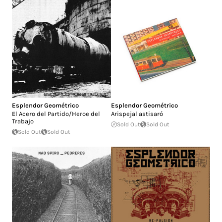
Esplendor Geométrico
Esplendor Geométrico
El Acero del Partido/Heroe del
Arispejal astisaró
Trabajo
Sold Out
Sold Out
Sold Out
Sold Out