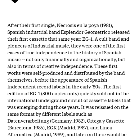
After their first single, Necrosis en la poya (1981),
Spanish industrial band Esplendor Geométrico released
their first cassette that same year: EG-1. A cult band and
pioneers of industrial music, they were one of the first
cases of true independence in the history of Spanish
music -- not only financially and organizationally, but
also in terms of creative independence. These first
works were self-produced and distributed by the band
themselves, before the appearance of Spanish
independent record labels in the early '80s. The first
edition of EG-1 (300 copies only) quickly sold out in the
international underground circuit of cassette labels that
was emerging during those years. It was reissued on the
same format by different labels such as
Datenverarbeitung (Germany, 1982), Ortega y Cassette
(Barcelona, 1985), EGK (Madrid, 1987), and Línea
Alternativa (Madrid, 1989), and later on there would be