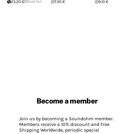
23.20 €
Sold Out
7.30 €
9.10 €
Become a member
Join us by becoming a Soundohm member.
Members receive a 10% discount and Free
Shipping Worldwide, periodic special