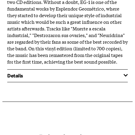
two CD editions. Without a doubt, EG-1 is one of the
fundamental works by Esplendor Geométrico, where
they started to develop their unique style of industrial
music which would be such a great influence on other
artists afterwards. Tracks like "Muerte a escala
industrial," "Destrozaron sus ovaries," and "Neuridrina"
are regarded by their fans as some of the best recorded by
the band. On this vinyl edition (limited to 700 copies),
the music has been remastered from the original tapes
for the first time, achieving the best sound possible.
Details