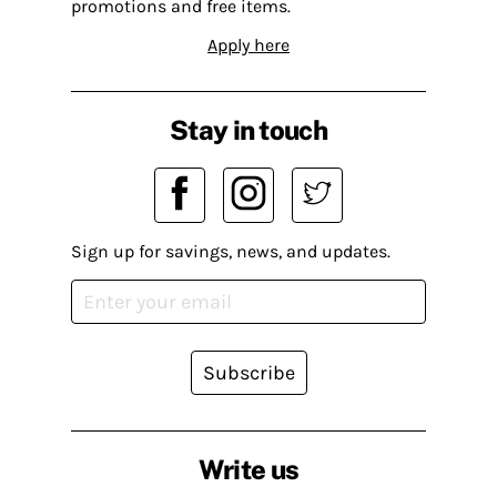
promotions and free items.
Apply here
Stay in touch
Sign up for savings, news, and updates.
Subscribe
Write us