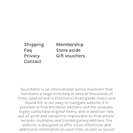
Shipping
Membership
Faq
Store aside
Privacy
Gift vouchers
Contact
Soundohm is an international online mailorder that
maintains a large inventory of several thousands of
titles, specialized in Electronic/Avantgarde music and
Sound Art. In our easy-to-navigate website it is
possible to find the latest editions and the reissues,
highly collectible original items, and in addition rare,
out-of-print and sometime impossible-to-find artists’
records, multiples and limited gallery editions. The
website is designed to offer cross references and
additional information on each title, as well as sound