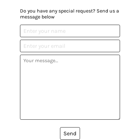
Do you have any special request? Send us a
message below
Send