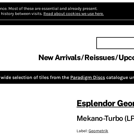
nce.
Most of these are essential and already present.
history between visits.
Read about cookies we use here.
New Arrivals
Reissues
Upc
wide selection of tiles from the
Paradigm Discs
catalogue un
Esplendor Geo
Mekano-Turbo (LP
Label:
Geometrik