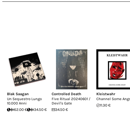
Blak Saagan
Controlled Death
Kleistwahr
Un Sequestro Lungo
Five Ritual 20240601 /
Channel Some Ang
10.000 Anni
Devil's Gate
11.30 €
62.00 €
34.50 €
34.50 €