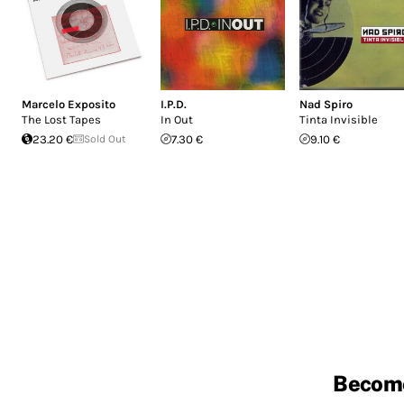
Marcelo Exposito
I.P.D.
Nad Spiro
The Lost Tapes
In Out
Tinta Invisible
23.20 €
Sold Out
7.30 €
9.10 €
Becom