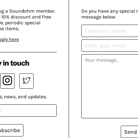
ing a Soundohm member.
Do you have any special 
 10% discount and Free
message below
, periodic special
ee items.
pply here
 in touch
s, news, and updates.
ubscribe
Send