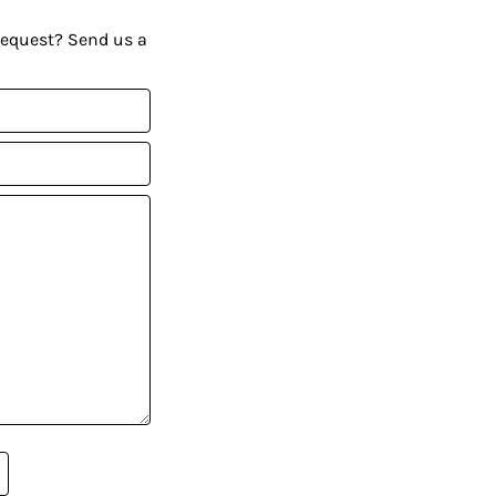
request? Send us a