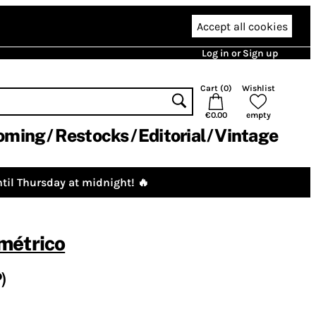
Accept all cookies
Log in or Sign up
Cart (
0
)
Wishlist
€0.00
empty
oming
Restocks
Editorial
Vintage
til Thursday at midnight! 🔥
métrico
)