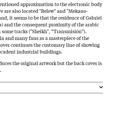
tentioned approximation to the electronic body
e are also located "Belew" and "Mekano-
nd, it seems to be that the residence of Gabriel
ca) and the consequent proximity of the arabic
n some tracks ("Sheikh", “Transmisión”).
ia and many fans as a masterpiece of the
over continues the customary line of showing
cadent industrial buildings.
uces the original artwork but the back cover is
t.