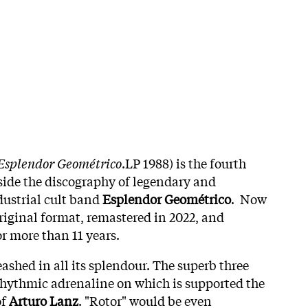
 Esplendor Geométrico
.LP 1988) is the fourth
side the discography of legendary and
dustrial cult band
Esplendor Geométrico
. Now
original format, remastered in 2022, and
r more than 11 years.
leashed in all its splendour. The superb three
e rhythmic adrenaline on which is supported the
of
Arturo Lanz
. "Rotor" would be even