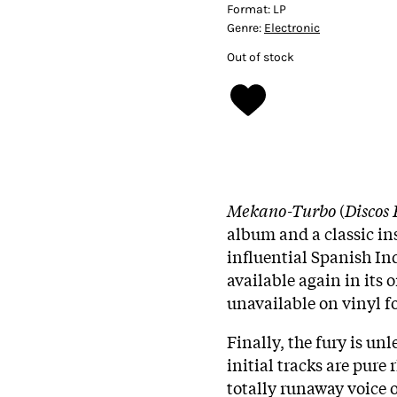
Format:
LP
Genre:
Electronic
Out of stock
Mekano-Turbo
(
Discos
album and a classic in
influential Spanish In
available again in its 
unavailable on vinyl fo
Finally, the fury is un
initial tracks are pur
totally runaway voice 