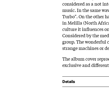
considered as a not in
music. In the same wav
Turbo". On the other ha
in Melilla (North Afri
culture it influences o
Considered by the med
group. The wonderful c
strange machines or de
The album cover reprod
exclusive and differen
Details