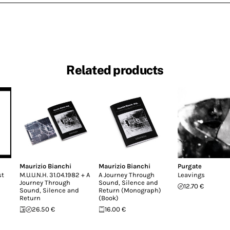
Related products
Maurizio Bianchi
Maurizio Bianchi
Purgate
st
M.U.U.N.H. 31.04.1982 + A
A Journey Through
Leavings
Journey Through
Sound, Silence and
12.70 €
Sound, Silence and
Return (Monograph)
Return
(Book)
26.50 €
16.00 €