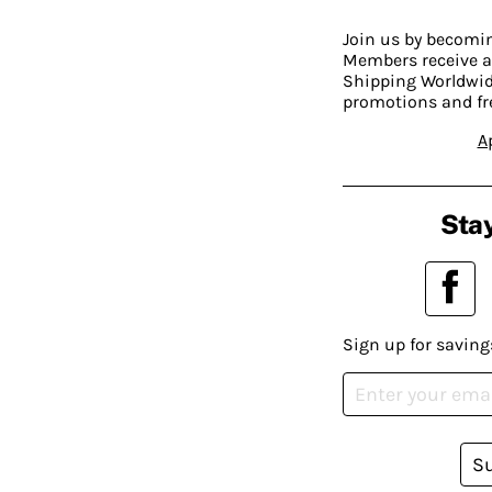
Join us by becom
Members receive a
Shipping Worldwide
promotions and fr
A
Stay
Sign up for saving
S