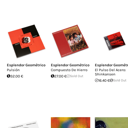
Esplendor Geométrico
Esplendor Geométrico
Esplendor Geométr
Pulsión
Compuesto De Hierro
El Pulso Del Acero:
Shinkansen
32.00 €
27.00 €
Sold Out
16.40 €
Sold Out