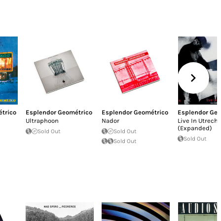
trico
Esplendor Geométrico
Esplendor Geométrico
Esplendor Geo
Ultraphoon
Nador
Live In Utrecht
(Expanded)
Sold Out
Sold Out
Sold Out
Sold Out