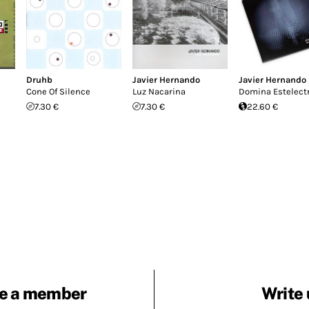
Druhb
Javier Hernando
Javier Hernando
Cone Of Silence
Luz Nacarina
Domina Estelect
7.30 €
7.30 €
22.60 €
e a member
Write 