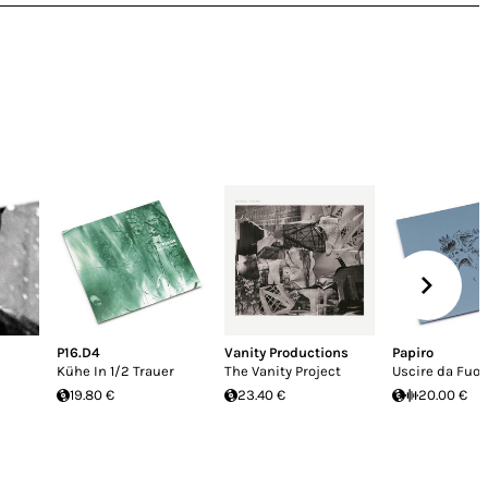
P16.D4
Vanity Productions
Papiro
Kühe In 1/2 Trauer
The Vanity Project
Uscire da Fuor
19.80 €
23.40 €
20.00 €