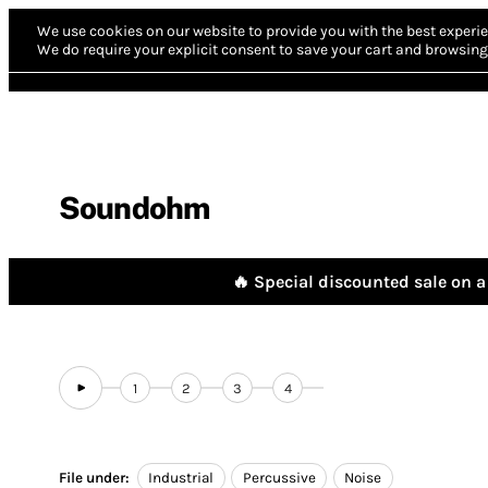
We use cookies on our website to provide you with the best experie
We do require your explicit consent to save your cart and browsing 
Soundohm
🔥 Special discounted sale on a 
1
2
3
4
File under:
Industrial
Percussive
Noise