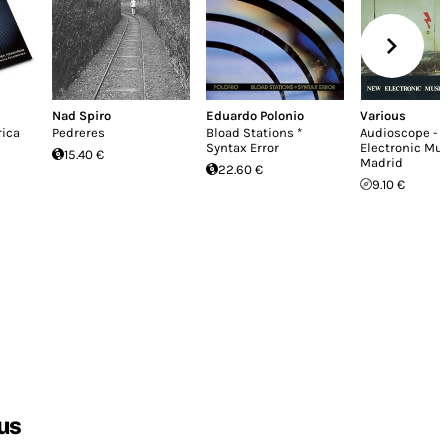
Nad Spiro
Eduardo Polonio
Various
rica
Pedreres
Bload Stations *
Audioscope - 
Syntax Error
Electronic Mu
15.40 €
Madrid
22.60 €
9.10 €
us