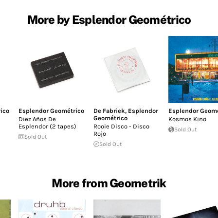
More by Esplendor Geométrico
ico
Esplendor Geométrico
De Fabriek
,
Esplendor
Esplendor Geomé
Geométrico
Diez Años De
Kosmos Kino
Esplendor (2 tapes)
Rooie Disco - Disco
Sold Out
Rojo
Sold Out
Sold Out
More from Geometrik