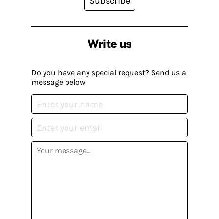
Subscribe
Write us
Do you have any special request? Send us a
message below