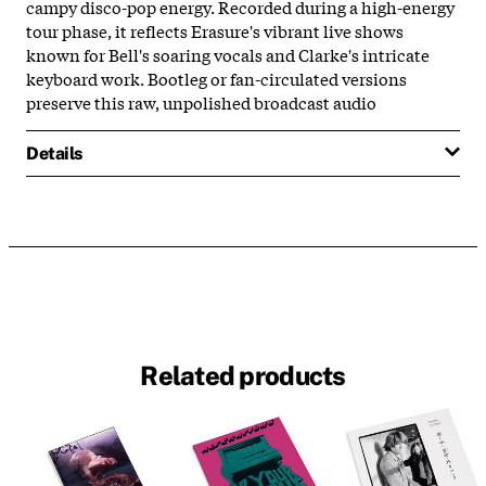
campy disco-pop energy. Recorded during a high-energy
tour phase, it reflects Erasure's vibrant live shows
known for Bell's soaring vocals and Clarke's intricate
keyboard work. Bootleg or fan-circulated versions
preserve this raw, unpolished broadcast audio
Details
Related products