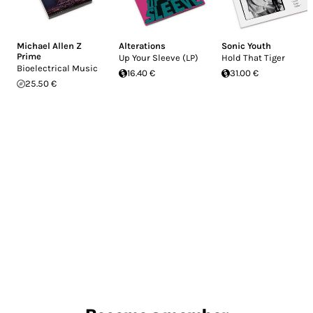
Michael Allen Z
Alterations
Sonic Youth
Prime
Up Your Sleeve (LP)
Hold That Tiger
Bioelectrical Music
16.40 €
31.00 €
25.50 €