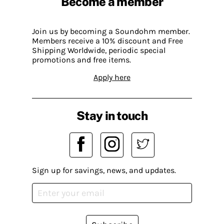
Become a member
Join us by becoming a Soundohm member.
Members receive a 10% discount and Free
Shipping Worldwide, periodic special
promotions and free items.
Apply here
Stay in touch
Sign up for savings, news, and updates.