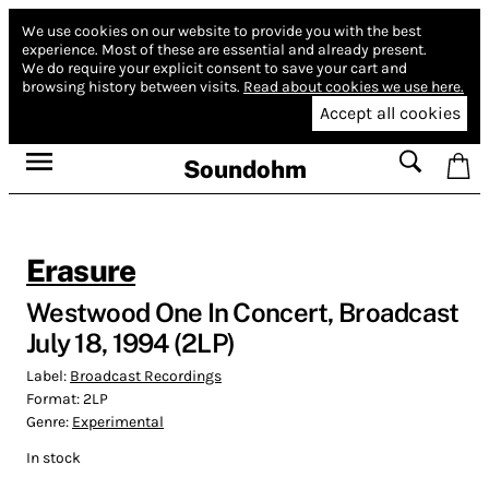
We use cookies on our website to provide you with the best
experience.
Most of these are essential and already present.
We do require your explicit consent to save your cart and
browsing history between visits.
Read about cookies we use here.
Accept all cookies
Soundohm
Erasure
Westwood One In Concert, Broadcast
July 18, 1994 (2LP)
Label:
Broadcast Recordings
Format:
2LP
Genre:
Experimental
In stock