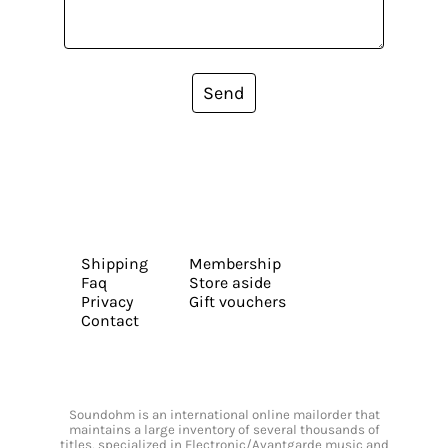
Send
Shipping
Membership
Faq
Store aside
Privacy
Gift vouchers
Contact
Soundohm is an international online mailorder that
maintains a large inventory of several thousands of
titles, specialized in Electronic/Avantgarde music and