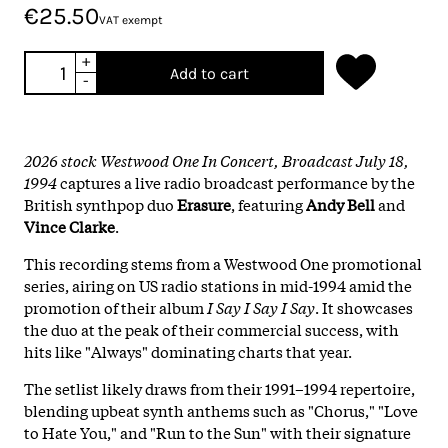
€25.50
VAT exempt
+
Add to cart
-
2026 stock Westwood One In Concert, Broadcast July 18,
1994
captures a live radio broadcast performance by the
British synthpop duo
Erasure
, featuring
Andy Bell
and
Vince Clarke
.
This recording stems from a Westwood One promotional
series, airing on US radio stations in mid-1994 amid the
promotion of their album
I Say I Say I Say
. It showcases
the duo at the peak of their commercial success, with
hits like "Always" dominating charts that year.
The setlist likely draws from their 1991–1994 repertoire,
blending upbeat synth anthems such as "Chorus," "Love
to Hate You," and "Run to the Sun" with their signature