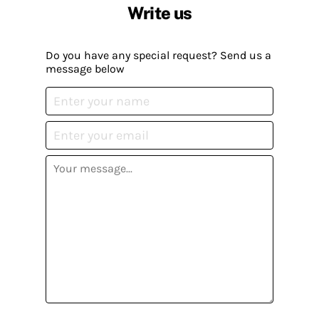
Write us
Do you have any special request? Send us a
message below