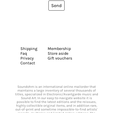
Send
Shipping
Membership
Faq
Store aside
Privacy
Gift vouchers
Contact
Soundohm is an international online mailorder that
maintains a large inventory of several thousands of
titles, specialized in Electronic/Avantgarde music and
Sound Art. In our easy-to-navigate website it is
possible to find the latest editions and the reissues,
highly collectible original items, and in addition rare,
out-of-print and sometime impossible-to-find artists’