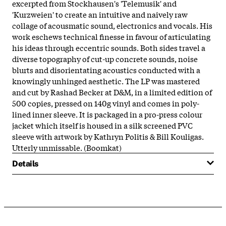
excerpted from Stockhausen's 'Telemusik' and
'Kurzweien' to create an intuitive and naively raw
collage of acousmatic sound, electronics and vocals. His
work eschews technical finesse in favour of articulating
his ideas through eccentric sounds. Both sides travel a
diverse topography of cut-up concrete sounds, noise
blurts and disorientating acoustics conducted with a
knowingly unhinged aesthetic. The LP was mastered
and cut by Rashad Becker at D&M, in a limited edition of
500 copies, pressed on 140g vinyl and comes in poly-
lined inner sleeve. It is packaged in a pro-press colour
jacket which itself is housed in a silk screened PVC
sleeve with artwork by Kathryn Politis & Bill Kouligas.
Utterly unmissable. (Boomkat)
Details