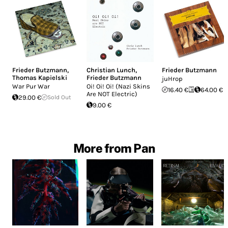
Frieder Butzmann
,
Christian Lunch
,
Frieder Butzmann
Thomas Kapielski
Frieder Butzmann
juHrop
War Pur War
Oi! Oi! Oi! (Nazi Skins
16.40 €
64.00 €
Are NOT Electric)
29.00 €
Sold Out
9.00 €
More from Pan