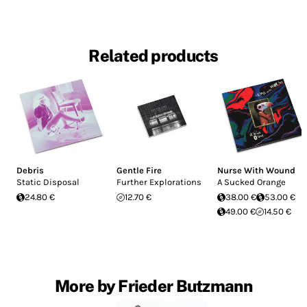
Related products
Debris
Gentle Fire
Nurse With Wound
Static Disposal
Further Explorations
A Sucked Orange
24.80 €
12.70 €
38.00 €
53.00 €
49.00 €
14.50 €
More by Frieder Butzmann