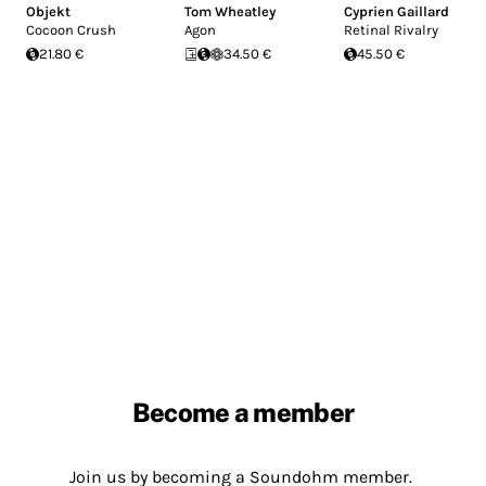
Objekt
Tom Wheatley
Cyprien Gaillard
Cocoon Crush
Agon
Retinal Rivalry
21.80 €
34.50 €
45.50 €
Become a member
Join us by becoming a Soundohm member.