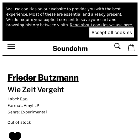
We use cookies on our website to provide you with the best
experience.
Most of these are essential and already present.
We do require your explicit consent to save your cart and
browsing history between visits.
Read about cookies we use here.
Accept all cookies
Soundohm
Frieder Butzmann
Wie Zeit Vergeht
Label:
Pan
Format:
Vinyl LP
Genre:
Experimental
Out of stock