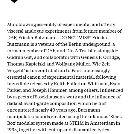
Mindblowing assembly of experimental and utterly
visceral analogue experiments from former member of
DAF, Frieder Butzmann - DO NOT MISS* Frieder
Butzmann is a veteran of the Berlin underground, a
former member of DAF, and Din A Testbild alongside
Gudrun Gut, and collaborator with Genesis P. Orridge,
Thomas Kapielski and Wolfgang Müller. 'Wie Zeit
Vergeht' is his contribution to Pan's increasingly
essential canon of experimental material, following
incredible releases by Keith Fullerton Whitman, Evan
Parker, and Joseph Hammer, among others. Influenced
by aspects of Stockhausen's work and the influence of
dadaist avant-garde composition which he first
encountered nearly 40 years ago, Butzmann
manipulates sounds created using the infamous 'Black
Box' modular system made at STEIM in Amsterdam in
1995, together with cut-up and dismantled lyrics