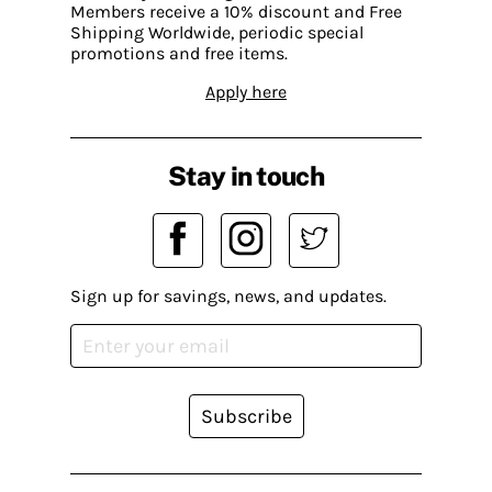
Members receive a 10% discount and Free
Shipping Worldwide, periodic special
promotions and free items.
Apply here
Stay in touch
Sign up for savings, news, and updates.
Subscribe