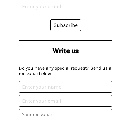
Subscribe
Write us
Do you have any special request? Send us a
message below