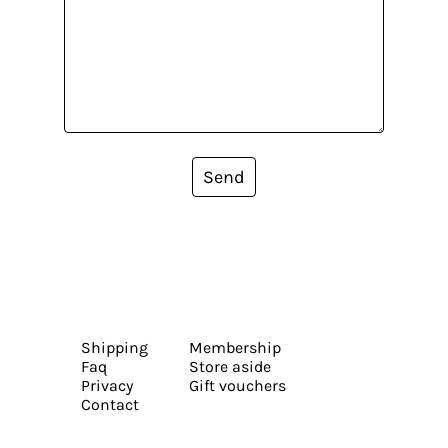
Send
Shipping
Membership
Faq
Store aside
Privacy
Gift vouchers
Contact