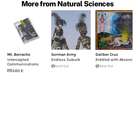
More from Natural Sciences
Mt. Borracho
German Army
Dalibor Cruz
Intercepted
Endless Suburb
Riddled with Absence
Communications
Sold Out
Sold Out
13.60 €