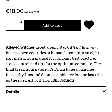
€18.00
VAT exempt
+
Add to cart
-
Alleged Witches
debut album,
Work After Machinery
,
breaks down centuries of human labour into an eight-
part instruction manual for company best practice,
stock control and tips for the optimum commute. The
final break from nature, it's Pagan funeral marches,
insect rhythms and doomed ambience for one last trip
up the river. Artwork from
Bill
Connors
.
Details