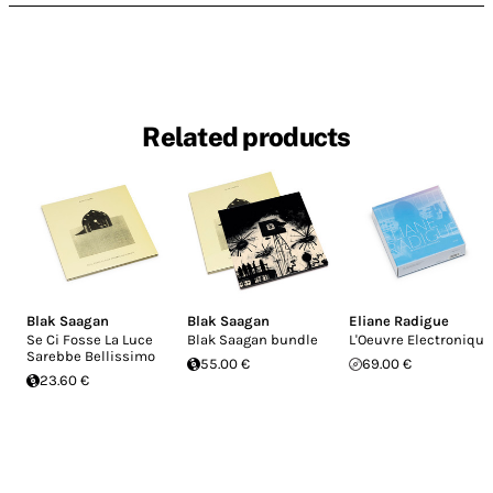
Related products
Blak Saagan
Blak Saagan
Eliane Radigue
Se Ci Fosse La Luce
Blak Saagan bundle
L'Oeuvre Electronique
Sarebbe Bellissimo
55.00 €
69.00 €
23.60 €