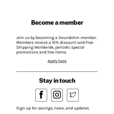
Become a member
Join us by becoming a Soundohm member.
Members receive a 10% discount and Free
Shipping Worldwide, periodic special
promotions and free items.
Apply here
Stay in touch
Sign up for savings, news, and updates.