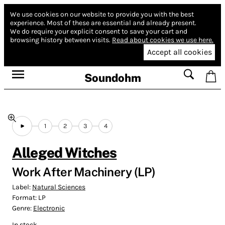
We use cookies on our website to provide you with the best
experience.
Most of these are essential and already present.
We do require your explicit consent to save your cart and
browsing history between visits.
Read about cookies we use here.
Accept all cookies
Soundohm
1
2
3
4
Alleged Witches
Work After Machinery (LP)
Label:
Natural Sciences
Format:
LP
Genre:
Electronic
In stock