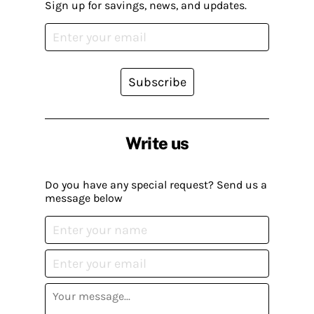
Sign up for savings, news, and updates.
Subscribe
Write us
Do you have any special request? Send us a
message below