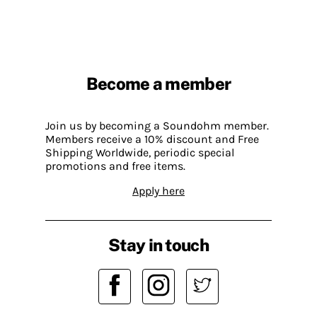
Become a member
Join us by becoming a Soundohm member.
Members receive a 10% discount and Free
Shipping Worldwide, periodic special
promotions and free items.
Apply here
Stay in touch