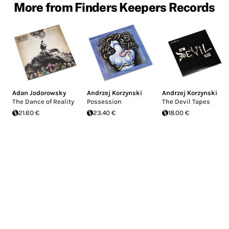
More from Finders Keepers Records
Adan Jodorowsky
Andrzej Korzynski
Andrzej Korzynski
The Dance of Reality
Possession
The Devil Tapes
21.60 €
23.40 €
18.00 €