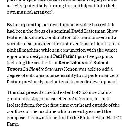
activity (potentially turning the participant into their
own musical arranger).
By incorporating her own infamous voice box (which
had been the focus of a seminal David Letterman Show
feature) Suzanne’s combination of a harmoniser and a
vocoder also provided the first-ever female identity to a
pinball machine which in conjunction with the games
ergonomic design and
Paul Faris
’ figurative graphics
(echoing the aesthetic of
Rene Laloux
and
Roland
Topor
’s
La Planète Sauvage
) Xenon was able to add a
degree of subconscious sensuality to its performance, a
feature previously unchartered in arcade development.
This disc presents the full extent of Suzanne Ciani’s
groundbreaking musical effects for Xenon, in their
isolated form, for the first time ever heard outside of the
confines of the machine which recently earned the
composer her own induction to the Pinball Expo Hall Of
Fame.