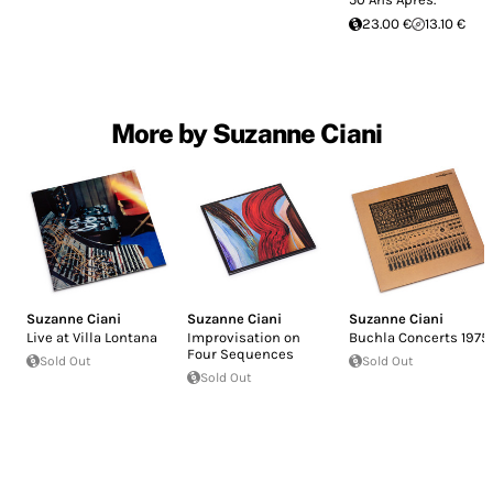
23.00 €
13.10 €
More by Suzanne Ciani
Suzanne Ciani
Suzanne Ciani
Suzanne Ciani
Live at Villa Lontana
Improvisation on
Buchla Concerts 1975
Four Sequences
Sold Out
Sold Out
Sold Out