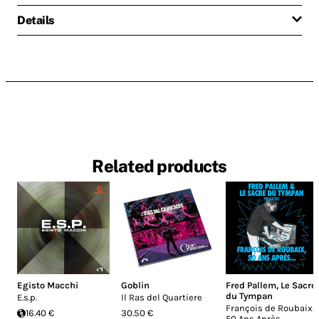
Details
Related products
Egisto Macchi
Goblin
Fred Pallem
,
Le Sacre
du Tympan
E.s.p.
Il Ras del Quartiere
François de Roubaix,
16.40 €
30.50 €
50 Ans Après.