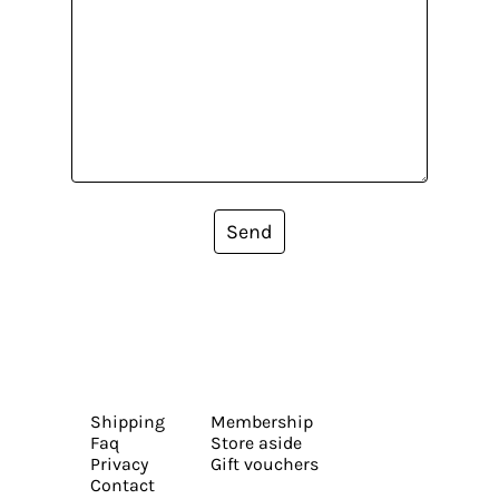
Send
Shipping
Membership
Faq
Store aside
Privacy
Gift vouchers
Contact