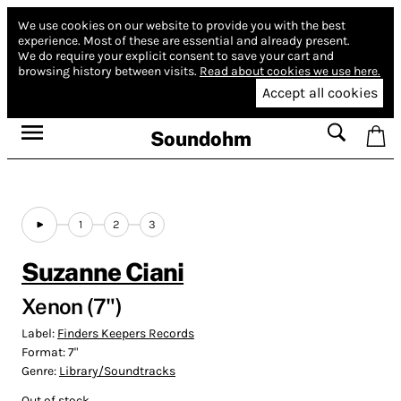
We use cookies on our website to provide you with the best
experience.
Most of these are essential and already present.
We do require your explicit consent to save your cart and
browsing history between visits.
Read about cookies we use here.
Accept all cookies
Soundohm
1
2
3
Suzanne Ciani
Xenon (7")
Label:
Finders Keepers Records
Format:
7"
Genre:
Library/Soundtracks
Out of stock