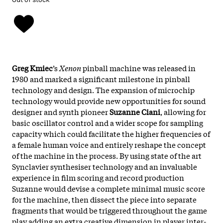
Greg Kmiec
’s
Xenon
pinball machine was released in
1980 and marked a significant milestone in pinball
technology and design. The expansion of microchip
technology would provide new opportunities for sound
designer and synth pioneer
Suzanne Ciani
, allowing for
basic oscillator control and a wider scope for sampling
capacity which could facilitate the higher frequencies of
a female human voice and entirely reshape the concept
of the machine in the process. By using state of the art
Synclavier synthesiser technology and an invaluable
experience in film scoring and record production
Suzanne would devise a complete minimal music score
for the machine, then dissect the piece into separate
fragments that would be triggered throughout the game
play adding an extra creative dimension in player inter-