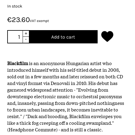
In stock
€23.60
VAT exempt
+
Add to cart
-
Blackfilm
is an anonymous Hungarian artist who
introduced himself with his self-titled debut in 2008,
sold out in a few months and later reissued on both CD
and vinyl format via Denovali in 2010. His debut has
garnered widespread attention - "Evolving from
downtempo electronic music to orchestral paroxysms
and, insanely, passing from down-pitched nothingness
to frozen urban landscapes, it becomes inevitable to
resist." / "Dark and brooding, Blackfilm envelopes you
like a thick fog creeping off a cooling swampland."
(Headphone Commute) - and is still a classic.