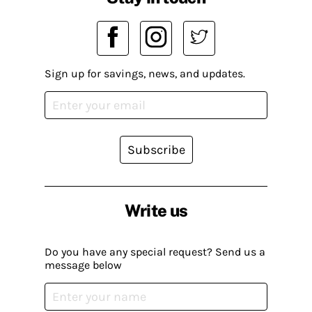
Sign up for savings, news, and updates.
Subscribe
Write us
Do you have any special request? Send us a
message below