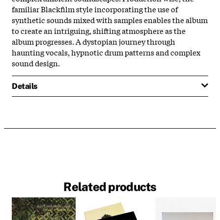
familiar Blackfilm style incorporating the use of
synthetic sounds mixed with samples enables the album
to create an intriguing, shifting atmosphere as the
album progresses. A dystopian journey through
haunting vocals, hypnotic drum patterns and complex
sound design.
Details
Related products