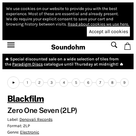
We use cookies on our website to provide you with the best
experience.
Most of these are essential and already present.
We do require your explicit consent to save your cart and
browsing history between visits.
Read about cookies we use here.
Accept all cookies
Soundohm
🔥 Special discounted sale on a wide selection of tiles from
the
Paradigm Discs
catalogue until Thursday at midnight! 🔥
1
2
3
4
5
6
7
8
9
Blackfilm
Zero One Seven (2LP)
Label:
Denovali Records
Format:
2LP
Genre:
Electronic