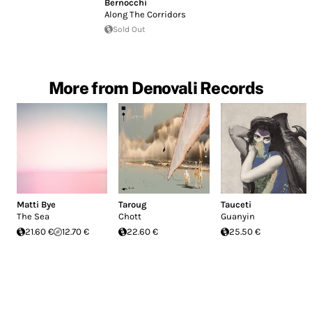
Bernocchi
Along The Corridors
Sold Out
More from Denovali Records
Matti Bye
Taroug
Tauceti
The Sea
Chott
Guanyin
21.60 €
12.70 €
22.60 €
25.50 €