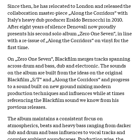
Since then, he has relocated to London and released the
collaboration master-piece „Along the Corridors“ with
Italy's heavy dub producer Eraldo Bernocchi in 2010.
After eight years of silence Denovali now proudly
presents his second solo album „Zero One Seven“, in line
with a re-issue of „Along the Corridors“ on vinyl for the
first time.
On „Zero One Seven“, Blackfilm merges tracks spanning
across drum and bass, dub and electronic. The sounds
on the album are built from the ideas on the original
Blackfilm „S/T“ and „Along the Corridors“ and progress
to a sound built on new ground mixing modern
production techniques and influences while at times
referencing the Blackfilm sound we know from his
previous releases.
The album maintains a consistent focus on
atmospherics, beats and heavy bass ranging from darker
dub and drum and bass influences to vocal tracks and
complex ambient soundscapes. Production wise, the