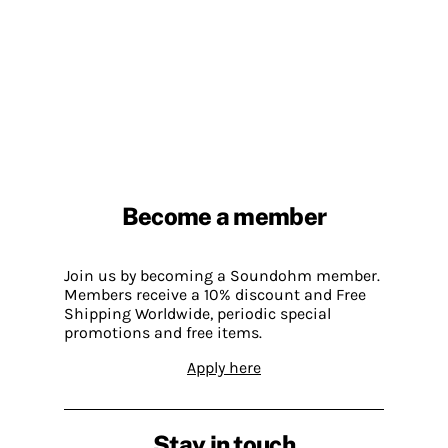
Become a member
Join us by becoming a Soundohm member.
Members receive a 10% discount and Free
Shipping Worldwide, periodic special
promotions and free items.
Apply here
Stay in touch