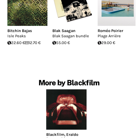
Bitchin Bajas
Blak Saagan
Roméo Poirier
Isle Peaks
Blak Saagan bundle
Plage Arrière
22.60 €
12.70 €
55.00 €
29.00 €
More by Blackfilm
Blackfilm
,
Eraldo