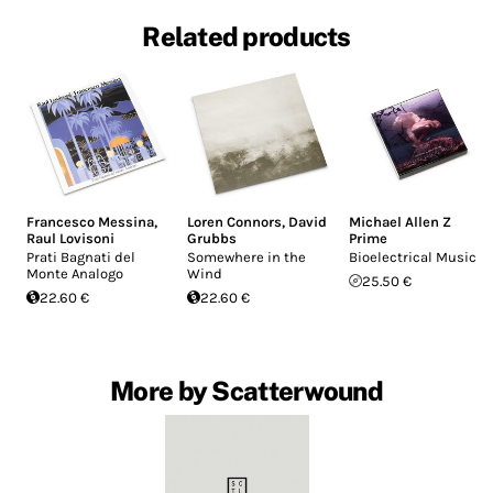
Related products
Francesco Messina
,
Loren Connors
,
David
Michael Allen Z
Raul Lovisoni
Grubbs
Prime
Prati Bagnati del
Somewhere in the
Bioelectrical Music
Monte Analogo
Wind
25.50 €
22.60 €
22.60 €
More by Scatterwound