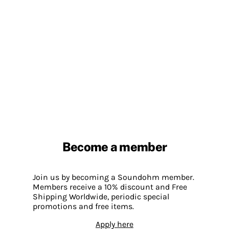
Become a member
Join us by becoming a Soundohm member.
Members receive a 10% discount and Free
Shipping Worldwide, periodic special
promotions and free items.
Apply here