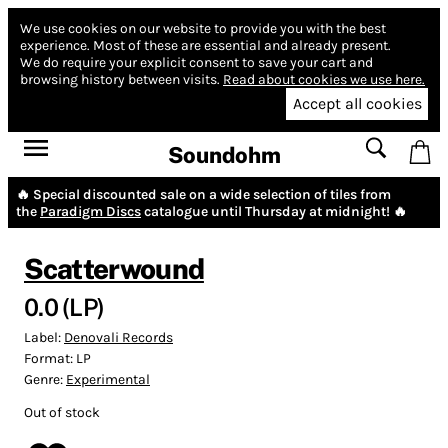
We use cookies on our website to provide you with the best
experience.
Most of these are essential and already present.
We do require your explicit consent to save your cart and
browsing history between visits.
Read about cookies we use here.
Accept all cookies
Soundohm
🔥 Special discounted sale on a wide selection of tiles from
the
Paradigm Discs
catalogue until Thursday at midnight! 🔥
Scatterwound
0.0 (LP)
Label:
Denovali Records
Format:
LP
Genre:
Experimental
Out of stock