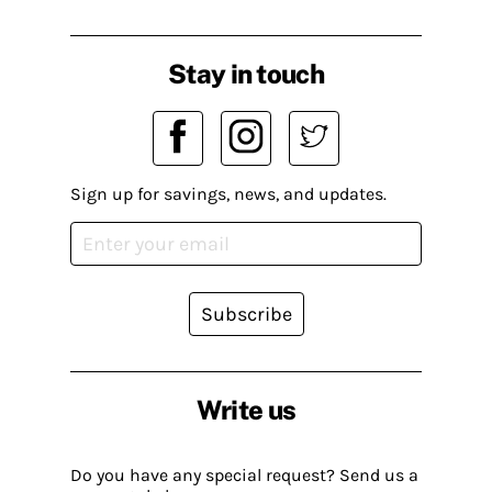
Stay in touch
Sign up for savings, news, and updates.
Subscribe
Write us
Do you have any special request? Send us a