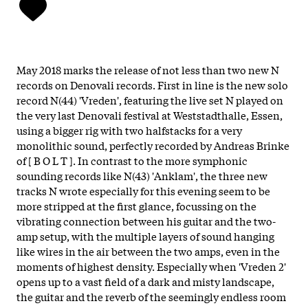
May 2018 marks the release of not less than two new N
records on Denovali records. First in line is the new solo
record N(44) 'Vreden', featuring the live set N played on
the very last Denovali festival at Weststadthalle, Essen,
using a bigger rig with two halfstacks for a very
monolithic sound, perfectly recorded by Andreas Brinke
of [ B O L T ]. In contrast to the more symphonic
sounding records like N(43) 'Anklam', the three new
tracks N wrote especially for this evening seem to be
more stripped at the first glance, focussing on the
vibrating connection between his guitar and the two-
amp setup, with the multiple layers of sound hanging
like wires in the air between the two amps, even in the
moments of highest density. Especially when 'Vreden 2'
opens up to a vast field of a dark and misty landscape,
the guitar and the reverb of the seemingly endless room