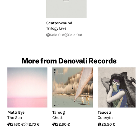
Scatterwound
Trilogy Live
Sold Out
Sold Out
More from Denovali Records
Matti Bye
Taroug
Tauceti
The Sea
Chott
Guanyin
21.60 €
12.70 €
22.60 €
25.50 €