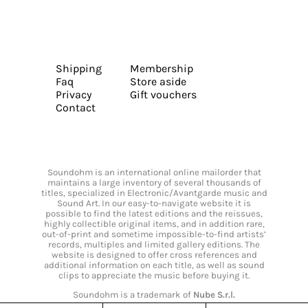
Shipping
Membership
Faq
Store aside
Privacy
Gift vouchers
Contact
Soundohm is an international online mailorder that
maintains a large inventory of several thousands of
titles, specialized in Electronic/Avantgarde music and
Sound Art. In our easy-to-navigate website it is
possible to find the latest editions and the reissues,
highly collectible original items, and in addition rare,
out-of-print and sometime impossible-to-find artists’
records, multiples and limited gallery editions. The
website is designed to offer cross references and
additional information on each title, as well as sound
clips to appreciate the music before buying it.
Soundohm is a trademark of
Nube S.r.l.