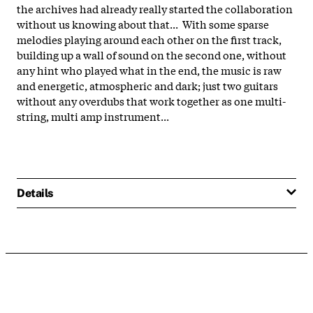
the archives had already really started the collaboration
without us knowing about that... With some sparse
melodies playing around each other on the first track,
building up a wall of sound on the second one, without
any hint who played what in the end, the music is raw
and energetic, atmospheric and dark; just two guitars
without any overdubs that work together as one multi-
string, multi amp instrument...
Details