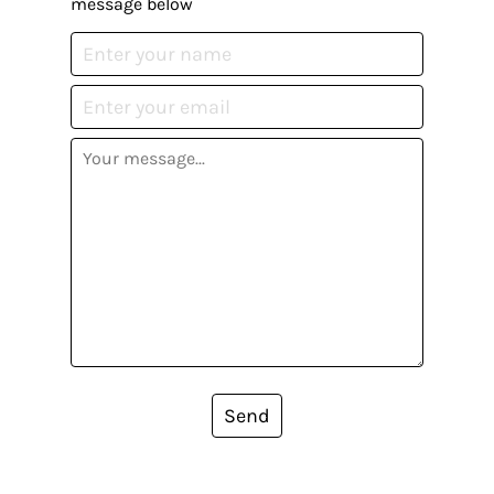
message below
Send