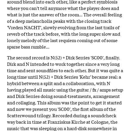
around blend into each other, like a perfect symbiosis
where you can't tell anymore what the player does and
what is just the answer of the room... The overall feeling
of a deep melancholia peaks with the closing track
'Vreden NACHT', slowly evolving from the last trails of
reverb of the track before, with the long super slow and
lonely melody of the last requiem coming out of some
sparse bass rumble...
The second record is N(52) + Dirk Serries 'SC00'
, finally.
Dirk and N intended to work together since a very long
time and sent soundfiles to each other. But it was quite a
long time until N(52) + Dirk Serries 'Kehr' became real: a
hybrid between a split and a collaboration, with N
having played all music using the guitar / fx / amps setup
and Dirk Serries doing sound-treatments, arrangement
and collaging. This album was the point to get it started
and now we present you 'SC00', the first album of the
Scatterwound trilogy. Recorded during a soundcheck
way back in time at Franziskus Kirche at Cologne, the
music that was sleeping on a hard-disk somewhere in