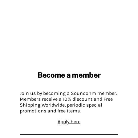
Become a member
Join us by becoming a Soundohm member.
Members receive a 10% discount and Free
Shipping Worldwide, periodic special
promotions and free items.
Apply here