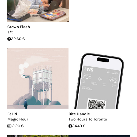
Crown Flash
s/t
22.60 €
FeLid
Bite Handle
Magic Hour
Two Hours To Toronto
12.20 €
24.40 €