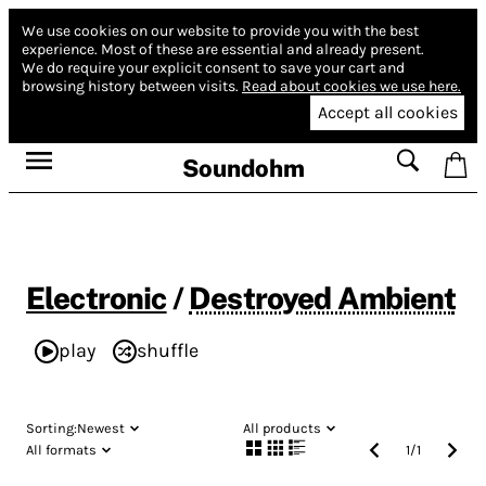
We use cookies on our website to provide you with the best
experience.
Most of these are essential and already present.
We do require your explicit consent to save your cart and
browsing history between visits.
Read about cookies we use here.
Accept all cookies
Soundohm
Electronic
/
Destroyed Ambient
play
shuffle
Sorting:
Newest
All products
All formats
1
/
1