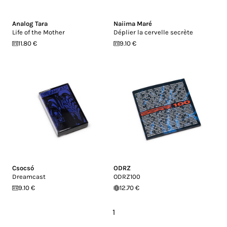
Analog Tara
Naiima Maré
Life of the Mother
Déplier la cervelle secrète
11.80 €
9.10 €
Csocsó
ODRZ
Dreamcast
ODRZ100
9.10 €
12.70 €
1