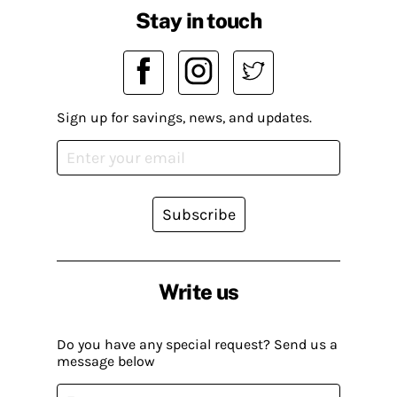
Stay in touch
Sign up for savings, news, and updates.
Subscribe
Write us
Do you have any special request? Send us a
message below