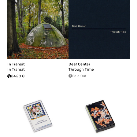
In Transit
Deaf Center
In Transit
Through Time
24.20 €
Sold Out