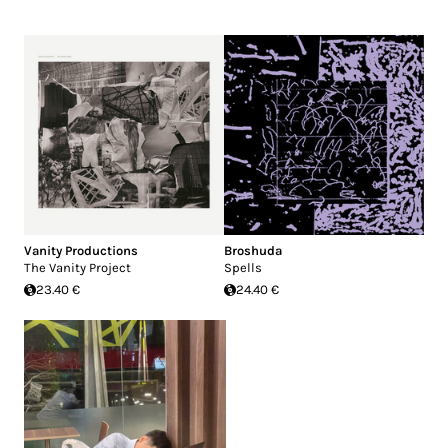
Vanity Productions
Broshuda
The Vanity Project
Spells
23.40 €
24.40 €