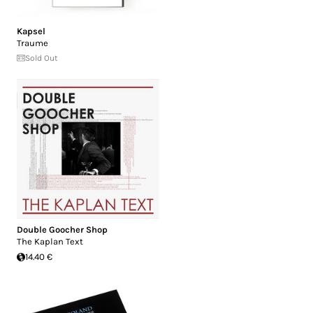
Kapsel
Traume
Sold Out
Double Goocher Shop
The Kaplan Text
14.40 €