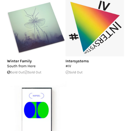
Winter Family
Intersystems
South from Here
#IV
Sold Out
Sold Out
Sold Out