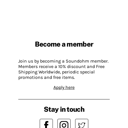
Become a member
Join us by becoming a Soundohm member.
Members receive a 10% discount and Free
Shipping Worldwide, periodic special
promotions and free items.
Apply here
Stay in touch