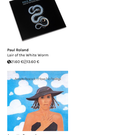
Paul Roland
Lair of the White Worm
21.60 €
13.60 €