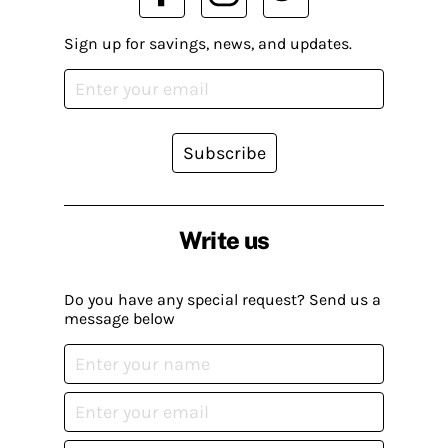
Sign up for savings, news, and updates.
Subscribe
Write us
Do you have any special request? Send us a
message below