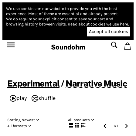
We use cookies on our website to provide you with the best
experience.
Most of these are essential and already present.
We do require your explicit consent to save your cart and
browsing history between visits.
Read about cookies we use here.
Accept all cookies
Soundohm
Experimental
/
Narrative Music
play
shuffle
Sorting:
Newest
All products
All formats
1
/
1