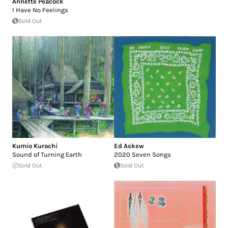
Annette Peacock
I Have No Feelings
Sold Out
Kumio Kurachi
Ed Askew
Sound of Turning Earth
2020 Seven Songs
Sold Out
Sold Out