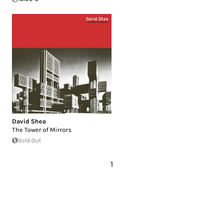
David Shea
The Tower of Mirrors
Sold Out
1