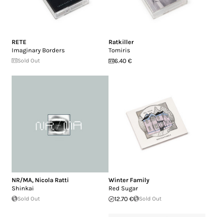
RETE
Ratkiller
Imaginary Borders
Tomiris
Sold Out
6.40 €
NR/MA
,
Nicola Ratti
Winter Family
Shinkai
Red Sugar
Sold Out
12.70 €
Sold Out