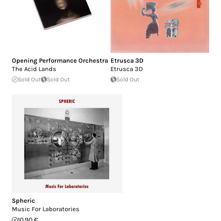
Opening Performance Orchestra
Etrusca 3D
The Acid Lands
Etrusca 3D
Sold Out
Sold Out
Sold Out
Spheric
Music For Laboratories
10.90 €