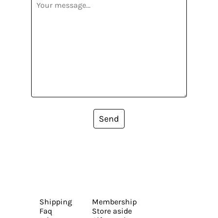
Send
Shipping
Membership
Faq
Store aside