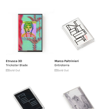
Etrusca 3D
Marco Paltrinieri
Trickster Blade
Entroterra
Sold Out
Sold Out