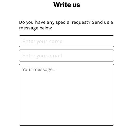
Write us
Do you have any special request? Send us a
message below