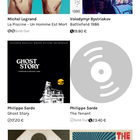
Michel Legrand
Volodymyr Bystriakov
La Piscine – Un Homme Est Mort
Battlefield 1986
Sold Out
19.80 €
Philippe Sarde
Philippe Sarde
Ghost Story
The Tenant
17.20 €
Sold Out
23.40 €