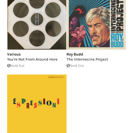
Various
Roy Budd
You're Not From Around Here
The Internecine Project
Sold Out
Sold Out