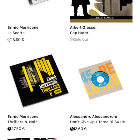
Ennio Morricone
Albert Glasser
La Scorta
Cop Hater
13.60 €
Sold Out
Ennio Morricone
Alessandro Alessandroni
Thrillers & Noir
Don't Give Up / Tema Di Susie
27.50 €
13.60 €