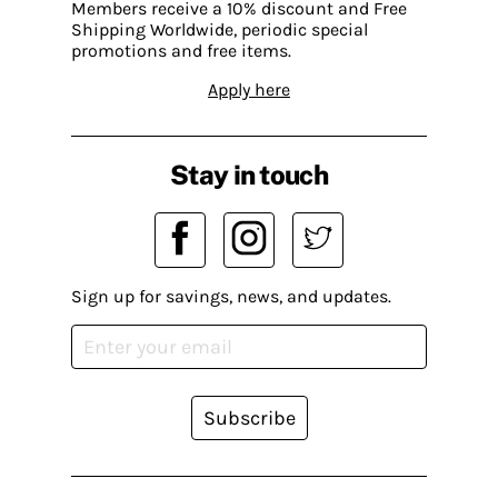
Members receive a 10% discount and Free
Shipping Worldwide, periodic special
promotions and free items.
Apply here
Stay in touch
Sign up for savings, news, and updates.
Subscribe