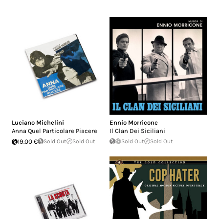
Luciano Michelini
Ennio Morricone
Anna Quel Particolare Piacere
Il Clan Dei Siciliani
19.00 €
Sold Out
Sold Out
Sold Out
Sold Out