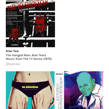
Alan Tew
The Hanged Man: Alan Tew's
Music from The TV Series (1975)
Sold Out