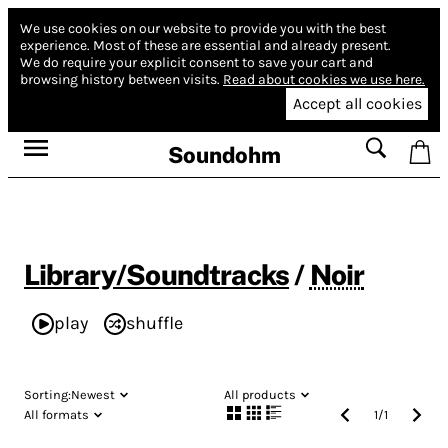
We use cookies on our website to provide you with the best
experience.
Most of these are essential and already present.
We do require your explicit consent to save your cart and
browsing history between visits.
Read about cookies we use here.
Accept all cookies
Soundohm
Library/Soundtracks
/
Noir
play
shuffle
Sorting:
Newest
All products
All formats
1
/
1