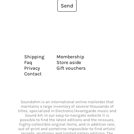
Send
Shipping
Membership
Faq
Store aside
Privacy
Gift vouchers
Contact
Soundohm is an international online mailorder that
maintains a large inventory of several thousands of
titles, specialized in Electronic/Avantgarde music and
Sound Art. In our easy-to-navigate website it is
possible to find the latest editions and the reissues,
highly collectible original items, and in addition rare,
out-of-print and sometime impossible-to-find artists’
records, multiples and limited gallery editions. The