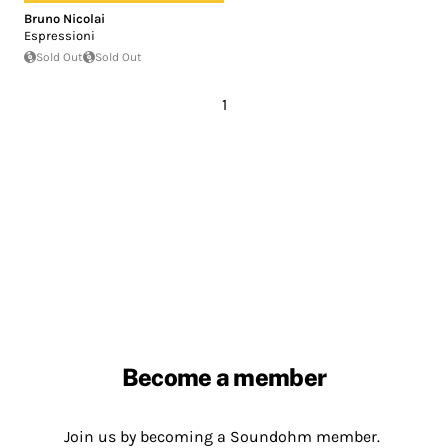
Bruno Nicolai
Espressioni
Sold Out
Sold Out
1
Become a member
Join us by becoming a Soundohm member.