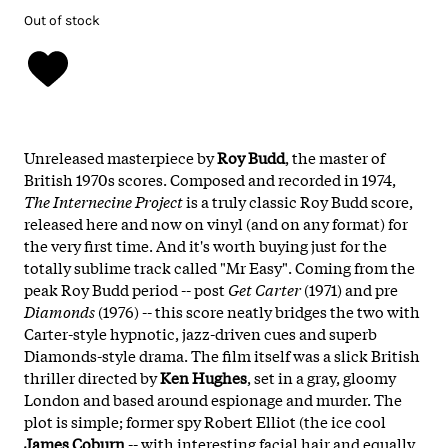
Out of stock
Unreleased masterpiece by
Roy Budd
, the master of
British 1970s scores. Composed and recorded in 1974,
The Internecine Project
is a truly classic Roy Budd score,
released here and now on vinyl (and on any format) for
the very first time. And it's worth buying just for the
totally sublime track called "Mr Easy". Coming from the
peak Roy Budd period -- post
Get Carter
(1971) and pre
Diamonds
(1976) -- this score neatly bridges the two with
Carter-style hypnotic, jazz-driven cues and superb
Diamonds-style drama. The film itself was a slick British
thriller directed by
Ken Hughes
, set in a gray, gloomy
London and based around espionage and murder. The
plot is simple; former spy Robert Elliot (the ice cool
James Coburn
-- with interesting facial hair and equally