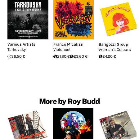
Various Artists
Franco Micalizzi
Barigozzi Group
Tarkovsky
Violence!
Woman's Colours
36.50 €
21.80 €
23.60 €
24.20 €
More by Roy Budd