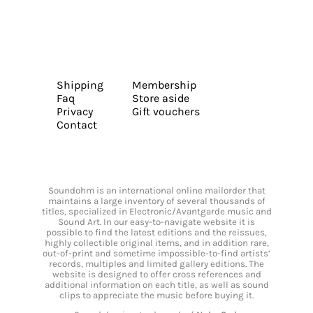
Shipping
Membership
Faq
Store aside
Privacy
Gift vouchers
Contact
Soundohm is an international online mailorder that
maintains a large inventory of several thousands of
titles, specialized in Electronic/Avantgarde music and
Sound Art. In our easy-to-navigate website it is
possible to find the latest editions and the reissues,
highly collectible original items, and in addition rare,
out-of-print and sometime impossible-to-find artists’
records, multiples and limited gallery editions. The
website is designed to offer cross references and
additional information on each title, as well as sound
clips to appreciate the music before buying it.