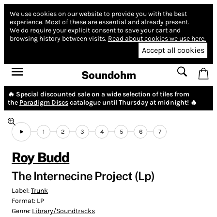
We use cookies on our website to provide you with the best
experience.
Most of these are essential and already present.
We do require your explicit consent to save your cart and
browsing history between visits.
Read about cookies we use here.
Accept all cookies
Soundohm
🔥 Special discounted sale on a wide selection of tiles from
the
Paradigm Discs
catalogue until Thursday at midnight! 🔥
1
2
3
4
5
6
7
Roy Budd
The Internecine Project (Lp)
Label:
Trunk
Format:
LP
Genre:
Library/Soundtracks