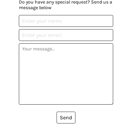
Do you have any special request? Send us a
message below
Send