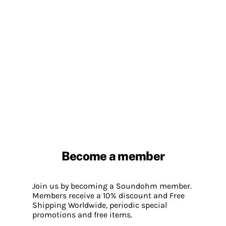
Become a member
Join us by becoming a Soundohm member.
Members receive a 10% discount and Free
Shipping Worldwide, periodic special
promotions and free items.