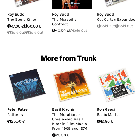
Roy Budd
Roy Budd
Roy Budd
The Stone Killer
The Marseille
Get Carter: Expanded
Contract
47.00 €
50.00 €
Sold Out
Sold Out
40.50 €
Sold Out
Sold Out
Sold Out
More from Trunk
Peter Patzer
Basil Kirchin
Ron Geesin
Patterns
The Mutations:
Basic Maths
Unreleased Basil
25.50 €
19.80 €
Kirchin Film Music
From 1968 and 1974
25.50 €