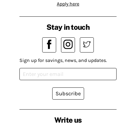
Apply here
Stay in touch
Sign up for savings, news, and updates.
Subscribe
Write us