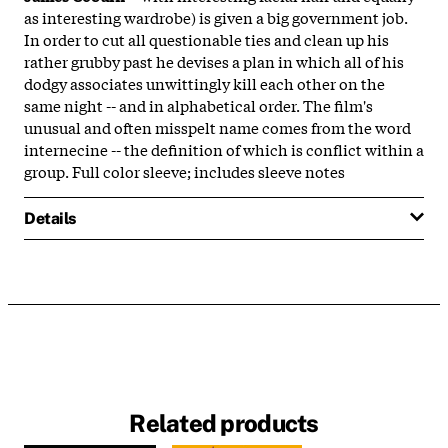
as interesting wardrobe) is given a big government job.
In order to cut all questionable ties and clean up his
rather grubby past he devises a plan in which all of his
dodgy associates unwittingly kill each other on the
same night -- and in alphabetical order. The film's
unusual and often misspelt name comes from the word
internecine -- the definition of which is conflict within a
group. Full color sleeve; includes sleeve notes
Details
Related products