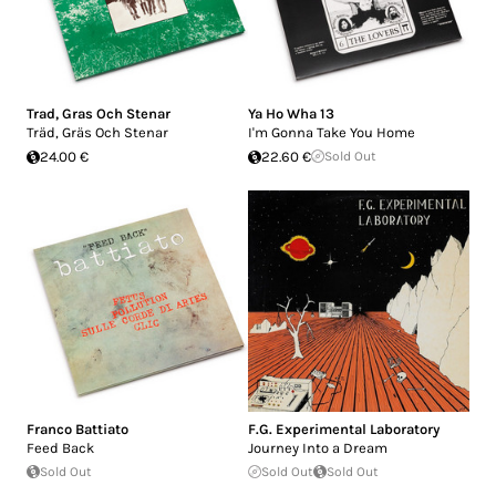
Trad, Gras Och Stenar
Ya Ho Wha 13
Träd, Gräs Och Stenar
I'm Gonna Take You Home
24.00 €
22.60 €
Sold Out
Franco Battiato
F.G. Experimental Laboratory
Feed Back
Journey Into a Dream
Sold Out
Sold Out
Sold Out