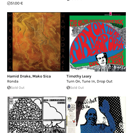
51.00 €
Hamid Drake
,
Mako Sica
Timothy Leary
Ronda
Turn On, Tune In, Drop Out
Sold Out
Sold Out