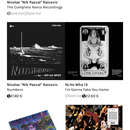
Nicolas "Nik Pascal" Raicevic
The Complete Narco Recordings
Sold Out
Sold Out
Nicolas "Nik Pascal" Raicevic
Ya Ho Wha 13
Numbers
I'm Gonna Take You Home
21.80 €
Sold Out
22.60 €