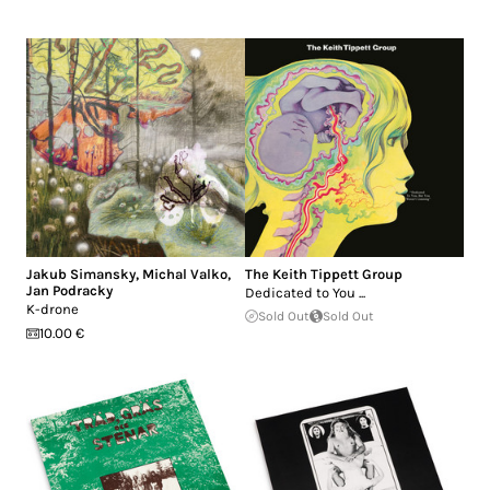
Jakub Simansky
,
Michal Valko
,
The Keith Tippett Group
Jan Podracky
Dedicated to You ...
K-drone
Sold Out
Sold Out
10.00 €