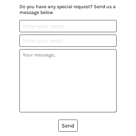
Do you have any special request? Send us a
message below
Send