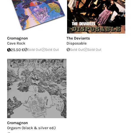
Cromagnon
The Deviants
Cave Rock
Disposable
25.50 €
Sold Out
Sold Out
Sold Out
Sold Out
Cromagnon
Orgasm (black & silver ed.)