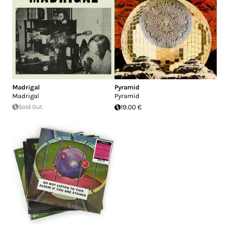
Madrigal
Pyramid
Madrigal
Pyramid
Sold Out
19.00 €