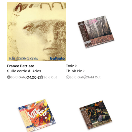
Franco Battiato
Twink
Sulle corde di Aries
Think Pink
Sold Out
14.00 €
Sold Out
Sold Out
Sold Out