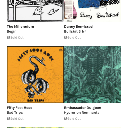
The Millennium
Danny Ben-Israel
Begin
Bullshit 3 1/4
Sold Out
Sold Out
Fifty Foot Hose
Embassador Dulgoon
Bad Trips
Hydrorion Remnants
Sold Out
Sold Out