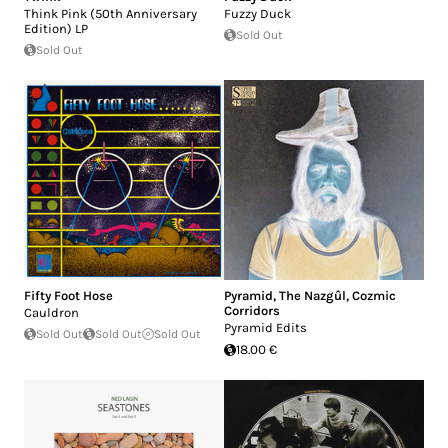
Think Pink (50th Anniversary
Fuzzy Duck
Edition) LP
Sold Out
Sold Out
Fifty Foot Hose
Pyramid
,
The Nazgûl
,
Cozmic
Corridors
Cauldron
Pyramid Edits
Sold Out
Sold Out
Sold Out
18.00 €