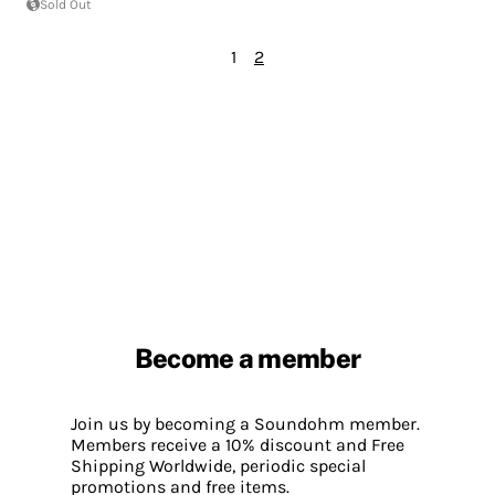
Sold Out
1
2
Become a member
Join us by becoming a Soundohm member.
Members receive a 10% discount and Free
Shipping Worldwide, periodic special
promotions and free items.