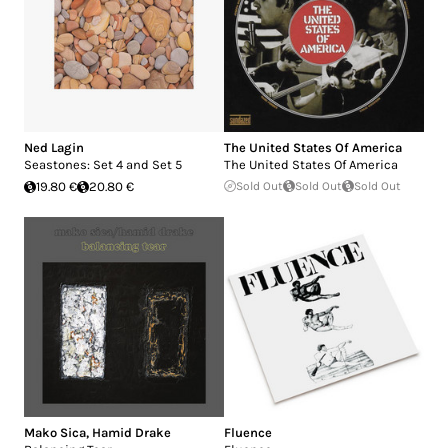
Ned Lagin
The United States Of America
Seastones: Set 4 and Set 5
The United States Of America
19.80 €
20.80 €
Sold Out
Sold Out
Sold Out
Mako Sica
,
Hamid Drake
Fluence