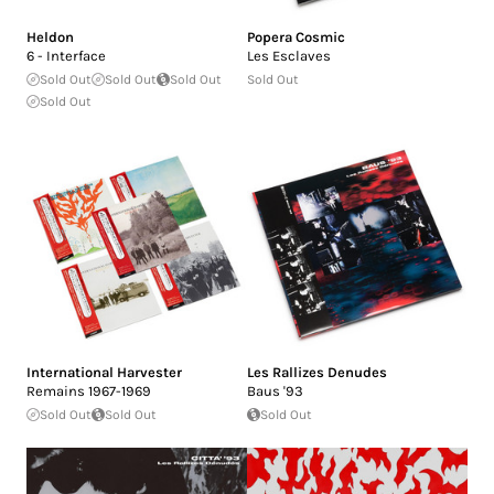
Heldon
Popera Cosmic
6 - Interface
Les Esclaves
Sold Out
Sold Out
Sold Out
Sold Out
Sold Out
International Harvester
Les Rallizes Denudes
Remains 1967-1969
Baus '93
Sold Out
Sold Out
Sold Out