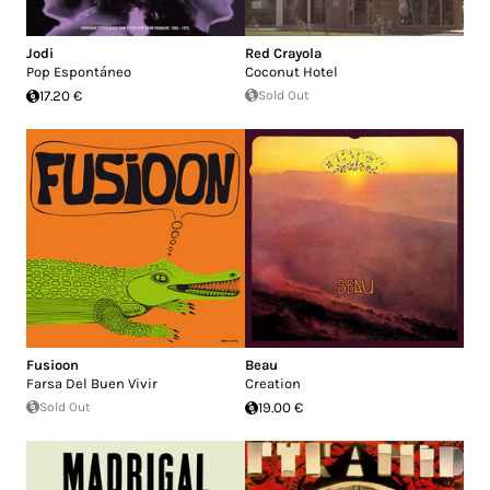
Jodi
Red Crayola
Pop Espontáneo
Coconut Hotel
17.20 €
Sold Out
Fusioon
Beau
Farsa Del Buen Vivir
Creation
Sold Out
19.00 €