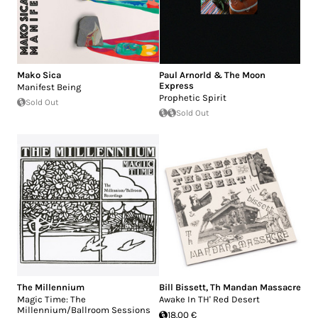
Mako Sica
Paul Arnorld & The Moon
Express
Manifest Being
Prophetic Spirit
Sold Out
Sold Out
The Millennium
Bill Bissett
,
Th Mandan Massacre
Magic Time: The
Awake In TH' Red Desert
Millennium/Ballroom Sessions
18.00 €