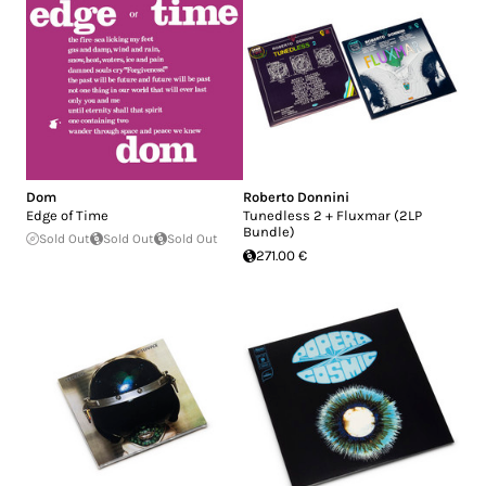
Dom
Roberto Donnini
Edge of Time
Tunedless 2 + Fluxmar (2LP
Bundle)
Sold Out
Sold Out
Sold Out
271.00 €