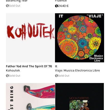
Balancing Tear
Fluence
Sold Out
24.40 €
Father Yod And The Spirit Of '76
It
Kohoutek
Viaje: Musica Electronica Libre
Sold Out
Sold Out