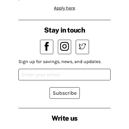
Apply here
Stay in touch
Sign up for savings, news, and updates.
Subscribe
Write us