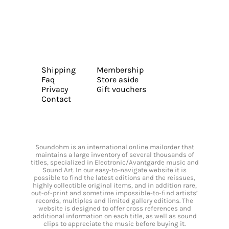
Shipping
Membership
Faq
Store aside
Privacy
Gift vouchers
Contact
Soundohm is an international online mailorder that
maintains a large inventory of several thousands of
titles, specialized in Electronic/Avantgarde music and
Sound Art. In our easy-to-navigate website it is
possible to find the latest editions and the reissues,
highly collectible original items, and in addition rare,
out-of-print and sometime impossible-to-find artists’
records, multiples and limited gallery editions. The
website is designed to offer cross references and
additional information on each title, as well as sound
clips to appreciate the music before buying it.