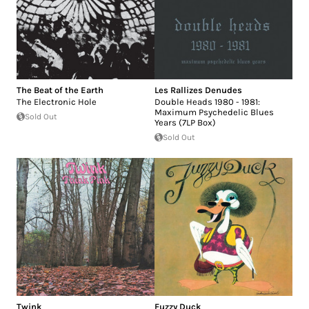
The Beat of the Earth
Les Rallizes Denudes
The Electronic Hole
Double Heads 1980 - 1981:
Maximum Psychedelic Blues
Sold Out
Years (7LP Box)
Sold Out
Twink
Fuzzy Duck