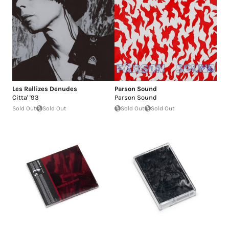
Les Rallizes Denudes
Parson Sound
Citta' '93
Parson Sound
Sold Out
Sold Out
Sold Out
Sold Out