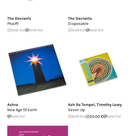
The Deviants
The Deviants
Ptooff!
Disposable
Sold Out
Sold Out
Sold Out
Sold Out
Ashra
Ash Ra Tempel
,
Timothy Leary
New Age Of Earth
Seven Up
Sold Out
Sold Out
20.00 €
Sold Out