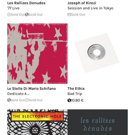
Les Rallizes Denudes
Joseph of Kirezi
'77 Live
Session and Live in Tokyo
Sold Out
Sold Out
Sold Out
Le Stelle Di Mario Schifano
The Ethix
Dedicato A ...
Bad Trip
Sold Out
Sold Out
10.80 €