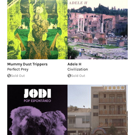
Mummy Dust Trippers
Adele H
Perfect Prey
Civilization
Sold Out
Sold Out