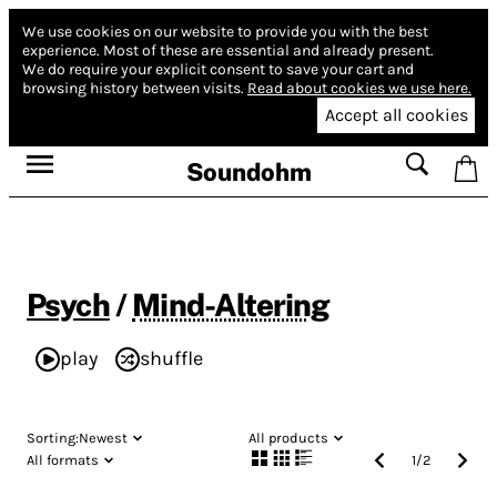
We use cookies on our website to provide you with the best
experience.
Most of these are essential and already present.
We do require your explicit consent to save your cart and
browsing history between visits.
Read about cookies we use here.
Accept all cookies
Soundohm
Psych
/
Mind-Altering
play
shuffle
Sorting:
Newest
All products
All formats
1
/
2