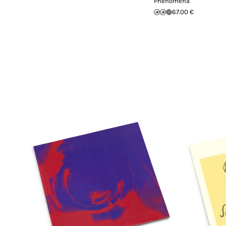
Phenomena
67.00 €