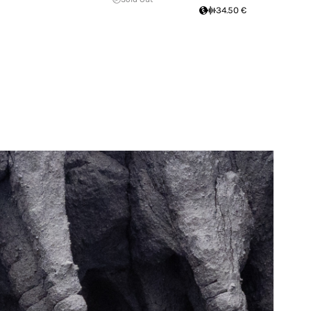
34.50 €