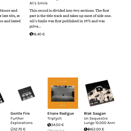
Ali's Smile
 Moore and
This record is divided into two sections. The first
late 60s, at
part is the title track and takes up most of side one.
ers and lasted
Ali's Smile was first published in 1971 and was
priva…
16.40 €
Gentle Fire
Eliane Radigue
Blak Saagan
Further
Triptych
Un Sequestro
Explorations
Lungo 10.000 Anni
34.50 €
12.70 €
62.00 €
Sold Out