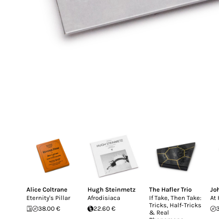
Alice Coltrane
Hugh Steinmetz
The Hafler Trio
Jo
Eternity's Pillar
Afrodisiaca
If Take, Then Take:
At
Tricks, Half-Tricks
38.00 €
22.60 €
& Real