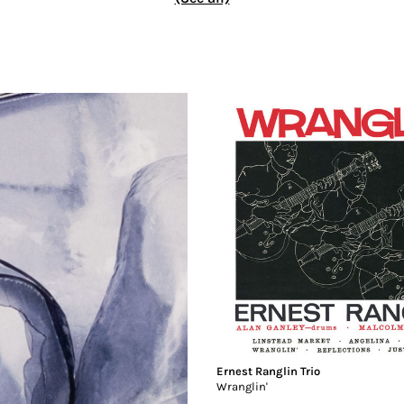
Ernest Ranglin Trio
Wranglin'