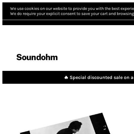
We use cookies on our website to provide you with the best experie
We do require your explicit consent to save your cart and browsing 
Soundohm
🔥 Special discounted sale on a 