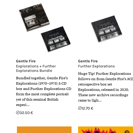
Gentle Fire
Gentle Fire
Explorations + Further
Further Explorations
Explorations Bundle
Huge Tip! Further Explorations
Bundled together, Gentle Fire’s
follows on from Gentle Fire’s 3C
Explorations (1970–1973) 3‑CD
retrospective box set
box and Further Explorations CD
Explorations, released in 2020.
form the most complete portrait
These new archive recordings
yet of this seminal British
came to ligh…
experi…
12.70 €
32.50 €