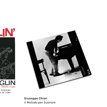
Giuseppe Chiari
Il Metodo per Suonare