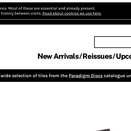
nce.
Most of these are essential and already present.
history between visits.
Read about cookies we use here.
New Arrivals
Reissues
Upc
wide selection of tiles from the
Paradigm Discs
catalogue un