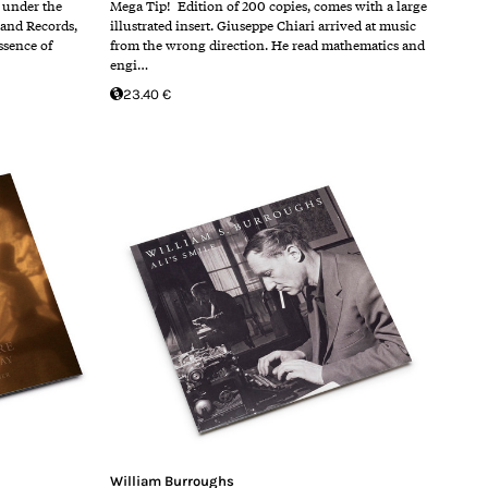
4 under the
Mega Tip! Edition of 200 copies, comes with a large
land Records,
illustrated insert. Giuseppe Chiari arrived at music
ssence of
from the wrong direction. He read mathematics and
engi…
23.40 €
William Burroughs