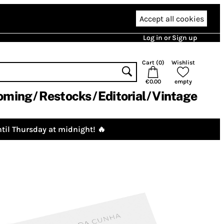
Accept all cookies
Log in or Sign up
Cart (
0
)
Wishlist
€0.00
empty
oming
Restocks
Editorial
Vintage
til Thursday at midnight! 🔥