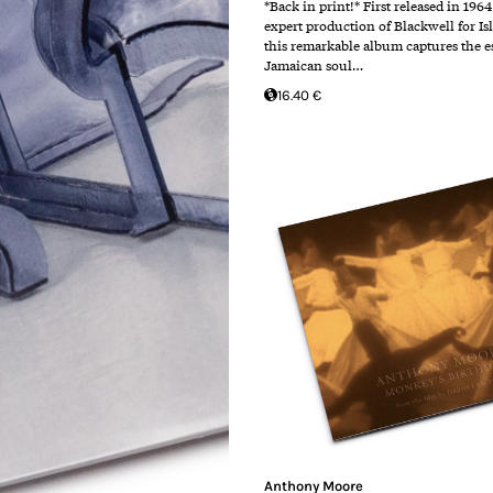
*Back in print!* First released in 196
expert production of Blackwell for Is
this remarkable album captures the e
Jamaican soul…
16.40 €
Anthony Moore