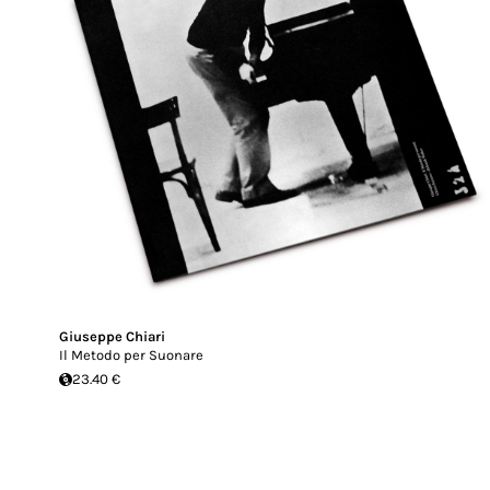
Giuseppe Chiari
Il Metodo per Suonare
23.40 €