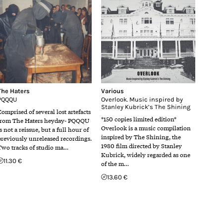
The Haters
Various
PQQQU
Overlook. Music inspired by
Stanley Kubrick’s The Shining
Comprised of several lost artefacts
*150 copies limited edition*
from The Haters heyday- PQQQU
Overlook is a music compilation
s not a reissue, but a full hour of
inspired by The Shining, the
previously unreleased recordings.
1980 film directed by Stanley
Two tracks of studio ma…
Kubrick, widely regarded as one
11.30 €
of the m…
13.60 €