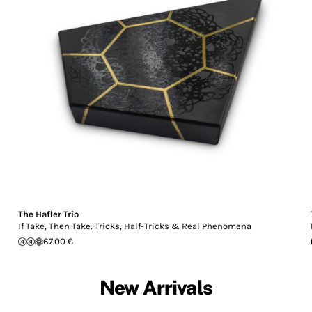
The Hafler Trio
If Take, Then Take: Tricks, Half-Tricks & Real Phenomena
67.00 €
New Arrivals