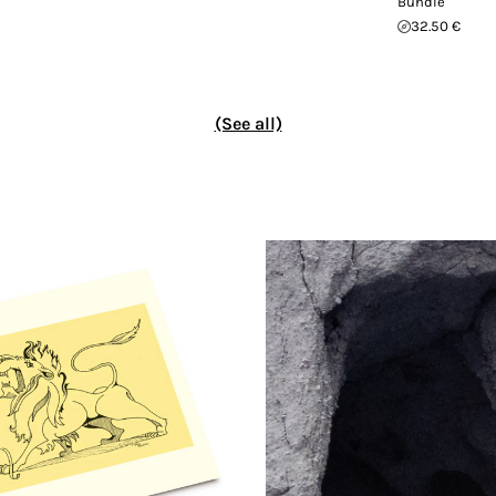
Bundle
32.50 €
(See all)