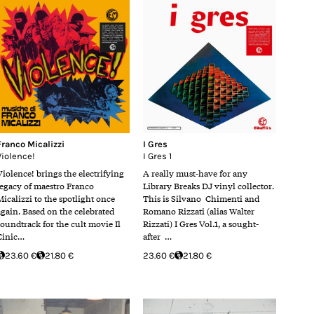
Franco Micalizzi
I Gres
Violence!
I Gres 1
Violence! brings the electrifying
A really must-have for any
legacy of maestro Franco
Library Breaks DJ vinyl collector.
Micalizzi to the spotlight once
This is Silvano Chimenti and
again. Based on the celebrated
Romano Rizzati (alias Walter
soundtrack for the cult movie Il
Rizzati) I Gres Vol.1, a sought-
Cinic…
after …
23.60 €
21.80 €
23.60 €
21.80 €