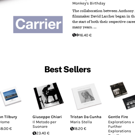
Monkey's Birthday
The collaboration between Anthony
filmmaker David Larcher began in the 
the start of both their respective care
many years. …
16.40 €
Best Sellers
hn Tilbury
Giuseppe Chiari
Tristan Da Cunha
Gentle Fire
 Home
Il Metodo per
Maris Stella
Explorations +
Suonare
Further
38.00 €
18.20 €
Explorations
23.40 €