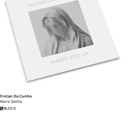
Tristan Da Cunha
Maris Stella
18.20 €