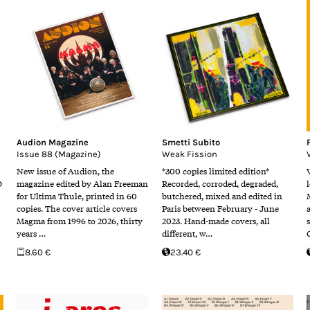
Audion Magazine
Smetti Subito
Issue 88 (Magazine)
Weak Fission
New issue of Audion, the
*300 copies limited edition*
D
magazine edited by Alan Freeman
Recorded, corroded, degraded,
for Ultima Thule, printed in 60
butchered, mixed and edited in
copies. The cover article covers
Paris between February - June
Magma from 1996 to 2026, thirty
2023. Hand-made covers, all
years …
different, w…
8.60 €
23.40 €