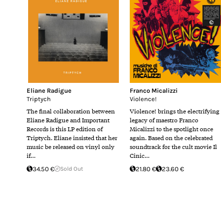
Eliane Radigue
Franco Micalizzi
Triptych
Violence!
The final collaboration between
Violence! brings the electrifying
Eliane Radigue and Important
legacy of maestro Franco
Records is this LP edition of
Micalizzi to the spotlight once
Triptych. Eliane insisted that her
again. Based on the celebrated
music be released on vinyl only
soundtrack for the cult movie Il
if…
Cinic…
34.50 €
Sold Out
21.80 €
23.60 €