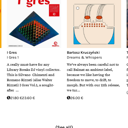
I Gres
Bartosz Kruczyński
I Gres 1
Dreams & Whispers
A really must-have for any
We’ve always been careful not to
Library Breaks DJ vinyl collector.
call Balmat an ambient label,
This is Silvano Chimenti and
because we like having the
i
Romano Rizzati (alias Walter
freedom to move, to drift, to
Rizzati) I Gres Vol.1, a sought-
morph. But with our 11th release,
after …
we tur…
21.80 €
23.60 €
26.00 €
(See all)