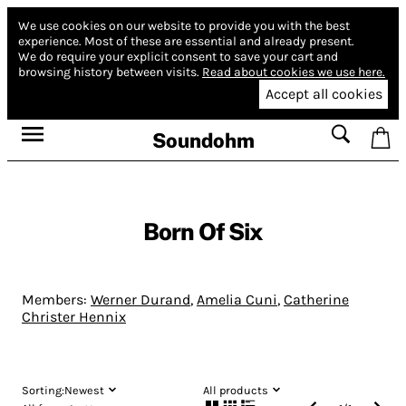
We use cookies on our website to provide you with the best
experience.
Most of these are essential and already present.
We do require your explicit consent to save your cart and
browsing history between visits.
Read about cookies we use here.
Accept all cookies
Soundohm
Born Of Six
Members:
Werner Durand
,
Amelia Cuni
,
Catherine
Christer Hennix
Sorting:
Newest
All products