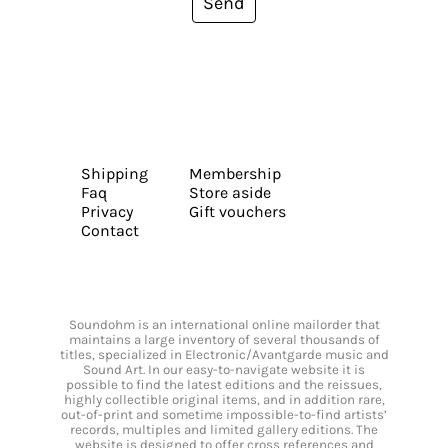
Send
Shipping
Membership
Faq
Store aside
Privacy
Gift vouchers
Contact
Soundohm is an international online mailorder that
maintains a large inventory of several thousands of
titles, specialized in Electronic/Avantgarde music and
Sound Art. In our easy-to-navigate website it is
possible to find the latest editions and the reissues,
highly collectible original items, and in addition rare,
out-of-print and sometime impossible-to-find artists’
records, multiples and limited gallery editions. The
website is designed to offer cross references and