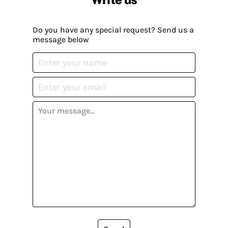
Do you have any special request? Send us a
message below