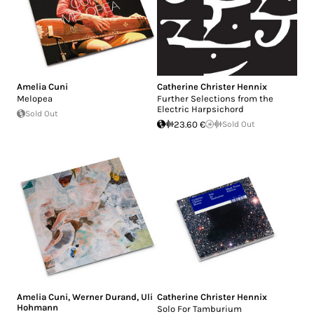
Amelia Cuni
Catherine Christer Hennix
Melopea
Further Selections from the
Electric Harpsichord
Sold Out
23.60 €
Sold Out
Amelia Cuni
,
Werner Durand
,
Uli
Catherine Christer Hennix
Hohmann
Solo For Tamburium