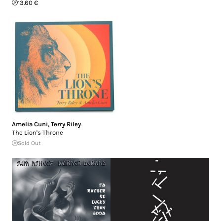
13.60 €
Amelia Cuni
,
Terry Riley
The Lion's Throne
Sold Out