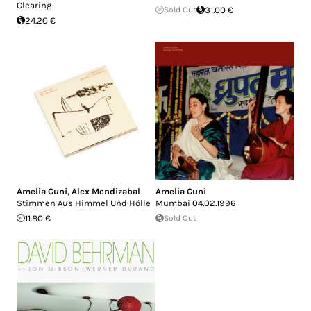
Clearing
Sold Out
31.00 €
24.20 €
Amelia Cuni
,
Alex Mendizabal
Amelia Cuni
Stimmen Aus Himmel Und Hölle
Mumbai 04.02.1996
11.80 €
Sold Out