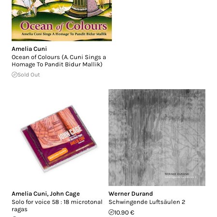
Amelia Cuni
Ocean of Colours (A. Cuni Sings a
Homage To Pandit Bidur Mallik)
Sold Out
Amelia Cuni
,
John Cage
Werner Durand
Solo for voice 58 : 18 microtonal
Schwingende Luftsäulen 2
ragas
10.90 €