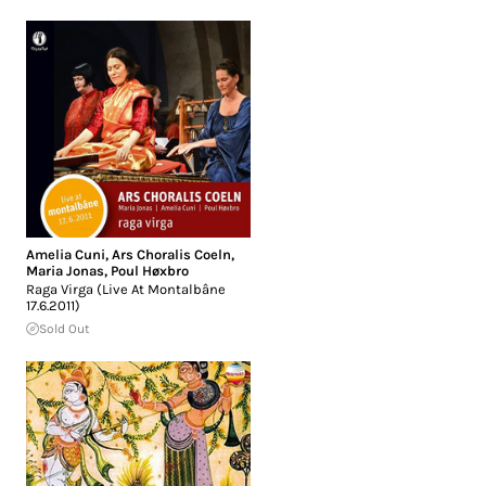
Amelia Cuni
,
Ars Choralis Coeln
,
Maria Jonas
,
Poul Høxbro
Raga Virga (Live At Montalbâne
17.6.2011)
Sold Out