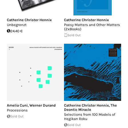
Catherine Christer Hennix
Catherine Christer Hennix
Unbegrenzt
Poesy Matters and Other Matters
(2xBooks)
24.40 €
Sold Out
Amelia Cuni
,
Werner Durand
Catherine Christer Hennix
,
The
Deontic Miracle
Processions
Selections from 100 Models of
Sold Out
Hegikan Roku
Sold Out