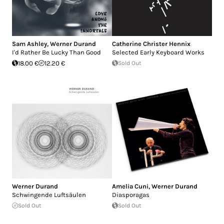
Sam Ashley
,
Werner Durand
Catherine Christer Hennix
I'd Rather Be Lucky Than Good
Selected Early Keyboard Works
18.00 €
12.20 €
Sold Out
Werner Durand
Amelia Cuni
,
Werner Durand
Schwingende Luftsäulen
Diasporagas
Sold Out
Sold Out