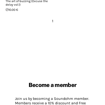
The art of buzzing (Excuse the
delay vol.1)
10.00 €
1
Become a member
Join us by becoming a Soundohm member.
Members receive a 10% discount and Free