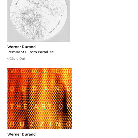
Werner Durand
Remnants From Paradise
Sold Out
Werner Durand