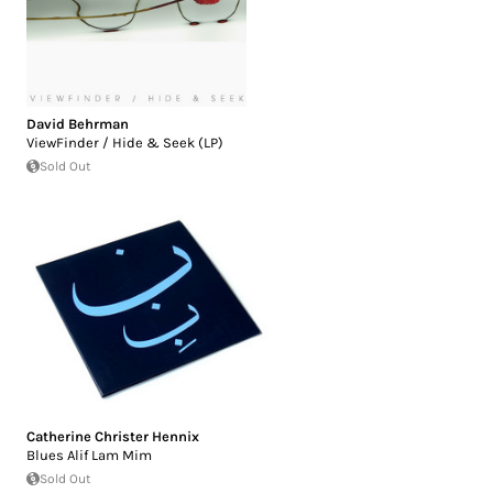
David Behrman
ViewFinder / Hide & Seek (LP)
Sold Out
Catherine Christer Hennix
Blues Alif Lam Mim
Sold Out