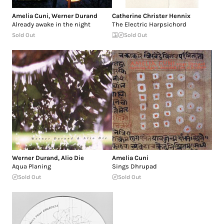
Amelia Cuni
,
Werner Durand
Catherine Christer Hennix
Already awake in the night
The Electric Harpsichord
Sold Out
Sold Out
Werner Durand
,
Alio Die
Amelia Cuni
Aqua Planing
Sings Dhrupad
Sold Out
Sold Out