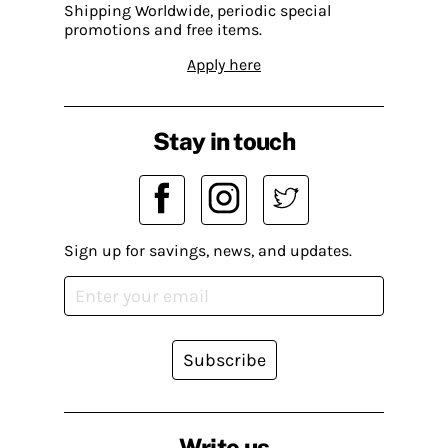
Shipping Worldwide, periodic special
promotions and free items.
Apply here
Stay in touch
Sign up for savings, news, and updates.
Subscribe
Write us