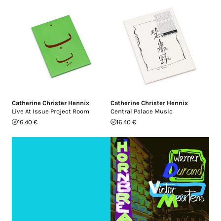
Catherine Christer Hennix
Catherine Christer Hennix
Live At Issue Project Room
Central Palace Music
16.40 €
16.40 €