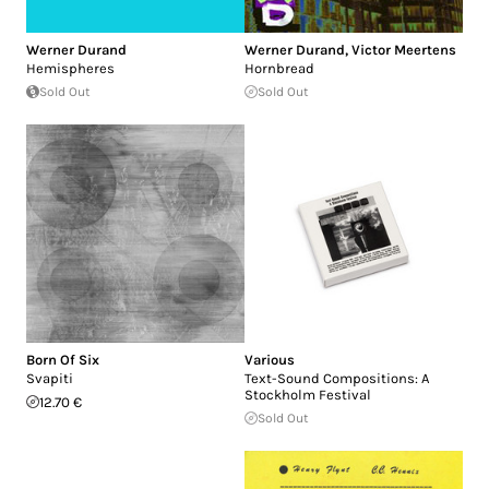
Werner Durand
Werner Durand
,
Victor Meertens
Hemispheres
Hornbread
Sold Out
Sold Out
Born Of Six
Various
Svapiti
Text-Sound Compositions: A
Stockholm Festival
12.70 €
Sold Out