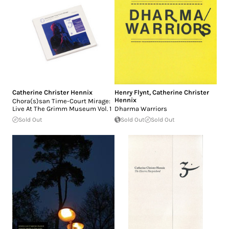
Catherine Christer Hennix
Henry Flynt
,
Catherine Christer
Hennix
Chora(s)san Time-Court Mirage:
Live At The Grimm Museum Vol. 1
Dharma Warriors
Sold Out
Sold Out
Sold Out