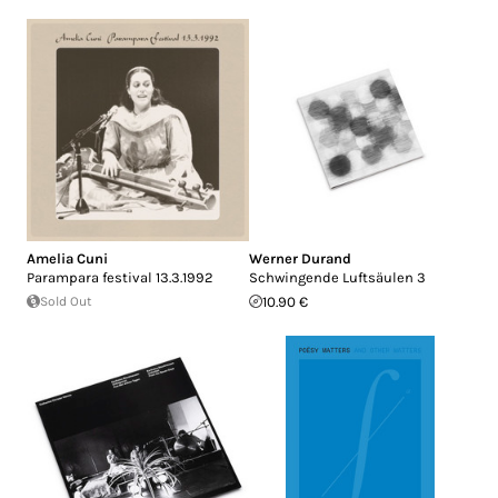
Amelia Cuni
Werner Durand
Parampara festival 13.3.1992
Schwingende Luftsäulen 3
Sold Out
10.90 €