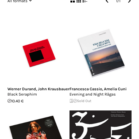
All formats
1
/
1
Werner Durand
,
John Krausbauer
Francesca Cassio
,
Amelia Cuni
Black Seraphim
Evening and Night Rāgas
10.40 €
Sold Out