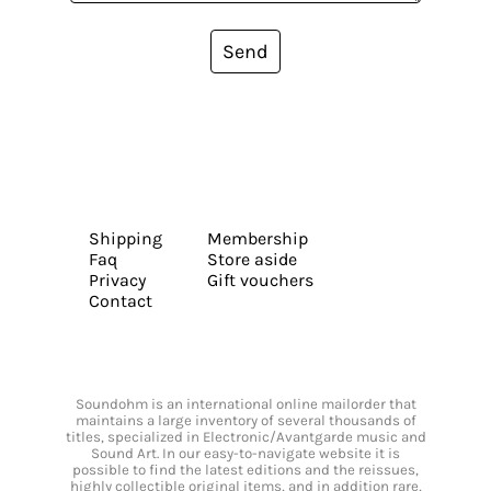
Send
Shipping
Membership
Faq
Store aside
Privacy
Gift vouchers
Contact
Soundohm is an international online mailorder that
maintains a large inventory of several thousands of
titles, specialized in Electronic/Avantgarde music and
Sound Art. In our easy-to-navigate website it is
possible to find the latest editions and the reissues,
highly collectible original items, and in addition rare,