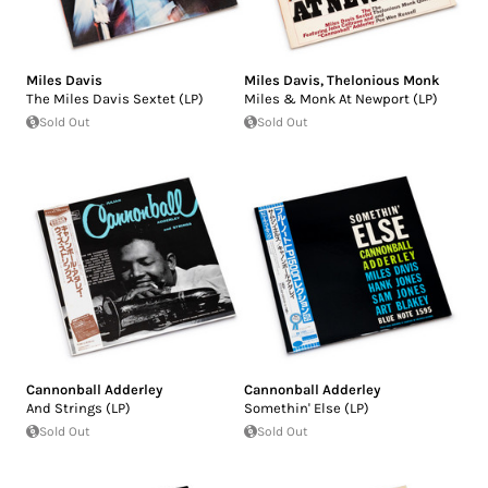
Miles Davis
Miles Davis
,
Thelonious Monk
The Miles Davis Sextet (LP)
Miles & Monk At Newport (LP)
Sold Out
Sold Out
Cannonball Adderley
Cannonball Adderley
And Strings (LP)
Somethin' Else (LP)
Sold Out
Sold Out