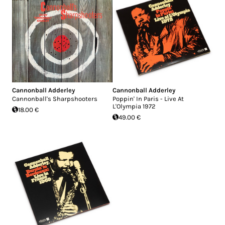
Cannonball Adderley
Cannonball Adderley
Cannonball's Sharpshooters
Poppin' In Paris - Live At
L'Olympia 1972
18.00 €
49.00 €