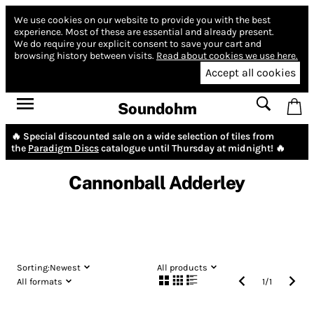
We use cookies on our website to provide you with the best
experience.
Most of these are essential and already present.
We do require your explicit consent to save your cart and
browsing history between visits.
Read about cookies we use here.
Accept all cookies
Soundohm
🔥 Special discounted sale on a wide selection of tiles from
the
Paradigm Discs
catalogue until Thursday at midnight! 🔥
Cannonball Adderley
Sorting:
Newest
All products
All formats
1
/
1