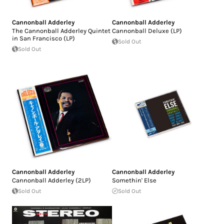
Cannonball Adderley
Cannonball Adderley
The Cannonball Adderley Quintet
Cannonball Deluxe (LP)
in San Francisco (LP)
Sold Out
Sold Out
Cannonball Adderley
Cannonball Adderley
Cannonball Adderley (2LP)
Somethin' Else
Sold Out
Sold Out