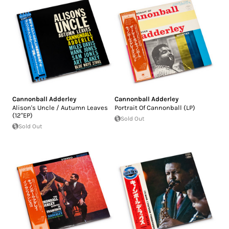
Cannonball Adderley
Cannonball Adderley
Alison's Uncle / Autumn Leaves
Portrait Of Cannonball (LP)
(12"EP)
Sold Out
Sold Out