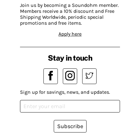
Join us by becoming a Soundohm member.
Members receive a 10% discount and Free
Shipping Worldwide, periodic special
promotions and free items.
Apply here
Stay in touch
Sign up for savings, news, and updates.
Subscribe