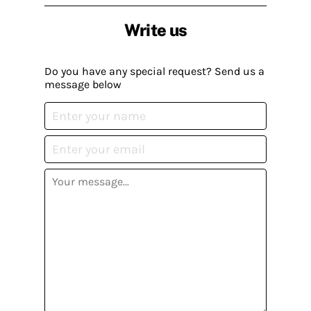
Write us
Do you have any special request? Send us a
message below