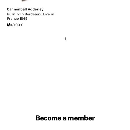
Cannonball Adderley
Burnin' In Bordeaux: Live in
France 1969
49.00 €
1
Become a member