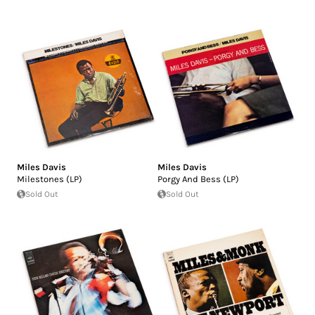
Miles Davis
Miles Davis
Milestones (LP)
Porgy And Bess (LP)
Sold Out
Sold Out