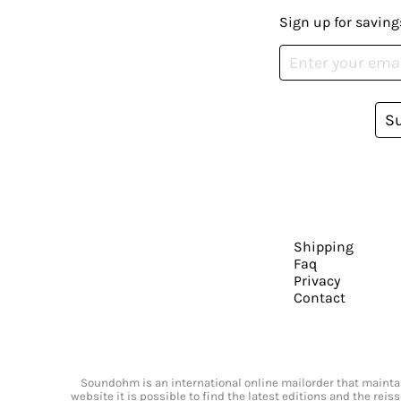
Sign up for saving
S
Shipping
Faq
Privacy
Contact
Soundohm is an international online mailorder that maintain
website it is possible to find the latest editions and the rei