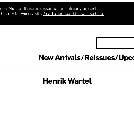
nce.
Most of these are essential and already present.
history between visits.
Read about cookies we use here.
New Arrivals
Reissues
Upc
Henrik Wartel