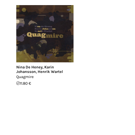
Nina De Heney
,
Karin
Johansson
,
Henrik Wartel
Quagmire
11.80 €