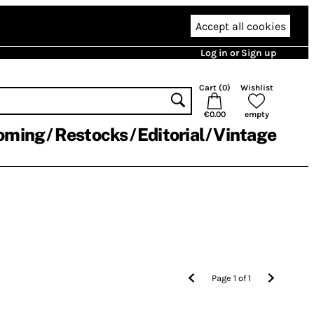
Accept all cookies
Log in or Sign up
Cart (
0
)
Wishlist
€0.00
empty
oming
Restocks
Editorial
Vintage
Page
1
of
1