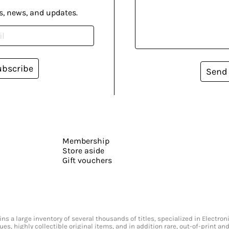
s, news, and updates.
ubscribe
Send
Membership
Store aside
Gift vouchers
s a large inventory of several thousands of titles, specialized in Electr
ssues, highly collectible original items, and in addition rare, out-of-print 