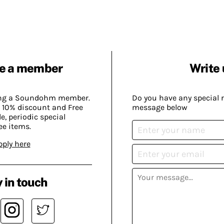
e a member
Write 
ing a Soundohm member.
Do you have any special 
 10% discount and Free
message below
, periodic special
ee items.
pply here
 in touch