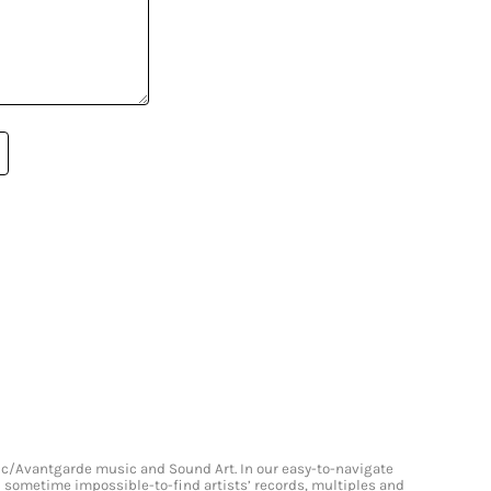
onic/Avantgarde music and Sound Art. In our easy-to-navigate
and sometime impossible-to-find artists’ records, multiples and