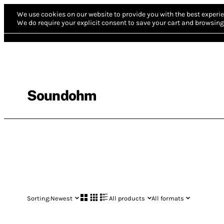
We use cookies on our website to provide you with the best experie
We do require your explicit consent to save your cart and browsing 
Soundohm
Sorting:
Newest
All products
All formats