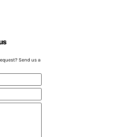
us
request? Send us a