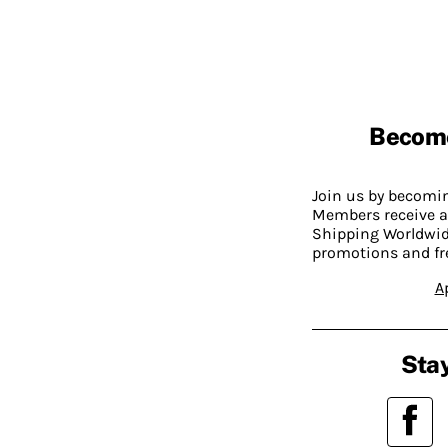
Becom
Join us by becom
Members receive a
Shipping Worldwide
promotions and fr
A
Stay