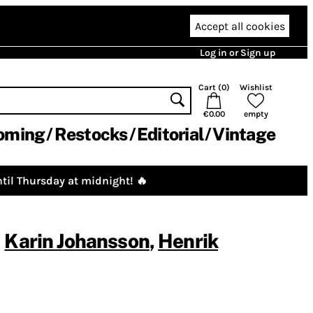
Accept all cookies
Log in or Sign up
Cart (
0
)
Wishlist
€0.00
empty
oming
Restocks
Editorial
Vintage
til Thursday at midnight! 🔥
,
Karin Johansson
,
Henrik