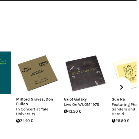
Milford Graves
,
Don
Griot Galaxy
Sun Ra
Pullen
Live On WUOM 1979
Featuring Pha
In Concert at Yale
Sanders and B
43.50 €
University
Harold
24.40 €
25.50 €