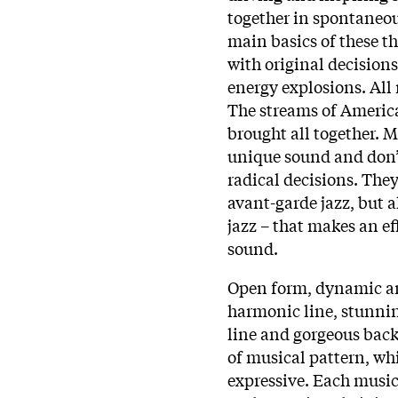
together in spontaneou
main basics of these th
with original decisions
energy explosions. All
The streams of Americ
brought all together. 
unique sound and don’t
radical decisions. The
avant-garde jazz, but a
jazz – that makes an e
sound.
Open form, dynamic an
harmonic line, stunni
line and gorgeous back
of musical pattern, wh
expressive. Each music