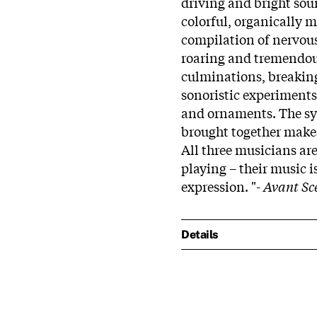
driving and bright sou
colorful, organically
compilation of nervous
roaring and tremendous
culminations, breaking 
sonoristic experiments
and ornaments. The syn
brought together makes
All three musicians ar
playing – their music i
expression. "-
Avant Sc
Details