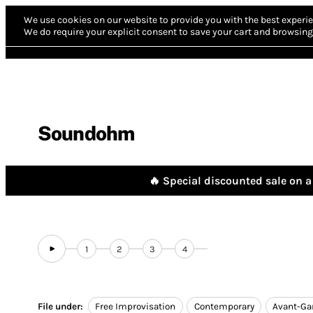
We use cookies on our website to provide you with the best experie
We do require your explicit consent to save your cart and browsing 
Soundohm
🔥 Special discounted sale on a 
1
2
3
4
File under:
Free Improvisation
Contemporary
Avant-Ga