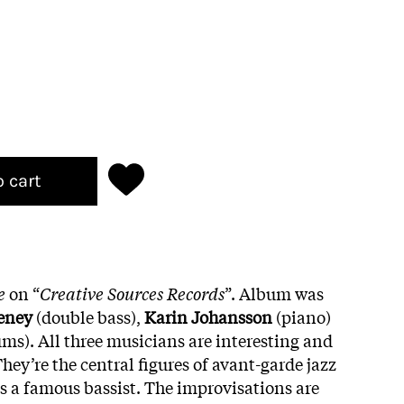
o cart
e
on “
Creative Sources Records
”. Album was
eney
(double bass),
Karin Johansson
(piano)
ms). All three musicians are interesting and
hey’re the central figures of avant-garde jazz
s a famous bassist. The improvisations are