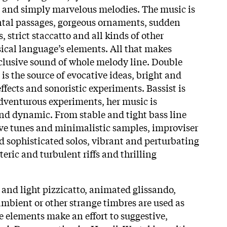
e and simply marvelous melodies. The music is
ntal passages, gorgeous ornaments, sudden
, strict staccatto and all kinds of other
cal language’s elements. All that makes
xclusive sound of whole melody line. Double
s the source of evocative ideas, bright and
ffects and sonoristic experiments. Bassist is
dventurous experiments, her music is
and dynamic. From stable and tight bass line
ve tunes and minimalistic samples, improviser
d sophisticated solos, vibrant and perturbating
teric and turbulent riffs and thrilling
t and light pizzicatto, animated glissando,
o ambient or other strange timbres are used as
ese elements make an effort to suggestive,