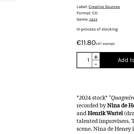
Label:
Creative Sources
Format:
CD
Genre:
Jazz
In process of stocking
€11.80
VAT exempt
+
Add t
-
*2024 stock* "
Quagmir
recorded by
Nina de H
and
Henrik Wartel
(dru
talented improvisers. T
scene. Nina de Heney i