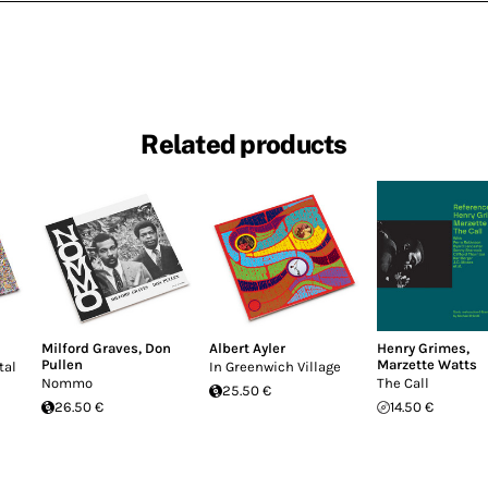
Related products
Milford Graves
,
Don
Albert Ayler
Henry Grimes
,
Pullen
Marzette Watts
tal
In Greenwich Village
Nommo
The Call
25.50 €
26.50 €
14.50 €