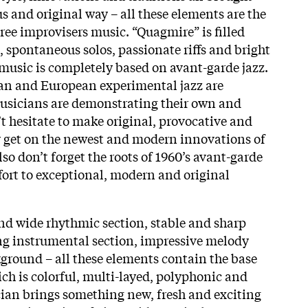
s and original way – all these elements are the
ree improvisers music. “Quagmire” is filled
, spontaneous solos, passionate riffs and bright
 music is completely based on avant-garde jazz.
an and European experimental jazz are
Musicians are demonstrating their own and
 hesitate to make original, provocative and
y get on the newest and modern innovations of
lso don’t forget the roots of 1960’s avant-garde
ffort to exceptional, modern and original
d wide rhythmic section, stable and sharp
ng instrumental section, impressive melody
ground – all these elements contain the base
ich is colorful, multi-layed, polyphonic and
ian brings something new, fresh and exciting