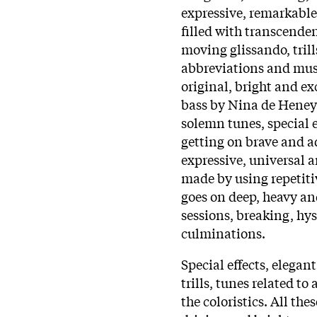
expressive, remarkabl
filled with transcende
moving glissando, trills
abbreviations and musi
original, bright and e
bass by Nina de Heney i
solemn tunes, special e
getting on brave and a
expressive, universal 
made by using repetiti
goes on deep, heavy an
sessions, breaking, hys
culminations.
Special effects, elegan
trills, tunes related t
the coloristics. All th