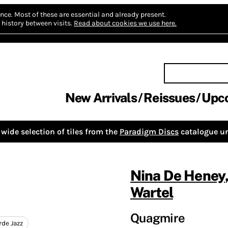
nce.
Most of these are essential and already present.
history between visits.
Read about cookies we use here.
New Arrivals
Reissues
Upc
wide selection of tiles from the
Paradigm Discs
catalogue un
Nina De Heney
Wartel
Quagmire
rde Jazz