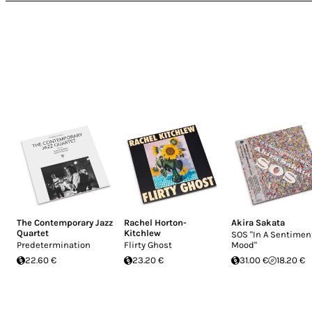
The Contemporary Jazz
Rachel Horton-
Akira Sakata
Quartet
Kitchlew
SOS "In A Sentimen
Predetermination
Flirty Ghost
Mood"
22.60 €
23.20 €
31.00 €
18.20 €