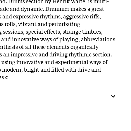
nd. Drums section by Henrik Wartel is multi-
 made and dynamic. Drummer makes a great
 and expressive rhythms, aggressive riffs,
 rolls, vibrant and perturbating
sessions, special effects, strange timbres,
 and innovative ways of playing, abbreviations
thesis of all these elements organically
 an impressive and driving rhythmic section.
e using innovative and experimental ways of
s modern, bright and filled with drive and
ena