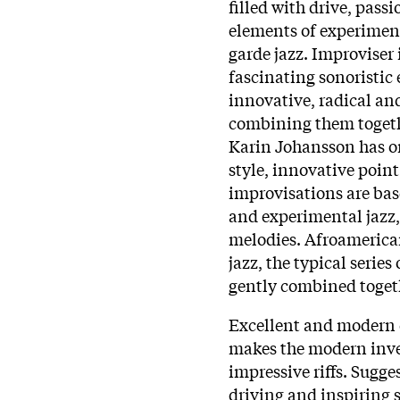
filled with drive, pas
elements of experiment
garde jazz. Improviser 
fascinating sonoristic
innovative, radical an
combining them togethe
Karin Johansson has or
style, innovative point
improvisations are bas
and experimental jazz
melodies. Afroamerica
jazz, the typical series 
gently combined togeth
Excellent and modern 
makes the modern inves
impressive riffs. Sugg
driving and inspiring s