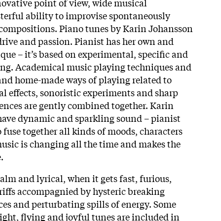
novative point of view, wide musical
erful ability to improvise spontaneously
e compositions. Piano tunes by Karin Johansson
 drive and passion. Pianist has her own and
que – it’s based on experimental, specific and
ying. Academical music playing techniques and
and home-made ways of playing related to
al effects, sonoristic experiments and sharp
ences are gently combined together. Karin
have dynamic and sparkling sound – pianist
 fuse together all kinds of moods, characters
usic is changing all the time and makes the
.
alm and lyrical, when it gets fast, furious,
 riffs accompagnied by hysteric breaking
ces and perturbating spills of energy. Some
ight, flying and joyful tunes are included in