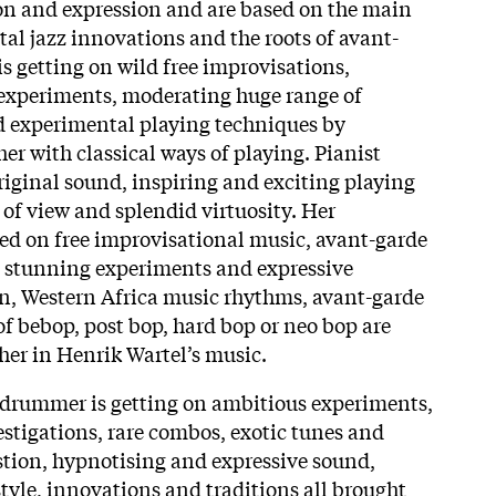
sion and expression and are based on the main
al jazz innovations and the roots of avant-
is getting on wild free improvisations,
 experiments, moderating huge range of
d experimental playing techniques by
r with classical ways of playing. Pianist
iginal sound, inspiring and exciting playing
 of view and splendid virtuosity. Her
ed on free improvisational music, avant-garde
, stunning experiments and expressive
n, Western Africa music rhythms, avant-garde
of
bebop, post bop, hard bop or neo bop are
er in Henrik Wartel’s music.
drummer is getting on ambitious experiments,
tigations, rare combos, exotic tunes and
estion, hypnotising and expressive sound,
tyle, innovations and traditions all brought