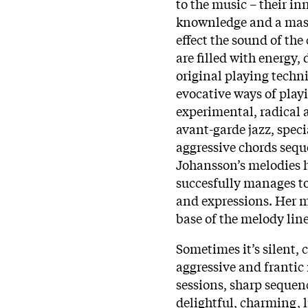
to the music – their in
knownledge and a mast
effect the sound of th
are filled with energy,
original playing techni
evocative ways of pla
experimental, radical 
avant-garde jazz, speci
aggressive chords sequ
Johansson’s melodies 
succesfully manages to
and expressions. Her m
base of the melody line
Sometimes it’s silent, c
aggressive and frantic
sessions, sharp sequen
delightful, charming, l